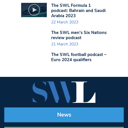
The SWL Formula 1
podcast: Bahrain and Saudi
Arabia 2023
22 March 2023
The SWL men’s Six Nations
review podcast
21 March 2023
The SWL football podcast –
Euro 2024 qualifiers
News