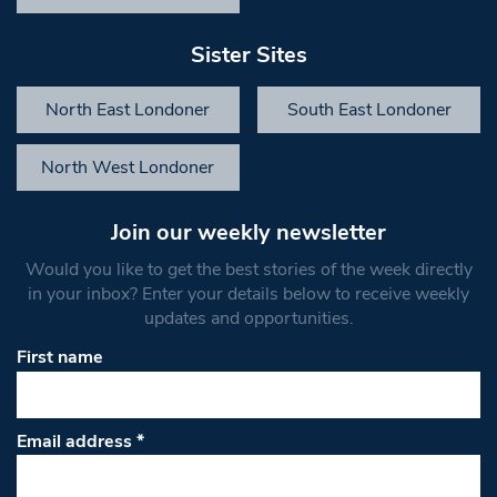
Sister Sites
North East Londoner
South East Londoner
North West Londoner
Join our weekly newsletter
Would you like to get the best stories of the week directly
in your inbox? Enter your details below to receive weekly
updates and opportunities.
First name
Email address
*