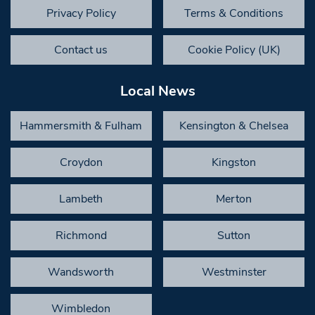
Privacy Policy
Terms & Conditions
Contact us
Cookie Policy (UK)
Local News
Hammersmith & Fulham
Kensington & Chelsea
Croydon
Kingston
Lambeth
Merton
Richmond
Sutton
Wandsworth
Westminster
Wimbledon