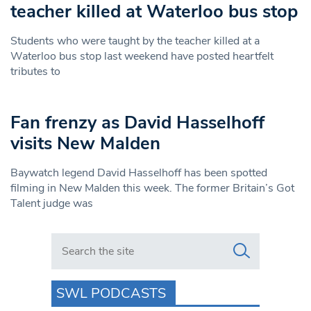
teacher killed at Waterloo bus stop
Students who were taught by the teacher killed at a
Waterloo bus stop last weekend have posted heartfelt
tributes to
Fan frenzy as David Hasselhoff
visits New Malden
Baywatch legend David Hasselhoff has been spotted
filming in New Malden this week. The former Britain’s Got
Talent judge was
Search in https://www.swlondoner.co.uk/
SWL PODCASTS