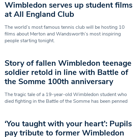
Wimbledon serves up student films
at All England Club
The world’s most famous tennis club will be hosting 10
films about Merton and Wandsworth’s most inspiring
people starting tonight.
Story of fallen Wimbledon teenage
soldier retold in line with Battle of
the Somme 100th anniversary
The tragic tale of a 19-year-old Wimbledon student who
died fighting in the Battle of the Somme has been penned
‘You taught with your heart’: Pupils
pay tribute to former Wimbledon