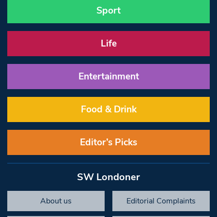
Sport
Life
Entertainment
Food & Drink
Editor’s Picks
SW Londoner
About us
Editorial Complaints