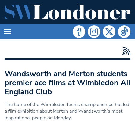
Wandsworth and Merton students
premier ace films at Wimbledon All
England Club
The home of the Wimbledon tennis championships hosted
a film exhibition about Merton and Wandsworth’s most
inspirational people on Monday.