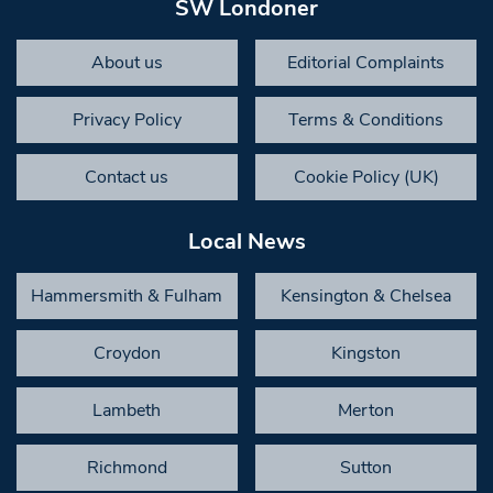
SW Londoner
About us
Editorial Complaints
Privacy Policy
Terms & Conditions
Contact us
Cookie Policy (UK)
Local News
Hammersmith & Fulham
Kensington & Chelsea
Croydon
Kingston
Lambeth
Merton
Richmond
Sutton