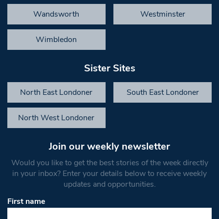
Wandsworth
Westminster
Wimbledon
Sister Sites
North East Londoner
South East Londoner
North West Londoner
Join our weekly newsletter
Would you like to get the best stories of the week directly
in your inbox? Enter your details below to receive weekly
updates and opportunities.
First name