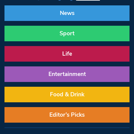
News
Sport
Life
Entertainment
Food & Drink
Editor’s Picks