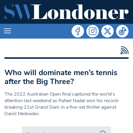
Who will dominate men’s tennis
after the Big Three?
The 2022 Australian Open final captured the world’s
attention last weekend as Rafael Nadal won his record-
breaking 21st Grand Slam in a five-set thriller against
Daniil Medvedev.
Search in https://www.swlondoner.co.uk/