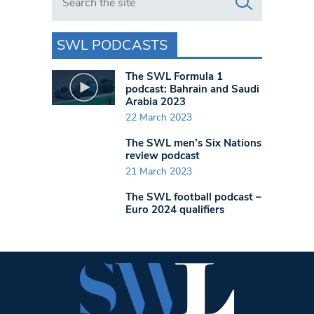
SWL PODCASTS
The SWL Formula 1
podcast: Bahrain and Saudi
Arabia 2023
22 March 2023
The SWL men’s Six Nations
review podcast
21 March 2023
The SWL football podcast –
Euro 2024 qualifiers