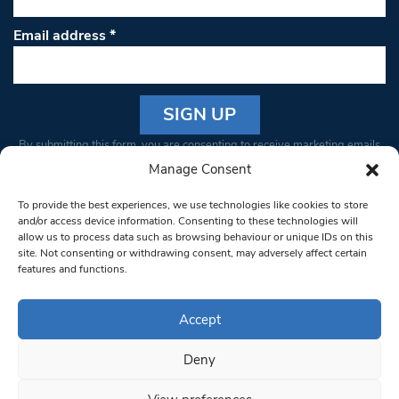
Email address
*
Constant
By submitting this form, you are consenting to receive marketing emails
Contact
from: South West Londoner. You can revoke your consent to receive
Manage Consent
Use.
emails at any time by using the SafeUnsubscribe® link, found at the
Please
To provide the best experiences, we use technologies like cookies to store
bottom of every email.
Emails are serviced by Constant Contact
leave
and/or access device information. Consenting to these technologies will
allow us to process data such as browsing behaviour or unique IDs on this
this field
site. Not consenting or withdrawing consent, may adversely affect certain
blank.
© 1997-2026 South West Londoner.
Built by Tigerfish
features and functions.
Privacy Policy
Accept
Deny
Terms & Conditions