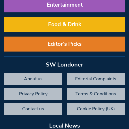
Entertainment
Food & Drink
Editor’s Picks
SW Londoner
About us
Editorial Complaints
Privacy Policy
Terms & Conditions
Contact us
Cookie Policy (UK)
Local News