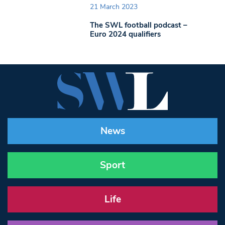
21 March 2023
The SWL football podcast –
Euro 2024 qualifiers
News
Sport
Life