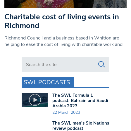
Charitable cost of living events in
Richmond
Richmond Council and a business based in Whitton are
helping to ease the cost of living with charitable work and
Search in https://www.swlondoner.co.uk/
SWL PODCASTS
The SWL Formula 1
podcast: Bahrain and Saudi
Arabia 2023
22 March 2023
The SWL men’s Six Nations
review podcast