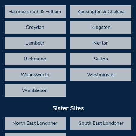
Hammersmith & Fulham
Kensington & Chelsea
Croydon
Kingston
Lambeth
Merton
Richmond
Sutton
Wandsworth
Westminster
Wimbledon
Sister Sites
North East Londoner
South East Londoner