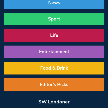
News
Sport
Life
Entertainment
Food & Drink
Editor’s Picks
SW Londoner