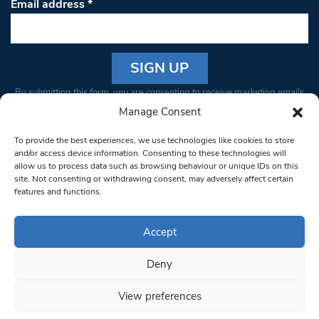
Email address
*
Constant
By submitting this form, you are consenting to receive marketing emails
Contact
from: South West Londoner. You can revoke your consent to receive
Manage Consent
Use.
emails at any time by using the SafeUnsubscribe® link, found at the
Please
To provide the best experiences, we use technologies like cookies to store
bottom of every email.
Emails are serviced by Constant Contact
leave
and/or access device information. Consenting to these technologies will
allow us to process data such as browsing behaviour or unique IDs on this
this field
site. Not consenting or withdrawing consent, may adversely affect certain
blank.
© 1997-2026 South West Londoner.
Built by Tigerfish
features and functions.
Privacy Policy
Accept
Deny
Terms & Conditions
View preferences
Editorial Complaints