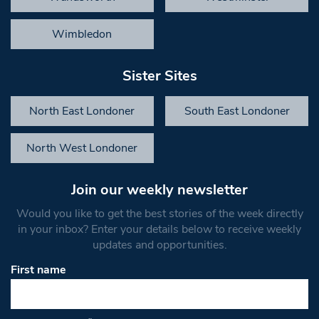
Wimbledon
Sister Sites
North East Londoner
South East Londoner
North West Londoner
Join our weekly newsletter
Would you like to get the best stories of the week directly
in your inbox? Enter your details below to receive weekly
updates and opportunities.
First name