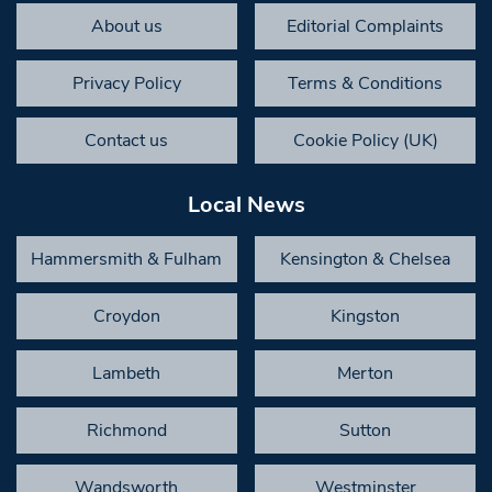
About us
Editorial Complaints
Privacy Policy
Terms & Conditions
Contact us
Cookie Policy (UK)
Local News
Hammersmith & Fulham
Kensington & Chelsea
Croydon
Kingston
Lambeth
Merton
Richmond
Sutton
Wandsworth
Westminster