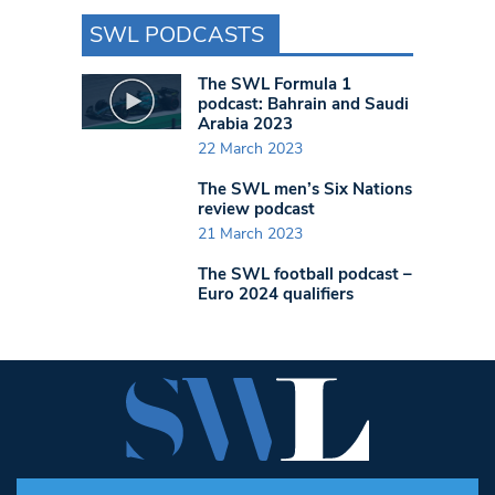
SWL PODCASTS
The SWL Formula 1
podcast: Bahrain and Saudi
Arabia 2023
22 March 2023
The SWL men’s Six Nations
review podcast
21 March 2023
The SWL football podcast –
Euro 2024 qualifiers