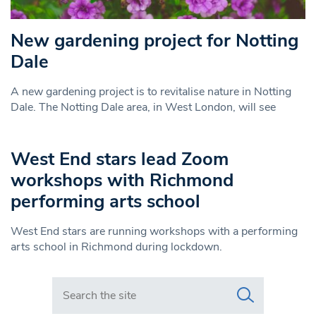
New gardening project for Notting
Dale
A new gardening project is to revitalise nature in Notting
Dale. The Notting Dale area, in West London, will see
West End stars lead Zoom
workshops with Richmond
performing arts school
West End stars are running workshops with a performing
arts school in Richmond during lockdown.
Search in https://www.swlondoner.co.uk/