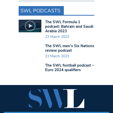
SWL PODCASTS
The SWL Formula 1
podcast: Bahrain and Saudi
Arabia 2023
22 March 2023
The SWL men’s Six Nations
review podcast
21 March 2023
The SWL football podcast –
Euro 2024 qualifiers