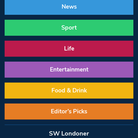
News
Sport
Life
Entertainment
Food & Drink
Editor’s Picks
SW Londoner