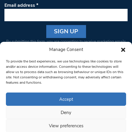
Email address
*
Constant
By submitting this form, you are consenting to receive marketing emails
Contact
from: South West Londoner. You can revoke your consent to receive
Manage Consent
Use.
emails at any time by using the SafeUnsubscribe® link, found at the
Please
To provide the best experiences, we use technologies like cookies to store
bottom of every email.
Emails are serviced by Constant Contact
leave
and/or access device information. Consenting to these technologies will
allow us to process data such as browsing behaviour or unique IDs on this
this field
site. Not consenting or withdrawing consent, may adversely affect certain
blank.
© 1997-2026 South West Londoner.
Built by Tigerfish
features and functions.
Privacy Policy
Accept
Deny
Terms & Conditions
View preferences
Editorial Complaints