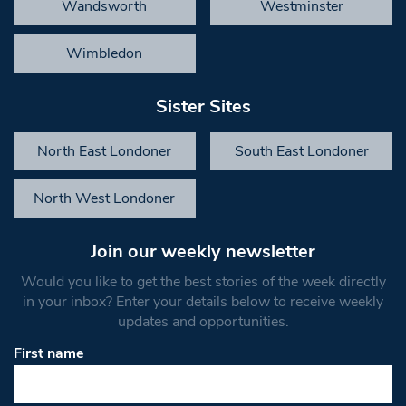
Wandsworth
Westminster
Wimbledon
Sister Sites
North East Londoner
South East Londoner
North West Londoner
Join our weekly newsletter
Would you like to get the best stories of the week directly
in your inbox? Enter your details below to receive weekly
updates and opportunities.
First name