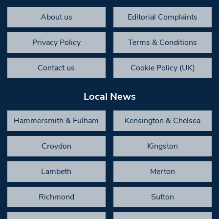
About us
Editorial Complaints
Privacy Policy
Terms & Conditions
Contact us
Cookie Policy (UK)
Local News
Hammersmith & Fulham
Kensington & Chelsea
Croydon
Kingston
Lambeth
Merton
Richmond
Sutton