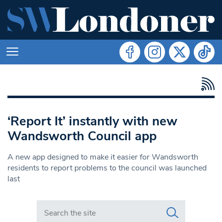
‘Report It’ instantly with new
Wandsworth Council app
A new app designed to make it easier for Wandsworth
residents to report problems to the council was launched
last
Search in https://www.swlondoner.co.uk/