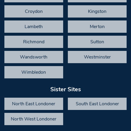
Croydon
Kingston
Lambeth
Merton
Richmond
Sutton
Wandsworth
Westminster
Wimbledon
Sister Sites
North East Londoner
South East Londoner
North West Londoner