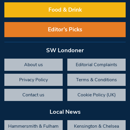
Food & Drink
Editor’s Picks
SW Londoner
About us
Editorial Complaints
Privacy Policy
Terms & Conditions
Contact us
Cookie Policy (UK)
Local News
Hammersmith & Fulham
Kensington & Chelsea