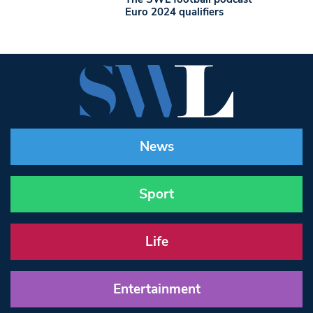
Euro 2024 qualifiers
News
Sport
Life
Entertainment