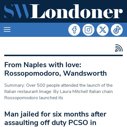
From Naples with love:
Rossopomodoro, Wandsworth
Summary: Over 500 people attended the launch of the
Italian restaurant Image: By Laura Mitchell Italian chain
Rossopomodoro launched its
Man jailed for six months after
assaulting off duty PCSO in