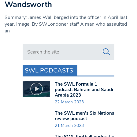
Wandsworth
Summary: James Wall barged into the officer in April last
year. Image: By SWLondoner staff A man who assaulted
an
Search in https://www.swlondoner.co.uk/
SWL PODCASTS
The SWL Formula 1
podcast: Bahrain and Saudi
Arabia 2023
22 March 2023
The SWL men’s Six Nations
review podcast
21 March 2023
The SWL football podcast –