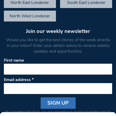
North East Londoner
South East Londoner
North West Londoner
Join our weekly newsletter
Would you like to get the best stories of the week directly
in your inbox? Enter your details below to receive weekly
updates and opportunities.
First name
Email address
*
Constant
By submitting this form, you are consenting to receive marketing emails