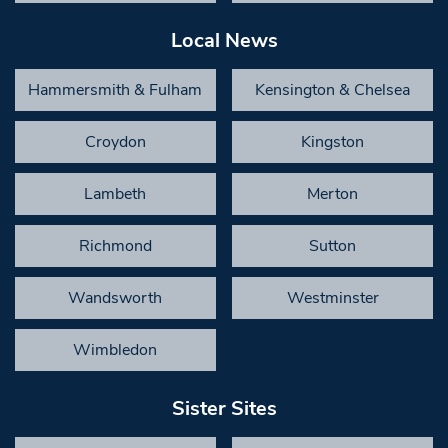
Local News
Hammersmith & Fulham
Kensington & Chelsea
Croydon
Kingston
Lambeth
Merton
Richmond
Sutton
Wandsworth
Westminster
Wimbledon
Sister Sites