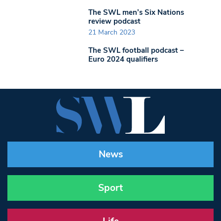
The SWL men’s Six Nations
review podcast
21 March 2023
The SWL football podcast –
Euro 2024 qualifiers
News
Sport