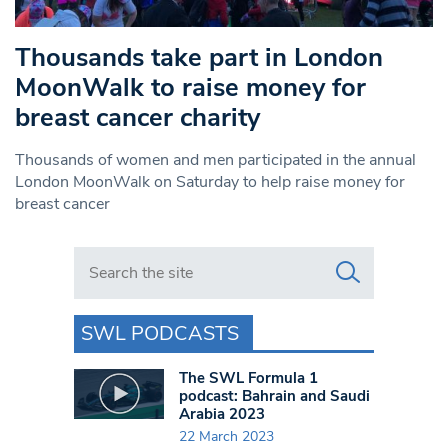
Thousands take part in London
MoonWalk to raise money for
breast cancer charity
Thousands of women and men participated in the annual
London MoonWalk on Saturday to help raise money for
breast cancer
Search in https://www.swlondoner.co.uk/
SWL PODCASTS
The SWL Formula 1
podcast: Bahrain and Saudi
Arabia 2023
22 March 2023