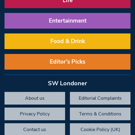
Life
Entertainment
Food & Drink
Editor’s Picks
SW Londoner
About us
Editorial Complaints
Privacy Policy
Terms & Conditions
Contact us
Cookie Policy (UK)