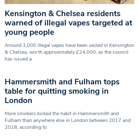
Kensington & Chelsea residents
warned of illegal vapes targeted at
young people
Around 3,000 illegal vapes have been seized in Kensington
& Chelsea, worth approximately £24,000, as the council
has issued a
Hammersmith and Fulham tops
table for quitting smoking in
London
More smokers kicked the habit in Hammersmith and
Fulham than anywhere else in London between 2017 and
2018, according to