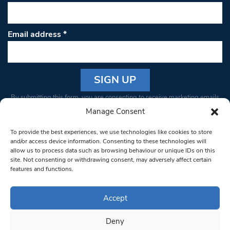
Email address
*
Constant
By submitting this form, you are consenting to receive marketing emails
Contact
from: South West Londoner. You can revoke your consent to receive
Manage Consent
Use.
emails at any time by using the SafeUnsubscribe® link, found at the
Please
To provide the best experiences, we use technologies like cookies to store
bottom of every email.
Emails are serviced by Constant Contact
leave
and/or access device information. Consenting to these technologies will
allow us to process data such as browsing behaviour or unique IDs on this
this field
site. Not consenting or withdrawing consent, may adversely affect certain
blank.
© 1997-2026 South West Londoner.
Built by Tigerfish
features and functions.
Privacy Policy
Accept
Deny
Terms & Conditions