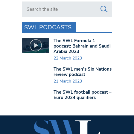
Search in https://www.swlondoner.co.uk/
SWL PODCASTS
The SWL Formula 1
podcast: Bahrain and Saudi
Arabia 2023
22 March 2023
The SWL men’s Six Nations
review podcast
21 March 2023
The SWL football podcast –
Euro 2024 qualifiers