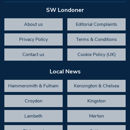
SW Londoner
About us
Editorial Complaints
Privacy Policy
Terms & Conditions
Contact us
Cookie Policy (UK)
Local News
Hammersmith & Fulham
Kensington & Chelsea
Croydon
Kingston
Lambeth
Merton