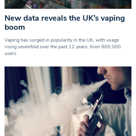
New data reveals the UK’s vaping
boom
Vaping has surged in popularity in the UK, with usage
rising sevenfold over the past 12 years, from 800,000
users