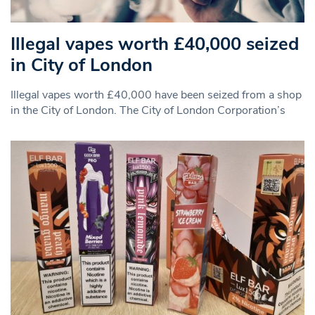
Illegal vapes worth £40,000 seized
in City of London
Illegal vapes worth £40,000 have been seized from a shop
in the City of London. The City of London Corporation’s