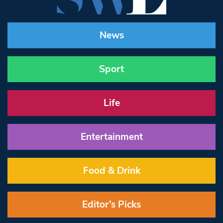
News
Sport
Life
Entertainment
Food & Drink
Editor’s Picks