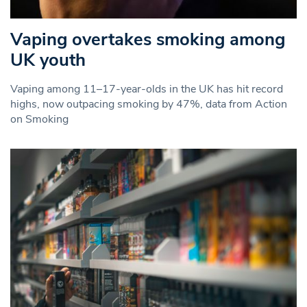
Vaping overtakes smoking among
UK youth
Vaping among 11–17-year-olds in the UK has hit record
highs, now outpacing smoking by 47%, data from Action
on Smoking