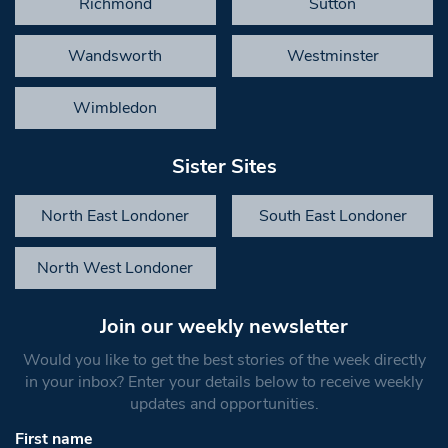
Richmond
Sutton
Wandsworth
Westminster
Wimbledon
Sister Sites
North East Londoner
South East Londoner
North West Londoner
Join our weekly newsletter
Would you like to get the best stories of the week directly
in your inbox? Enter your details below to receive weekly
updates and opportunities.
First name