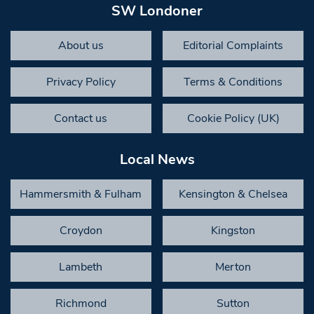
SW Londoner
About us
Editorial Complaints
Privacy Policy
Terms & Conditions
Contact us
Cookie Policy (UK)
Local News
Hammersmith & Fulham
Kensington & Chelsea
Croydon
Kingston
Lambeth
Merton
Richmond
Sutton