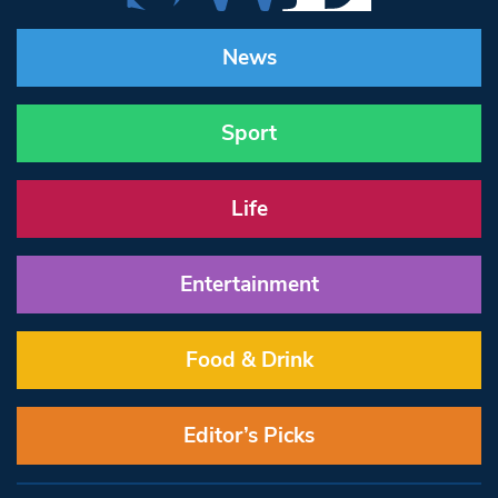
News
Sport
Life
Entertainment
Food & Drink
Editor’s Picks