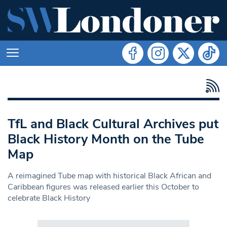
TfL and Black Cultural Archives put
Black History Month on the Tube
Map
A reimagined Tube map with historical Black African and
Caribbean figures was released earlier this October to
celebrate Black History
Search in https://www.swlondoner.co.uk/