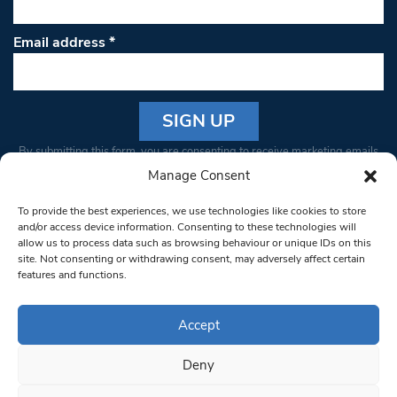
Email address
*
Constant
By submitting this form, you are consenting to receive marketing emails
Contact
from: South West Londoner. You can revoke your consent to receive
Manage Consent
Use.
emails at any time by using the SafeUnsubscribe® link, found at the
Please
To provide the best experiences, we use technologies like cookies to store
bottom of every email.
Emails are serviced by Constant Contact
leave
and/or access device information. Consenting to these technologies will
allow us to process data such as browsing behaviour or unique IDs on this
this field
site. Not consenting or withdrawing consent, may adversely affect certain
blank.
© 1997-2026 South West Londoner.
Built by Tigerfish
features and functions.
Privacy Policy
Accept
Deny
Terms & Conditions