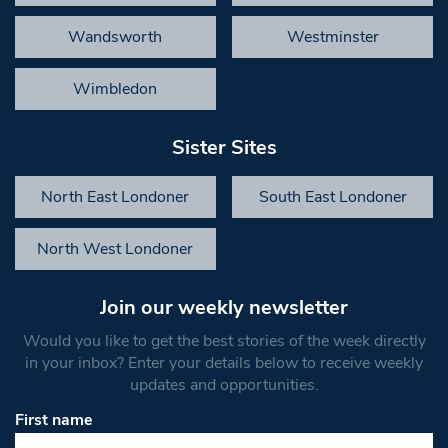
Wandsworth
Westminster
Wimbledon
Sister Sites
North East Londoner
South East Londoner
North West Londoner
Join our weekly newsletter
Would you like to get the best stories of the week directly
in your inbox? Enter your details below to receive weekly
updates and opportunities.
First name