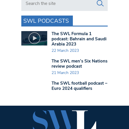
SWL PODCASTS
The SWL Formula 1
podcast: Bahrain and Saudi
Arabia 2023
22 March 2023
The SWL men’s Six Nations
review podcast
21 March 2023
The SWL football podcast –
Euro 2024 qualifiers