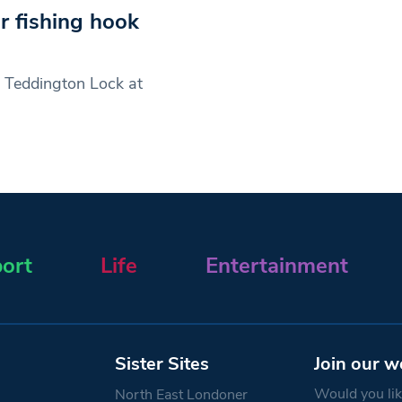
r fishing hook
 Teddington Lock at
ort
Life
Entertainment
Sister Sites
Join our w
Would you like
North East Londoner