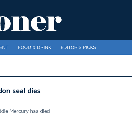
ENT
FOOD & DRINK
EDITOR'S PICKS
on seal dies
ddie Mercury has died