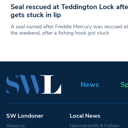
Seal rescued at Teddington Lock afte
gets stuck in lip
A seal named after Freddie Mercury was rescued at
the weekend, after a fishing hook got stuck
News
Sp
SW Londoner
Local News
About us
Hammersmith & Fulham