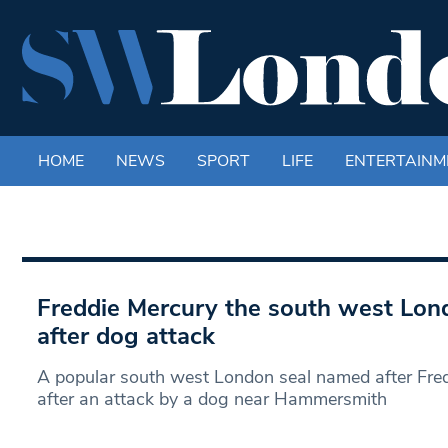
HOME
NEWS
SPORT
LIFE
ENTERTAINM
Freddie Mercury the south west Lond
after dog attack
A popular south west London seal named after Fre
after an attack by a dog near Hammersmith