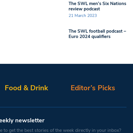
The SWL men’s Six Nations
review podcast
21 March 2023
The SWL football podcast –
Euro 2024 qualifiers
Food & Drink
Editor’s Picks
eekly newsletter
 to get the best stories of the week directly in your inbox?