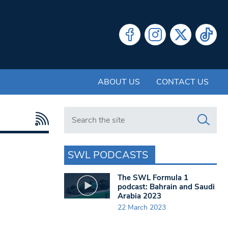
ABOUT US
CONTACT US
Search in https://www.swlondoner.co.uk/
SWL PODCASTS
The SWL Formula 1
podcast: Bahrain and Saudi
Arabia 2023
22 March 2023