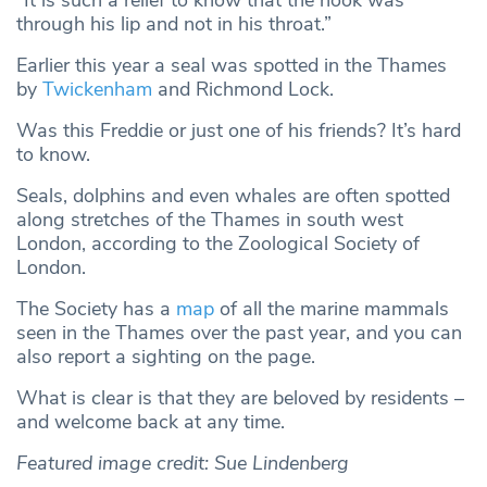
“It is such a relief to know that the hook was
through his lip and not in his throat.”
Earlier this year a seal was spotted in the Thames
by
Twickenham
and Richmond Lock.
Was this Freddie or just one of his friends? It’s hard
to know.
Seals, dolphins and even whales are often spotted
along stretches of the Thames in south west
London, according to the Zoological Society of
London.
The Society has a
map
of all the marine mammals
seen in the Thames over the past year, and you can
also report a sighting on the page.
What is clear is that they are beloved by residents –
and welcome back at any time.
Featured image credit: Sue Lindenberg