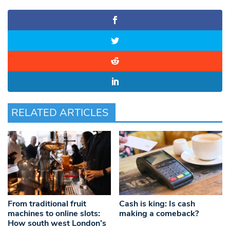
RELATED ARTICLES
From traditional fruit
Cash is king: Is cash
machines to online slots:
making a comeback?
How south west London’s