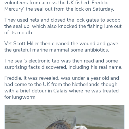
volunteers from across the UK fished ‘Freddie
Mercury’ the seal out from the lock on Saturday.
They used nets and closed the lock gates to scoop
the seal up, which also knocked the fishing lure out
of its mouth.
Vet Scott Miller then cleaned the wound and gave
the grateful marine mammal some antibiotics.
The seal’s electronic tag was then read and some
surprising facts discovered, including his real name.
Freddie, it was revealed, was under a year old and
had come to the UK from the Netherlands though
with a brief detour in Calais where he was treated
for lungworm.