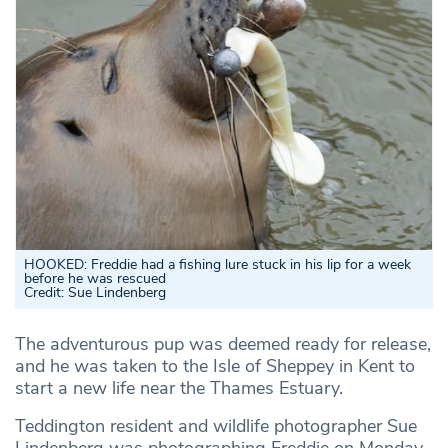
HOOKED: Freddie had a fishing lure stuck in his lip for a week
before he was rescued
Credit: Sue Lindenberg
The adventurous pup was deemed ready for release,
and he was taken to the Isle of Sheppey in Kent to
start a new life near the Thames Estuary.
Teddington resident and wildlife photographer Sue
Lindenberg was photographing Freddie on Monday