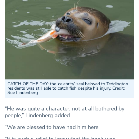
CATCH OF THE DAY: the ‘celebrity’ seal beloved to Teddington
residents was still able to catch fish despite his injury. Credit:
Sue Lindenberg
“He was quite a character, not at all bothered by
people,” Lindenberg added.
“We are blessed to have had him here.