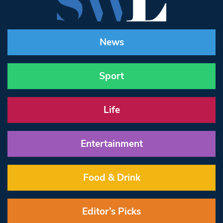
News
Sport
Life
Entertainment
Food & Drink
Editor’s Picks