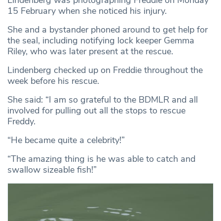
15 February when she noticed his injury.
She and a bystander phoned around to get help for
the seal, including notifying lock keeper Gemma
Riley, who was later present at the rescue.
Lindenberg checked up on Freddie throughout the
week before his rescue.
She said: “I am so grateful to the BDMLR and all
involved for pulling out all the stops to rescue
Freddy.
“He became quite a celebrity!”
“The amazing thing is he was able to catch and
swallow sizeable fish!”