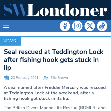
NEWS
NEWS
Seal rescued at Teddington Lock
after fishing hook gets stuck in
lip
23 February 2021
Ellie Brown
A seal named after Freddie Mercury was rescued
at Teddington Lock at the weekend, after a
fishing hook got stuck in its lip
.
The British Divers Marine Life Rescue (BDMLR) and