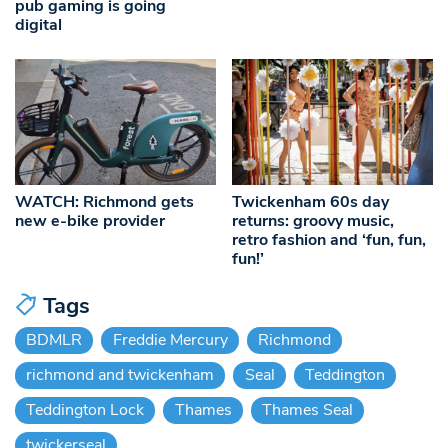
pub gaming is going
digital
WATCH: Richmond gets
Twickenham 60s day
new e-bike provider
returns: groovy music,
retro fashion and ‘fun, fun,
fun!’
Tags
BDMLR
Freddie Mercury
Richmond
richmond and twickenham
Seal
Teddington
Teddington Lock
Thames
Thames Seal
twickerseal