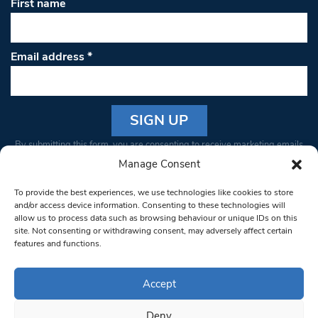
First name
Email address
*
Constant
By submitting this form, you are consenting to receive marketing emails
Contact
from: South West Londoner. You can revoke your consent to receive
Manage Consent
Use.
emails at any time by using the SafeUnsubscribe® link, found at the
Please
To provide the best experiences, we use technologies like cookies to store
bottom of every email.
Emails are serviced by Constant Contact
leave
and/or access device information. Consenting to these technologies will
allow us to process data such as browsing behaviour or unique IDs on this
this field
site. Not consenting or withdrawing consent, may adversely affect certain
blank.
© 1997-2026 South West Londoner.
Built by Tigerfish
features and functions.
Privacy Policy
Accept
Deny