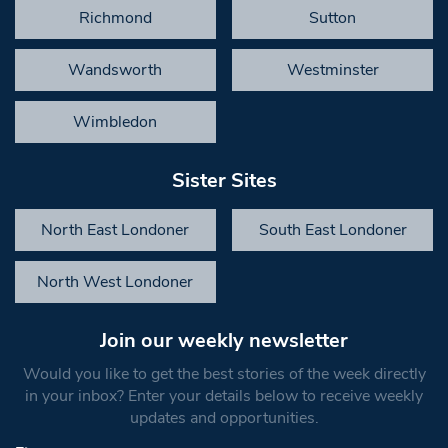
Richmond
Sutton
Wandsworth
Westminster
Wimbledon
Sister Sites
North East Londoner
South East Londoner
North West Londoner
Join our weekly newsletter
Would you like to get the best stories of the week directly
in your inbox? Enter your details below to receive weekly
updates and opportunities.