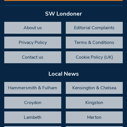
SW Londoner
About us
Editorial Complaints
Privacy Policy
Terms & Conditions
Contact us
Cookie Policy (UK)
Local News
Hammersmith & Fulham
Kensington & Chelsea
Croydon
Kingston
Lambeth
Merton