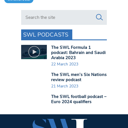
Search in https://www.swlondoner.co.uk/
SWL PODCASTS
The SWL Formula 1
podcast: Bahrain and Saudi
Arabia 2023
22 March 2023
The SWL men’s Six Nations
review podcast
21 March 2023
The SWL football podcast –
Euro 2024 qualifiers