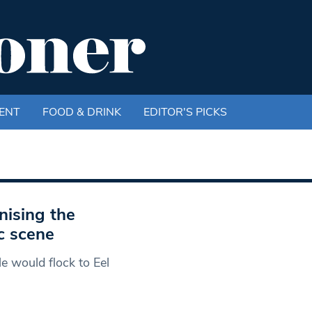
ENT
FOOD & DRINK
EDITOR'S PICKS
nising the
c scene
 would flock to Eel