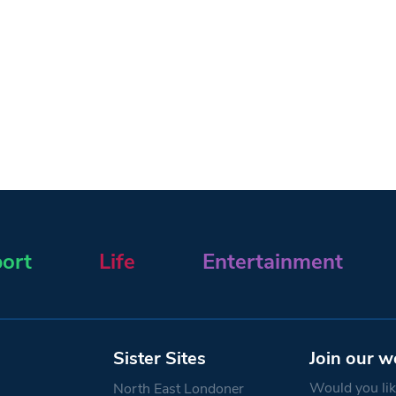
ort
Life
Entertainment
Sister Sites
Join our w
Would you like
North East Londoner