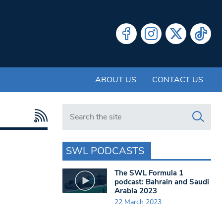
ABOUT US
CONTACT US
Search in https://www.swlondoner.co.uk/
SWL PODCASTS
The SWL Formula 1
podcast: Bahrain and Saudi
Arabia 2023
22 March 2023