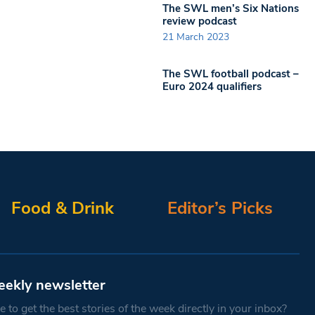
The SWL men’s Six Nations
review podcast
21 March 2023
The SWL football podcast –
Euro 2024 qualifiers
Food & Drink
Editor’s Picks
eekly newsletter
 to get the best stories of the week directly in your inbox?