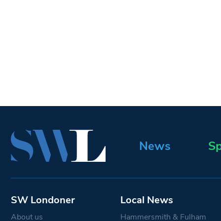
News
Sp
SW Londoner
Local News
About us
Hammersmith & Fulham