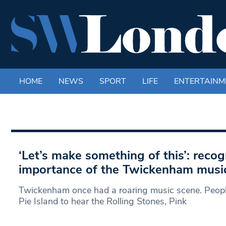
HOME
NEWS
SPORT
LIFE
ENTERTAINM
‘Let’s make something of this’: recog
importance of the Twickenham musi
Twickenham once had a roaring music scene. People
Pie Island to hear the Rolling Stones, Pink