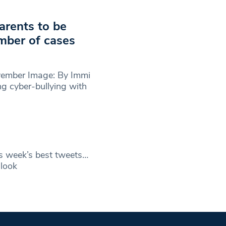
arents to be
umber of cases
vember Image: By Immi
g cyber-bullying with
s week’s best tweets…
look