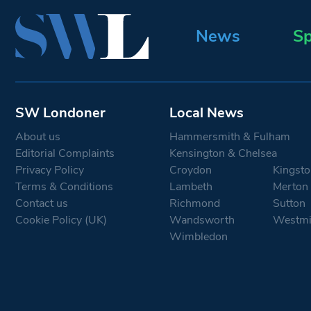
News
Sp
SW Londoner
Local News
About us
Hammersmith & Fulham
Editorial Complaints
Kensington & Chelsea
Privacy Policy
Croydon
Kingsto
Terms & Conditions
Lambeth
Merton
Contact us
Richmond
Sutton
Cookie Policy (UK)
Wandsworth
Westmi
Wimbledon