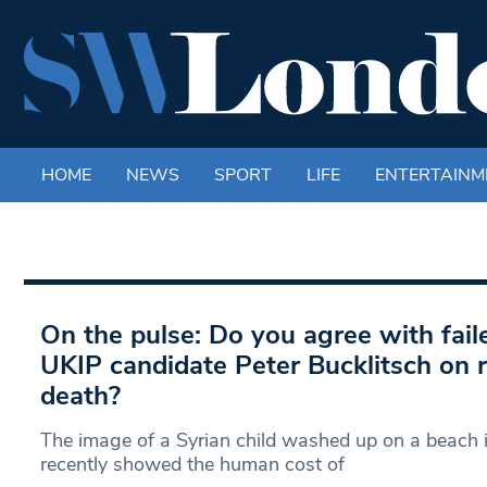
HOME
NEWS
SPORT
LIFE
ENTERTAINM
On the pulse: Do you agree with fa
UKIP candidate Peter Bucklitsch on r
death?
The image of a Syrian child washed up on a beach 
recently showed the human cost of