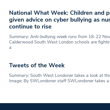
National What Week: Children and p
given advice on cyber bullying as n
continue to rise
Summary: Anti-bullying week runs from 18-22 No
Calderwood South West London schools are fightin
a
Tweets of the Week
Summary: South West Londoner takes a look at thi
Image: By SWLondoner staff SWLondoner takes a 