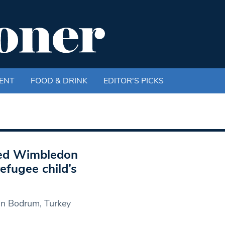
ENT
FOOD & DRINK
EDITOR'S PICKS
iled Wimbledon
efugee child’s
in Bodrum, Turkey