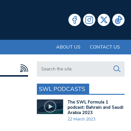
ABOUT US
CONTACT US
Search in https://www.swlondoner.co.uk/
SWL PODCASTS
The SWL Formula 1
podcast: Bahrain and Saudi
Arabia 2023
22 March 2023