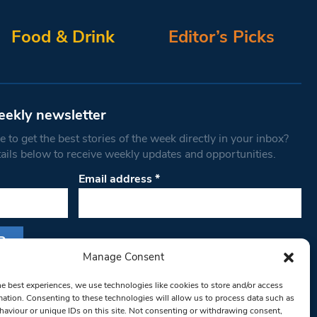
Food & Drink
Editor’s Picks
eekly newsletter
 to get the best stories of the week directly in your inbox?
tails below to receive weekly updates and opportunities.
Email address
*
Manage Consent
s form, you are consenting to receive marketing
he best experiences, we use technologies like cookies to store and/or access
th West Londoner. You can revoke your consent
mation. Consenting to these technologies will allow us to process data such as
 at any time by using the SafeUnsubscribe® link,
aviour or unique IDs on this site. Not consenting or withdrawing consent,