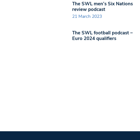
The SWL men’s Six Nations
review podcast
21 March 2023
The SWL football podcast –
Euro 2024 qualifiers