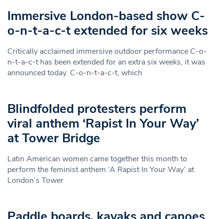
Immersive London-based show C-
o-n-t-a-c-t extended for six weeks
Critically acclaimed immersive outdoor performance C-o-
n-t-a-c-t has been extended for an extra six weeks, it was
announced today. C-o-n-t-a-c-t, which
Blindfolded protesters perform
viral anthem ‘Rapist In Your Way’
at Tower Bridge
Latin American women came together this month to
perform the feminist anthem ‘A Rapist In Your Way’ at
London’s Tower
Paddle boards, kayaks and canoes