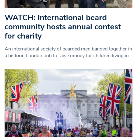
WATCH: International beard
community hosts annual contest
for charity
An international society of bearded men banded together in
a historic London pub to raise money for children living in