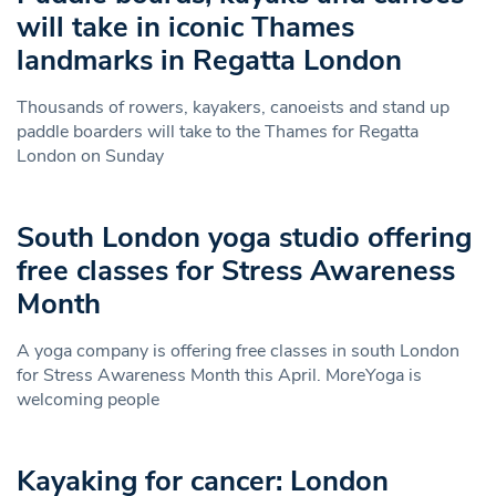
will take in iconic Thames
landmarks in Regatta London
Thousands of rowers, kayakers, canoeists and stand up
paddle boarders will take to the Thames for Regatta
London on Sunday
South London yoga studio offering
free classes for Stress Awareness
Month
A yoga company is offering free classes in south London
for Stress Awareness Month this April. MoreYoga is
welcoming people
Kayaking for cancer: London