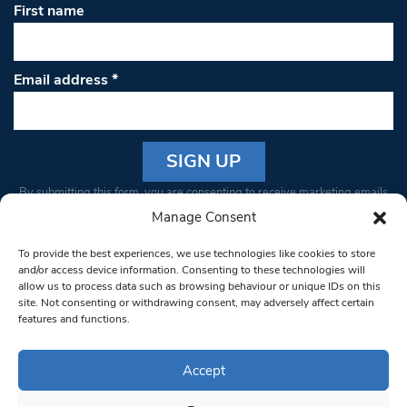
First name
Email address
*
Constant
By submitting this form, you are consenting to receive marketing emails
Contact
from: South West Londoner. You can revoke your consent to receive
Manage Consent
Use.
emails at any time by using the SafeUnsubscribe® link, found at the
Please
To provide the best experiences, we use technologies like cookies to store
bottom of every email.
Emails are serviced by Constant Contact
leave
and/or access device information. Consenting to these technologies will
allow us to process data such as browsing behaviour or unique IDs on this
this field
site. Not consenting or withdrawing consent, may adversely affect certain
blank.
© 1997-2026 South West Londoner.
Built by Tigerfish
features and functions.
Privacy Policy
Accept