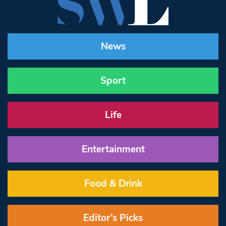
News
Sport
Life
Entertainment
Food & Drink
Editor’s Picks