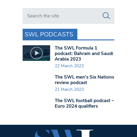
Search in https://www.swlondoner.co.uk/
SWL PODCASTS
The SWL Formula 1
podcast: Bahrain and Saudi
Arabia 2023
22 March 2023
The SWL men’s Six Nations
review podcast
21 March 2023
The SWL football podcast –
Euro 2024 qualifiers