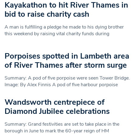
Kayakathon to hit River Thames in
bid to raise charity cash
A man is fulfilling a pledge he made to his dying brother
this weekend by raising vital charity funds during
Porpoises spotted in Lambeth area
of River Thames after storm surge
Summary: A pod of five porpoise were seen Tower Bridge.
Image: By Alex Finnis A pod of five harbour porpoise
Wandsworth centrepiece of
Diamond Jubilee celebrations
Summary: Grand festivities are set to take place in the
borough in June to mark the 60-year reign of HM