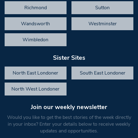
Richmond
Sutton
Wandsworth
Westminster
Wimbledon
Sister Sites
North East Londoner
South East Londoner
North West Londoner
Join our weekly newsletter
Would you like to get the best stories of the week directly
in your inbox? Enter your details below to receive weekly
updates and opportunities.