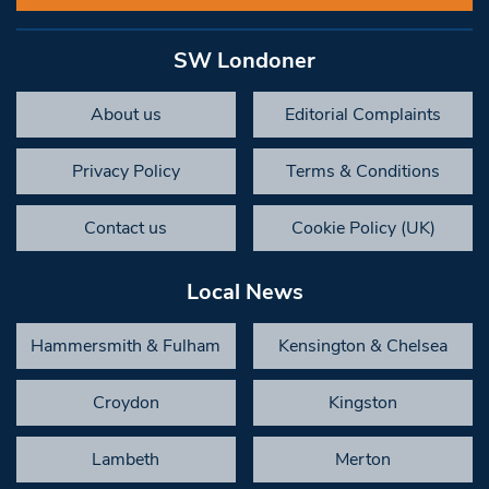
SW Londoner
About us
Editorial Complaints
Privacy Policy
Terms & Conditions
Contact us
Cookie Policy (UK)
Local News
Hammersmith & Fulham
Kensington & Chelsea
Croydon
Kingston
Lambeth
Merton