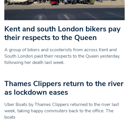
Kent and south London bikers pay
their respects to the Queen
A group of bikers and scooterists from across Kent and
South London paid their respects to the Queen yesterday,
following her death last week.
Thames Clippers return to the river
as lockdown eases
Uber Boats by Thames Clippers returned to the river last
week, taking happy commuters back to the office. The
boats