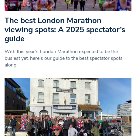
The best London Marathon
viewing spots: A 2025 spectator’s
guide
With this year’s London Marathon expected to be the
busiest yet, here’s our guide to the best spectator spots
along