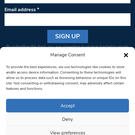
Email address
*
Constant
By submitting this form, you are consenting to receive marketing emails
Contact
from: South West Londoner. You can revoke your consent to receive
Manage Consent
Use.
emails at any time by using the SafeUnsubscribe® link, found at the
Please
To provide the best experiences, we use technologies like cookies to store
bottom of every email.
Emails are serviced by Constant Contact
leave
and/or access device information. Consenting to these technologies will
allow us to process data such as browsing behaviour or unique IDs on this
this field
site. Not consenting or withdrawing consent, may adversely affect certain
blank.
© 1997-2026 South West Londoner.
Built by Tigerfish
features and functions.
Privacy Policy
Accept
Deny
Terms & Conditions
View preferences