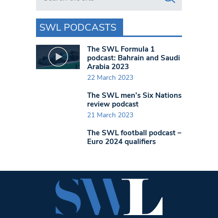
SWL PODCASTS
The SWL Formula 1
podcast: Bahrain and Saudi
Arabia 2023
22 March 2023
The SWL men’s Six Nations
review podcast
21 March 2023
The SWL football podcast –
Euro 2024 qualifiers