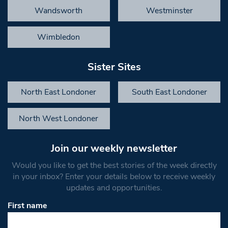
Wandsworth
Westminster
Wimbledon
Sister Sites
North East Londoner
South East Londoner
North West Londoner
Join our weekly newsletter
Would you like to get the best stories of the week directly
in your inbox? Enter your details below to receive weekly
updates and opportunities.
First name