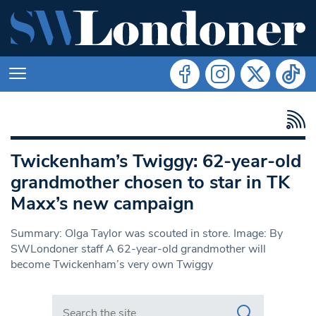
Twickenham’s Twiggy: 62-year-old
grandmother chosen to star in TK
Maxx’s new campaign
Summary: Olga Taylor was scouted in store. Image: By
SWLondoner staff A 62-year-old grandmother will
become Twickenham’s very own Twiggy
Search in https://www.swlondoner.co.uk/