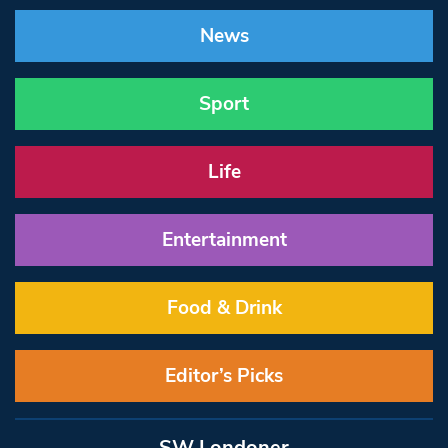
News
Sport
Life
Entertainment
Food & Drink
Editor’s Picks
SW Londoner