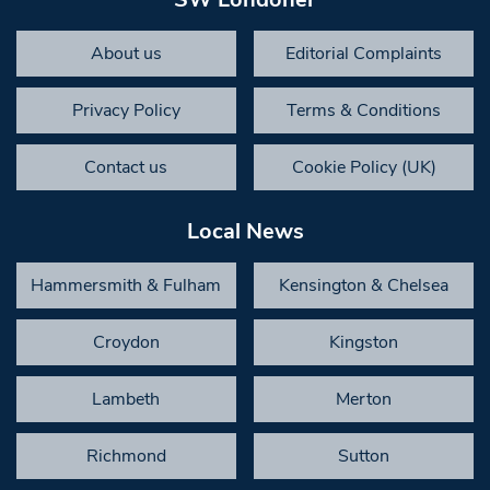
About us
Editorial Complaints
Privacy Policy
Terms & Conditions
Contact us
Cookie Policy (UK)
Local News
Hammersmith & Fulham
Kensington & Chelsea
Croydon
Kingston
Lambeth
Merton
Richmond
Sutton