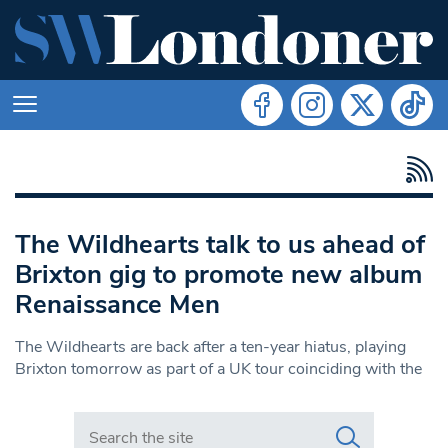
The Wildhearts talk to us ahead of
Brixton gig to promote new album
Renaissance Men
The Wildhearts are back after a ten-year hiatus, playing
Brixton tomorrow as part of a UK tour coinciding with the
Search in https://www.swlondoner.co.uk/