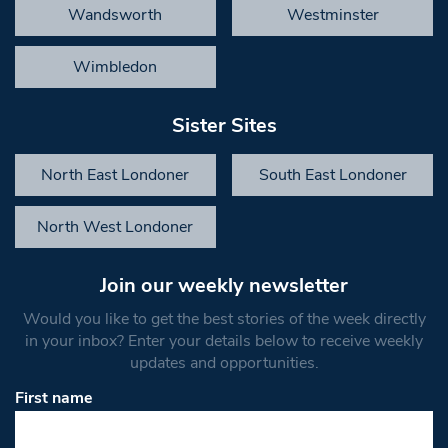
Wandsworth
Westminster
Wimbledon
Sister Sites
North East Londoner
South East Londoner
North West Londoner
Join our weekly newsletter
Would you like to get the best stories of the week directly
in your inbox? Enter your details below to receive weekly
updates and opportunities.
First name