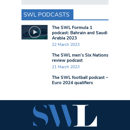
SWL PODCASTS
The SWL Formula 1
podcast: Bahrain and Saudi
Arabia 2023
22 March 2023
The SWL men’s Six Nations
review podcast
21 March 2023
The SWL football podcast –
Euro 2024 qualifiers