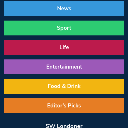
News
Sport
Life
Entertainment
Food & Drink
Editor’s Picks
SW Londoner