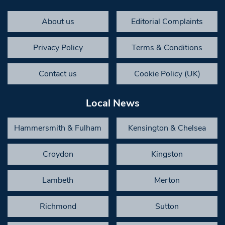
About us
Editorial Complaints
Privacy Policy
Terms & Conditions
Contact us
Cookie Policy (UK)
Local News
Hammersmith & Fulham
Kensington & Chelsea
Croydon
Kingston
Lambeth
Merton
Richmond
Sutton