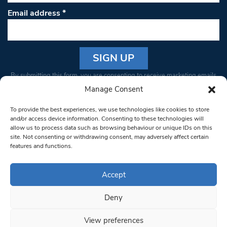
Email address
*
Constant
By submitting this form, you are consenting to receive marketing emails
Contact
from: South West Londoner. You can revoke your consent to receive
Manage Consent
Use.
emails at any time by using the SafeUnsubscribe® link, found at the
Please
To provide the best experiences, we use technologies like cookies to store
bottom of every email.
Emails are serviced by Constant Contact
leave
and/or access device information. Consenting to these technologies will
allow us to process data such as browsing behaviour or unique IDs on this
this field
site. Not consenting or withdrawing consent, may adversely affect certain
blank.
© 1997-2026 South West Londoner.
Built by Tigerfish
features and functions.
Privacy Policy
Accept
Deny
Terms & Conditions
View preferences