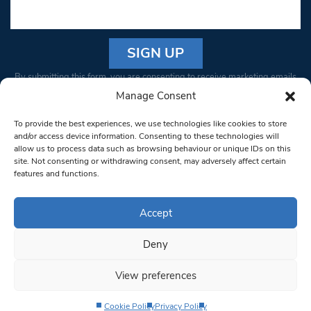
Constant
By submitting this form, you are consenting to receive marketing emails
Contact
from: South West Londoner. You can revoke your consent to receive
Manage Consent
Use.
emails at any time by using the SafeUnsubscribe® link, found at the
Please
To provide the best experiences, we use technologies like cookies to store
bottom of every email.
Emails are serviced by Constant Contact
leave
and/or access device information. Consenting to these technologies will
allow us to process data such as browsing behaviour or unique IDs on this
this field
site. Not consenting or withdrawing consent, may adversely affect certain
blank.
© 1997-2026 South West Londoner.
Built by Tigerfish
features and functions.
Privacy Policy
Accept
Deny
Terms & Conditions
View preferences
Editorial Complaints
Cookie Policy
Privacy Policy