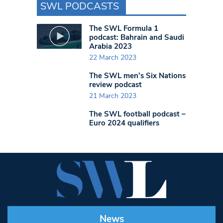
SWL PODCASTS
The SWL Formula 1
podcast: Bahrain and Saudi
Arabia 2023
22 March 2023
The SWL men’s Six Nations
review podcast
21 March 2023
The SWL football podcast –
Euro 2024 qualifiers
News