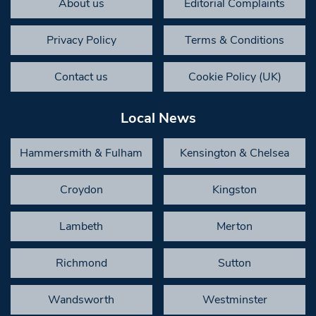
About us
Editorial Complaints
Privacy Policy
Terms & Conditions
Contact us
Cookie Policy (UK)
Local News
Hammersmith & Fulham
Kensington & Chelsea
Croydon
Kingston
Lambeth
Merton
Richmond
Sutton
Wandsworth
Westminster