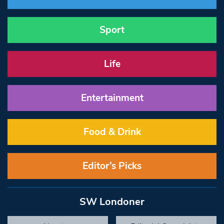
Sport
Life
Entertainment
Food & Drink
Editor’s Picks
SW Londoner