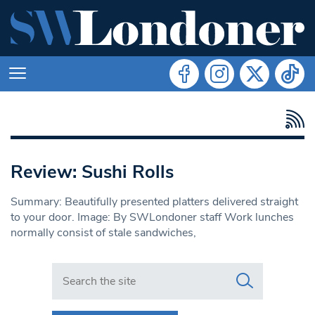
Review: Sushi Rolls
Summary: Beautifully presented platters delivered straight
to your door. Image: By SWLondoner staff Work lunches
normally consist of stale sandwiches,
Search in https://www.swlondoner.co.uk/