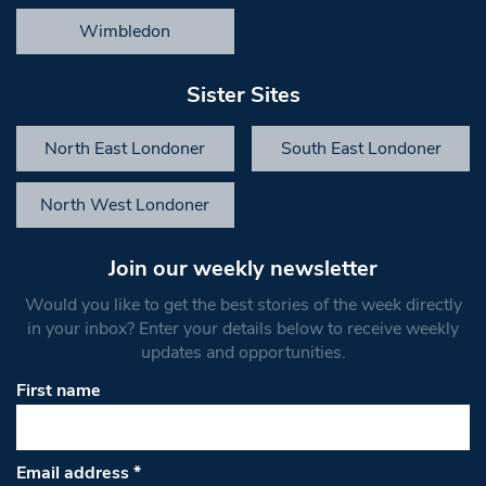
Wimbledon
Sister Sites
North East Londoner
South East Londoner
North West Londoner
Join our weekly newsletter
Would you like to get the best stories of the week directly
in your inbox? Enter your details below to receive weekly
updates and opportunities.
First name
Email address
*