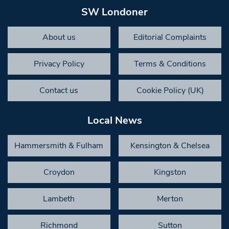
SW Londoner
About us
Editorial Complaints
Privacy Policy
Terms & Conditions
Contact us
Cookie Policy (UK)
Local News
Hammersmith & Fulham
Kensington & Chelsea
Croydon
Kingston
Lambeth
Merton
Richmond
Sutton