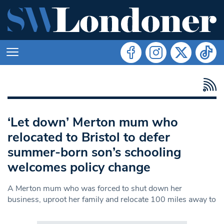
‘Let down’ Merton mum who
relocated to Bristol to defer
summer-born son’s schooling
welcomes policy change
A Merton mum who was forced to shut down her
business, uproot her family and relocate 100 miles away to