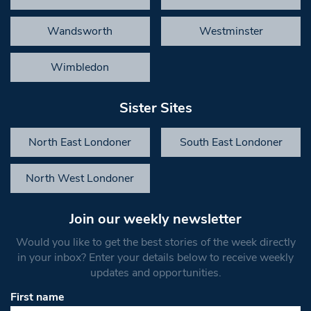
Wandsworth
Westminster
Wimbledon
Sister Sites
North East Londoner
South East Londoner
North West Londoner
Join our weekly newsletter
Would you like to get the best stories of the week directly
in your inbox? Enter your details below to receive weekly
updates and opportunities.
First name