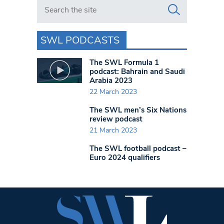
Search in https://www.swlondoner.co.uk/
SWL PODCASTS
The SWL Formula 1
podcast: Bahrain and Saudi
Arabia 2023
22 March 2023
The SWL men’s Six Nations
review podcast
21 March 2023
The SWL football podcast –
Euro 2024 qualifiers