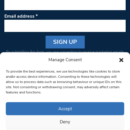
Email address
*
Constant
By submitting this form, you are consenting to receive marketing emails
Contact
from: South West Londoner. You can revoke your consent to receive
Manage Consent
Use.
emails at any time by using the SafeUnsubscribe® link, found at the
Please
To provide the best experiences, we use technologies like cookies to store
bottom of every email.
Emails are serviced by Constant Contact
leave
and/or access device information. Consenting to these technologies will
allow us to process data such as browsing behaviour or unique IDs on this
this field
site. Not consenting or withdrawing consent, may adversely affect certain
blank.
© 1997-2026 South West Londoner.
Built by Tigerfish
features and functions.
Privacy Policy
Accept
Deny
Terms & Conditions