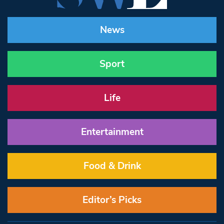
News
Sport
Life
Entertainment
Food & Drink
Editor’s Picks