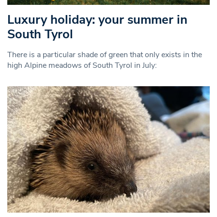
Luxury holiday: your summer in
South Tyrol
There is a particular shade of green that only exists in the
high Alpine meadows of South Tyrol in July: