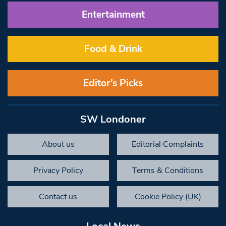
Entertainment
Food & Drink
Editor’s Picks
SW Londoner
About us
Editorial Complaints
Privacy Policy
Terms & Conditions
Contact us
Cookie Policy (UK)