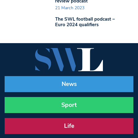
review podcast
21 March 2023
The SWL football podcast –
Euro 2024 qualifiers
News
Sport
Life