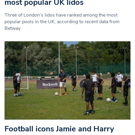
most popular UK lidos
Three of London’s lidos have ranked among the most
popular pools in the UK, according to recent data from
Betway
Football icons Jamie and Harry