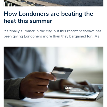
How Londoners are beating the
heat this summer
It’s finally summer in the city, but this recent heatwave has
been giving Londoners more than they bargained for. As