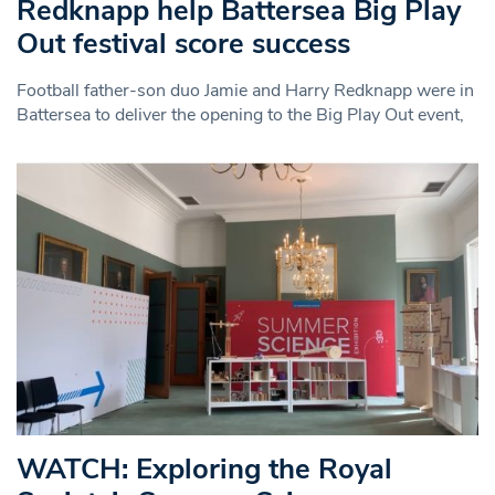
Redknapp help Battersea Big Play
Out festival score success
Football father-son duo Jamie and Harry Redknapp were in
Battersea to deliver the opening to the Big Play Out event,
WATCH: Exploring the Royal