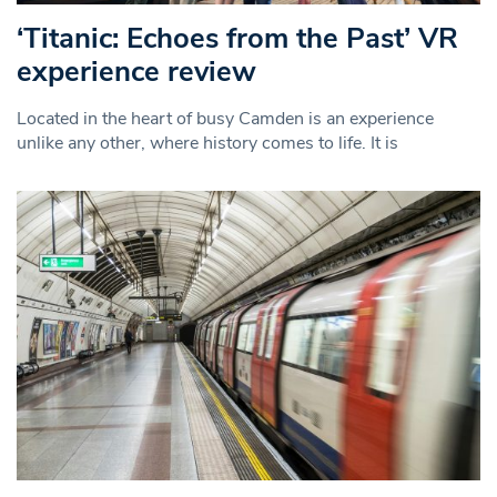
‘Titanic: Echoes from the Past’ VR
experience review
Located in the heart of busy Camden is an experience
unlike any other, where history comes to life. It is