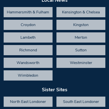
Local News
Hammersmith & Fulham
Kensington & Chelsea
Croydon
Kingston
Lambeth
Merton
Richmond
Sutton
Wandsworth
Westminster
Wimbledon
Sister Sites
North East Londoner
South East Londoner