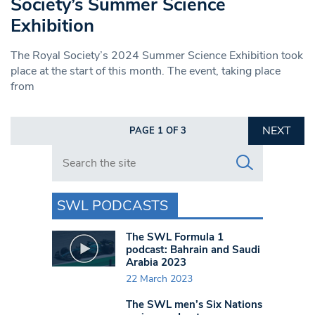
Society’s Summer Science
Exhibition
The Royal Society’s 2024 Summer Science Exhibition took
place at the start of this month. The event, taking place
from
NEXT
PAGE 1 OF 3
Search in https://www.swlondoner.co.uk/
SWL PODCASTS
The SWL Formula 1
podcast: Bahrain and Saudi
Arabia 2023
22 March 2023
The SWL men’s Six Nations