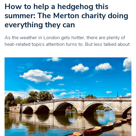
How to help a hedgehog this
summer: The Merton charity doing
everything they can
As the weather in London gets hotter, there are plenty of
heat-related topics attention turns to. But less talked about