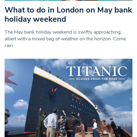
What to do in London on May bank
holiday weekend
The May bank holiday weekend is swiftly approaching,
albeit with a mixed bag of weather on the horizon. Come
rain