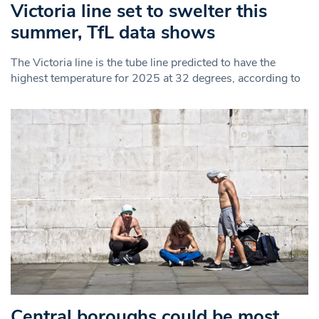
Victoria line set to swelter this
summer, TfL data shows
The Victoria line is the tube line predicted to have the
highest temperature for 2025 at 32 degrees, according to
Central boroughs could be most