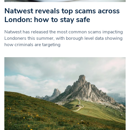
Natwest reveals top scams across
London: how to stay safe
Natwest has released the most common scams impacting
Londoners this summer, with borough level data showing
how criminals are targeting