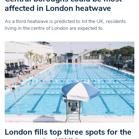
affected in London heatwave
As a third heatwave is predicted to hit the UK, residents
living in the centre of London are expected to
London fills top three spots for the