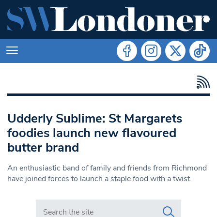
Udderly Sublime: St Margarets
foodies launch new flavoured
butter brand
An enthusiastic band of family and friends from Richmond
have joined forces to launch a staple food with a twist.
Search in https://www.swlondoner.co.uk/