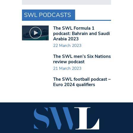
SWL PODCASTS
The SWL Formula 1
podcast: Bahrain and Saudi
Arabia 2023
22 March 2023
The SWL men’s Six Nations
review podcast
21 March 2023
The SWL football podcast –
Euro 2024 qualifiers