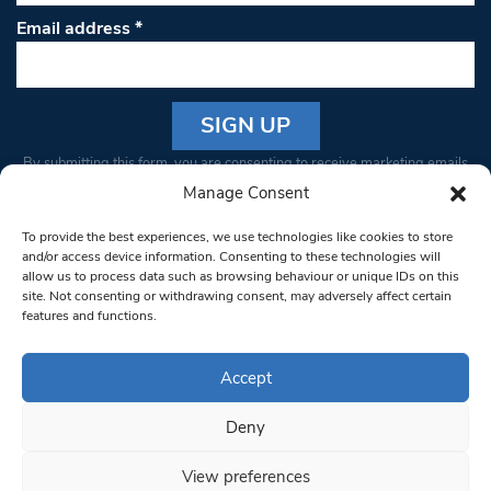
Email address
*
Constant
By submitting this form, you are consenting to receive marketing emails
Contact
from: South West Londoner. You can revoke your consent to receive
Manage Consent
Use.
emails at any time by using the SafeUnsubscribe® link, found at the
Please
To provide the best experiences, we use technologies like cookies to store
bottom of every email.
Emails are serviced by Constant Contact
leave
and/or access device information. Consenting to these technologies will
allow us to process data such as browsing behaviour or unique IDs on this
this field
site. Not consenting or withdrawing consent, may adversely affect certain
blank.
© 1997-2026 South West Londoner.
Built by Tigerfish
features and functions.
Privacy Policy
Accept
Deny
Terms & Conditions
View preferences