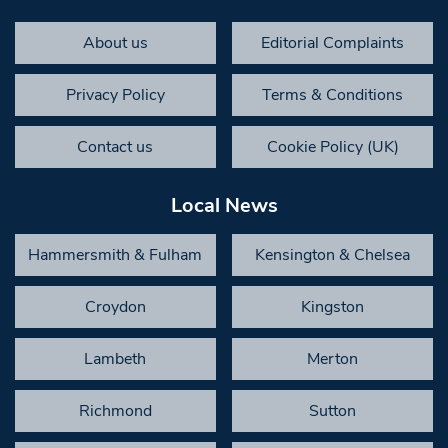
About us
Editorial Complaints
Privacy Policy
Terms & Conditions
Contact us
Cookie Policy (UK)
Local News
Hammersmith & Fulham
Kensington & Chelsea
Croydon
Kingston
Lambeth
Merton
Richmond
Sutton