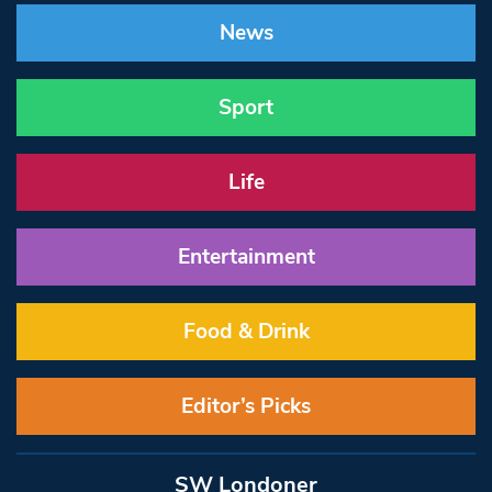
News
Sport
Life
Entertainment
Food & Drink
Editor’s Picks
SW Londoner