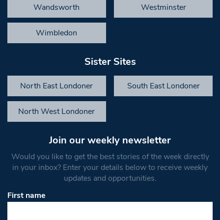
Wandsworth
Westminster
Wimbledon
Sister Sites
North East Londoner
South East Londoner
North West Londoner
Join our weekly newsletter
Would you like to get the best stories of the week directly
in your inbox? Enter your details below to receive weekly
updates and opportunities.
First name