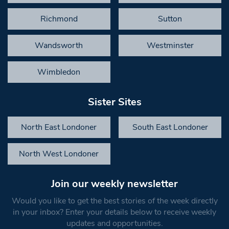
Richmond
Sutton
Wandsworth
Westminster
Wimbledon
Sister Sites
North East Londoner
South East Londoner
North West Londoner
Join our weekly newsletter
Would you like to get the best stories of the week directly
in your inbox? Enter your details below to receive weekly
updates and opportunities.