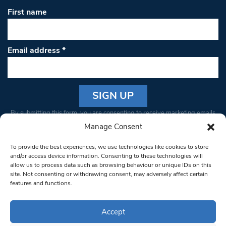
First name
Email address
*
Constant
By submitting this form, you are consenting to receive marketing emails
Contact
from: South West Londoner. You can revoke your consent to receive
Manage Consent
Use.
emails at any time by using the SafeUnsubscribe® link, found at the
Please
To provide the best experiences, we use technologies like cookies to store
bottom of every email.
Emails are serviced by Constant Contact
leave
and/or access device information. Consenting to these technologies will
allow us to process data such as browsing behaviour or unique IDs on this
this field
site. Not consenting or withdrawing consent, may adversely affect certain
blank.
© 1997-2026 South West Londoner.
Built by Tigerfish
features and functions.
Privacy Policy
Accept