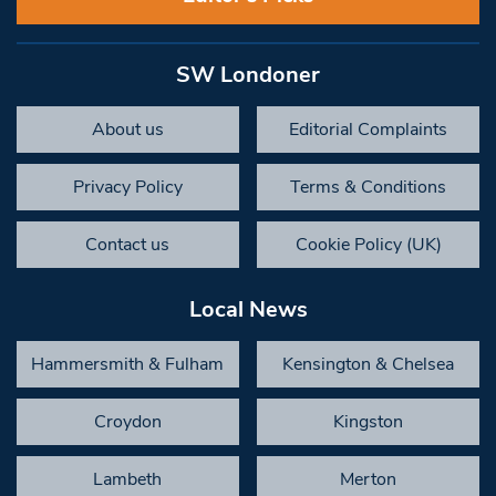
SW Londoner
About us
Editorial Complaints
Privacy Policy
Terms & Conditions
Contact us
Cookie Policy (UK)
Local News
Hammersmith & Fulham
Kensington & Chelsea
Croydon
Kingston
Lambeth
Merton