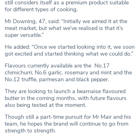
still considers itself as a premium product suitable
for different types of cooking.
Mr Downing, 47, said: “Initially we aimed it at the
meat market, but what we’ve realised is that it’s
super versatile.”
He added: “Once we started looking into it, we soon
got excited and started thinking what we could do.”
Flavours currently available are the No.17
chimichurri, No.6 garlic, rosemary and mint and the
No.12 truffle, parmesan and black pepper.
They are looking to launch a bearnaise flavoured
butter in the coming months, with future flavours
also being tested at the moment.
Though still a part-time pursuit for Mr Mair and his
team, he hopes the brand will continue to go from
strength to strength.