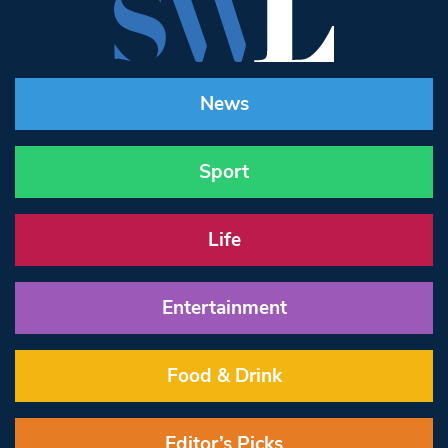
News
Sport
Life
Entertainment
Food & Drink
Editor’s Picks