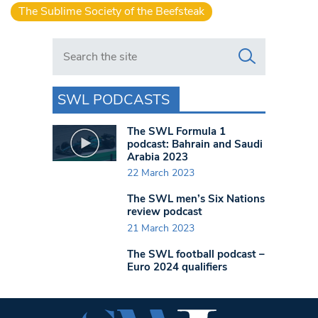
The Sublime Society of the Beefsteak
Search in https://www.swlondoner.co.uk/
SWL PODCASTS
The SWL Formula 1
podcast: Bahrain and Saudi
Arabia 2023
22 March 2023
The SWL men’s Six Nations
review podcast
21 March 2023
The SWL football podcast –
Euro 2024 qualifiers