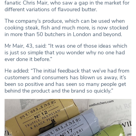
fanatic Chris Mair, who saw a gap in the market for
different variations of flavoured butter.
The company’s produce, which can be used when
cooking steak, fish and much more, is now stocked
in more than 50 butchers in London and beyond.
Mr Mair, 43, said: “It was one of those ideas which
is just so simple that you wonder why no one had
ever done it before.”
He added: “The initial feedback that we’ve had from
customers and consumers has blown us away, it’s
been so positive and has seen so many people get
behind the product and the brand so quickly.”