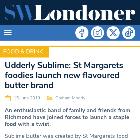
FOOD & DRINK
FOOD & DRINK
Udderly Sublime: St Margarets
foodies launch new flavoured
butter brand
15 June 2019
Graham Moody
An enthusiastic band of family and friends from
Richmond have joined forces to launch a staple
food with a twist.
Sublime Butter was created by St Margarets food