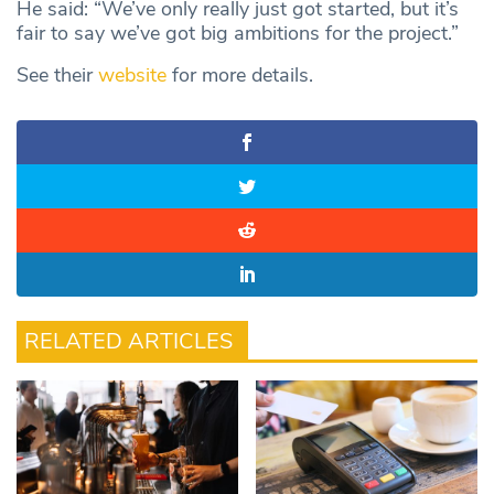
He said: “We’ve only really just got started, but it’s
fair to say we’ve got big ambitions for the project.”
See their
website
for more details.
RELATED ARTICLES