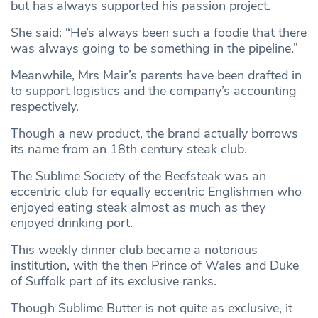
but has always supported his passion project.
She said: “He’s always been such a foodie that there
was always going to be something in the pipeline.”
Meanwhile, Mrs Mair’s parents have been drafted in
to support logistics and the company’s accounting
respectively.
Though a new product, the brand actually borrows
its name from an 18th century steak club.
The Sublime Society of the Beefsteak was an
eccentric club for equally eccentric Englishmen who
enjoyed eating steak almost as much as they
enjoyed drinking port.
This weekly dinner club became a notorious
institution, with the then Prince of Wales and Duke
of Suffolk part of its exclusive ranks.
Though Sublime Butter is not quite as exclusive, it