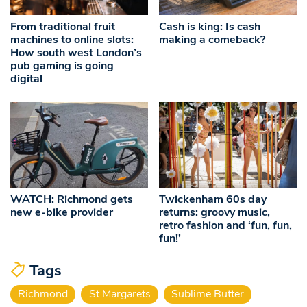
From traditional fruit
Cash is king: Is cash
machines to online slots:
making a comeback?
How south west London’s
pub gaming is going
digital
WATCH: Richmond gets
Twickenham 60s day
new e-bike provider
returns: groovy music,
retro fashion and ‘fun, fun,
fun!’
Tags
Richmond
St Margarets
Sublime Butter