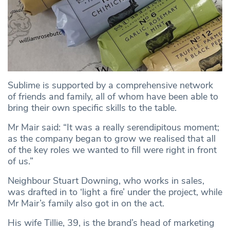
Sublime is supported by a comprehensive network
of friends and family, all of whom have been able to
bring their own specific skills to the table.
Mr Mair said: “It was a really serendipitous moment;
as the company began to grow we realised that all
of the key roles we wanted to fill were right in front
of us.”
Neighbour Stuart Downing, who works in sales,
was drafted in to ‘light a fire’ under the project, while
Mr Mair’s family also got in on the act.
His wife Tillie, 39, is the brand’s head of marketing