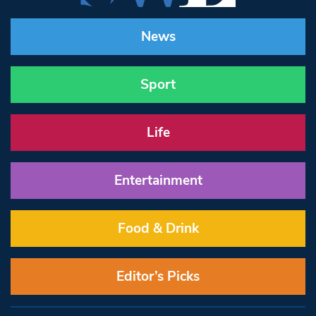
News
Sport
Life
Entertainment
Food & Drink
Editor’s Picks