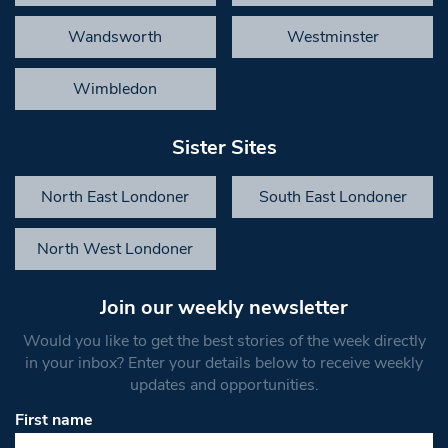
Wandsworth
Westminster
Wimbledon
Sister Sites
North East Londoner
South East Londoner
North West Londoner
Join our weekly newsletter
Would you like to get the best stories of the week directly
in your inbox? Enter your details below to receive weekly
updates and opportunities.
First name