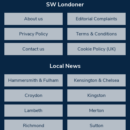
SW Londoner
About us
Editorial Complaints
Privacy Policy
Terms & Conditions
Contact us
Cookie Policy (UK)
Local News
Hammersmith & Fulham
Kensington & Chelsea
Croydon
Kingston
Lambeth
Merton
Richmond
Sutton