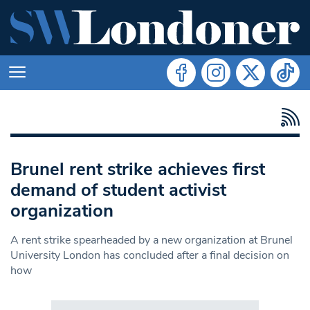
Brunel rent strike achieves first
demand of student activist
organization
A rent strike spearheaded by a new organization at Brunel
University London has concluded after a final decision on
how
Search in https://www.swlondoner.co.uk/