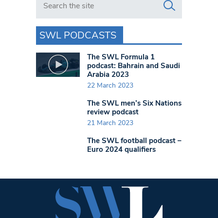
SWL PODCASTS
The SWL Formula 1
podcast: Bahrain and Saudi
Arabia 2023
22 March 2023
The SWL men’s Six Nations
review podcast
21 March 2023
The SWL football podcast –
Euro 2024 qualifiers