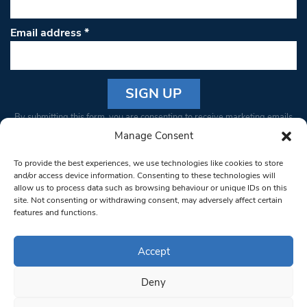
Email address
*
Constant
By submitting this form, you are consenting to receive marketing emails
Contact
from: South West Londoner. You can revoke your consent to receive
Manage Consent
Use.
emails at any time by using the SafeUnsubscribe® link, found at the
Please
To provide the best experiences, we use technologies like cookies to store
bottom of every email.
Emails are serviced by Constant Contact
leave
and/or access device information. Consenting to these technologies will
allow us to process data such as browsing behaviour or unique IDs on this
this field
site. Not consenting or withdrawing consent, may adversely affect certain
blank.
© 1997-2026 South West Londoner.
Built by Tigerfish
features and functions.
Privacy Policy
Accept
Deny
Terms & Conditions