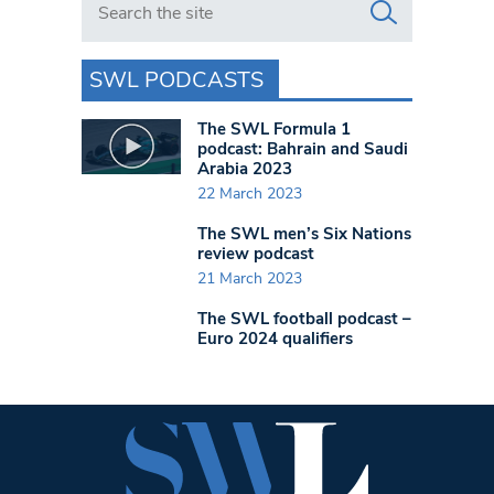
SWL PODCASTS
The SWL Formula 1
podcast: Bahrain and Saudi
Arabia 2023
22 March 2023
The SWL men’s Six Nations
review podcast
21 March 2023
The SWL football podcast –
Euro 2024 qualifiers