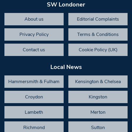
SW Londoner
About us
Editorial Complaints
Privacy Policy
Terms & Conditions
Contact us
Cookie Policy (UK)
Local News
Hammersmith & Fulham
Kensington & Chelsea
Croydon
Kingston
Lambeth
Merton
Richmond
Sutton