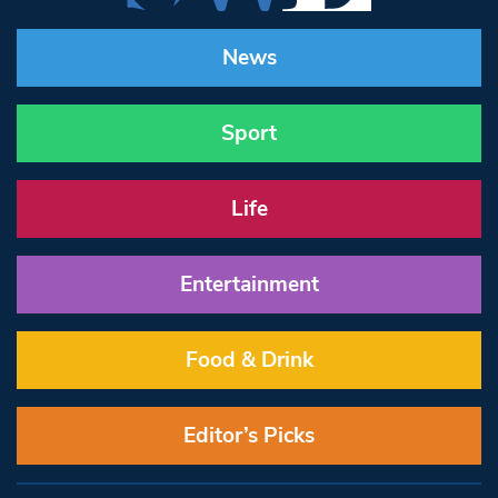
News
Sport
Life
Entertainment
Food & Drink
Editor’s Picks