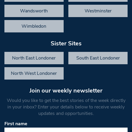
Wandsworth
Westminster
Wimbledon
Sister Sites
North East Londoner
South East Londoner
North West Londoner
Join our weekly newsletter
Would you like to get the best stories of the week directly
in your inbox? Enter your details below to receive weekly
updates and opportunities.
First name