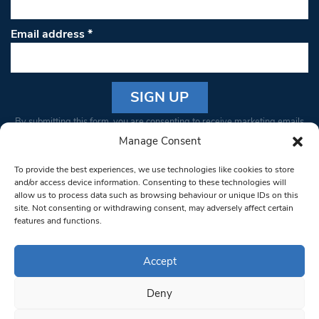
Email address
*
Constant
By submitting this form, you are consenting to receive marketing emails
Contact
from: South West Londoner. You can revoke your consent to receive
Manage Consent
Use.
emails at any time by using the SafeUnsubscribe® link, found at the
Please
To provide the best experiences, we use technologies like cookies to store
bottom of every email.
Emails are serviced by Constant Contact
leave
and/or access device information. Consenting to these technologies will
allow us to process data such as browsing behaviour or unique IDs on this
this field
site. Not consenting or withdrawing consent, may adversely affect certain
blank.
© 1997-2026 South West Londoner.
Built by Tigerfish
features and functions.
Privacy Policy
Accept
Deny
Terms & Conditions