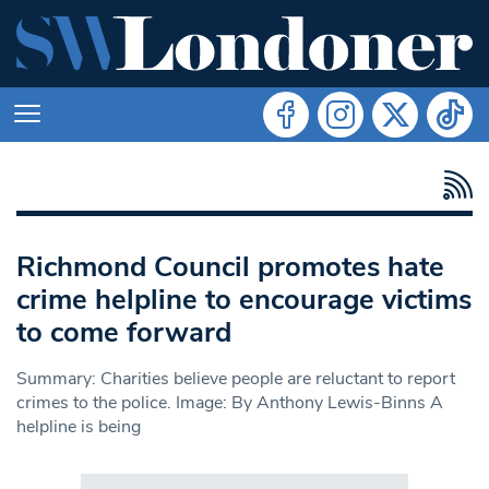
Richmond Council promotes hate
crime helpline to encourage victims
to come forward
Summary: Charities believe people are reluctant to report
crimes to the police. Image: By Anthony Lewis-Binns A
helpline is being
Search in https://www.swlondoner.co.uk/