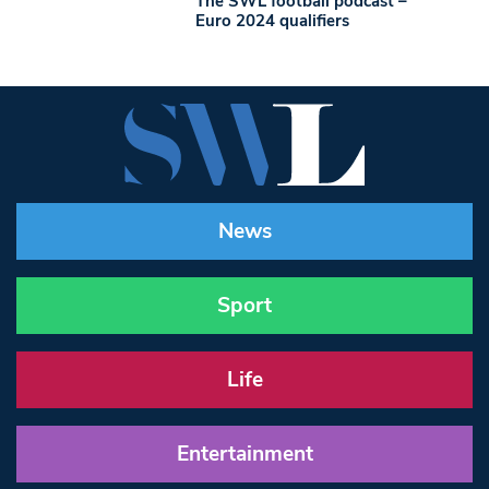
The SWL football podcast –
Euro 2024 qualifiers
News
Sport
Life
Entertainment