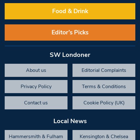
Food & Drink
Editor’s Picks
SW Londoner
About us
Editorial Complaints
Privacy Policy
Terms & Conditions
Contact us
Cookie Policy (UK)
Local News
Hammersmith & Fulham
Kensington & Chelsea