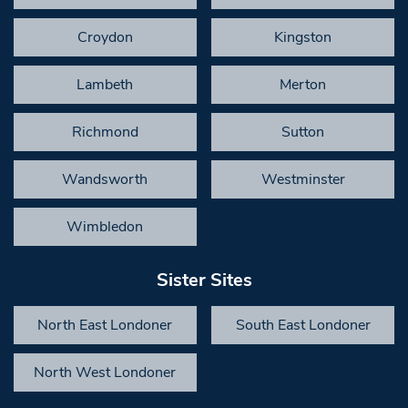
Croydon
Kingston
Lambeth
Merton
Richmond
Sutton
Wandsworth
Westminster
Wimbledon
Sister Sites
North East Londoner
South East Londoner
North West Londoner