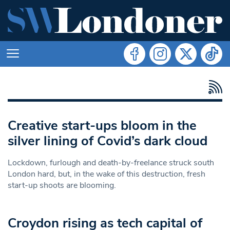
Creative start-ups bloom in the
silver lining of Covid’s dark cloud
Lockdown, furlough and death-by-freelance struck south
London hard, but, in the wake of this destruction, fresh
start-up shoots are blooming.
Croydon rising as tech capital of