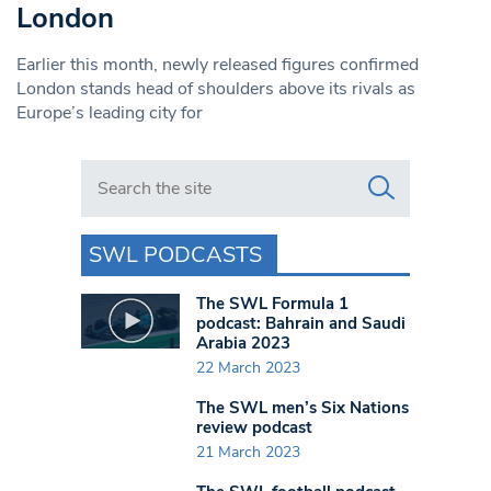
London
Earlier this month, newly released figures confirmed
London stands head of shoulders above its rivals as
Europe’s leading city for
Search in https://www.swlondoner.co.uk/
SWL PODCASTS
The SWL Formula 1
podcast: Bahrain and Saudi
Arabia 2023
22 March 2023
The SWL men’s Six Nations
review podcast
21 March 2023