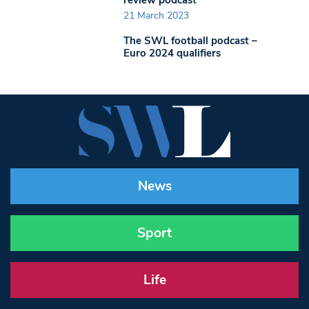
21 March 2023
The SWL football podcast –
Euro 2024 qualifiers
News
Sport
Life