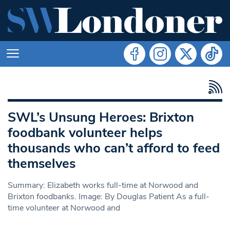
SWL’s Unsung Heroes: Brixton
foodbank volunteer helps
thousands who can’t afford to feed
themselves
Summary: Elizabeth works full-time at Norwood and
Brixton foodbanks. Image: By Douglas Patient As a full-
time volunteer at Norwood and