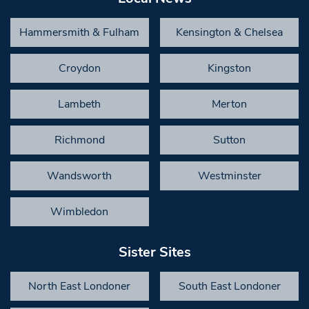
Hammersmith & Fulham
Kensington & Chelsea
Croydon
Kingston
Lambeth
Merton
Richmond
Sutton
Wandsworth
Westminster
Wimbledon
Sister Sites
North East Londoner
South East Londoner