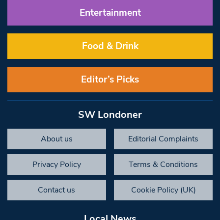
Entertainment
Food & Drink
Editor’s Picks
SW Londoner
About us
Editorial Complaints
Privacy Policy
Terms & Conditions
Contact us
Cookie Policy (UK)
Local News