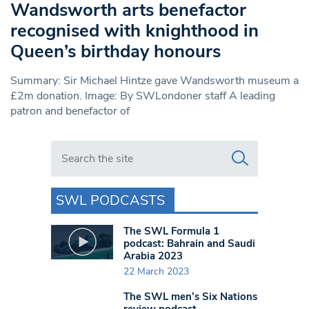
Wandsworth arts benefactor
recognised with knighthood in
Queen’s birthday honours
Summary: Sir Michael Hintze gave Wandsworth museum a
£2m donation. Image: By SWLondoner staff A leading
patron and benefactor of
Search in https://www.swlondoner.co.uk/
SWL PODCASTS
The SWL Formula 1
podcast: Bahrain and Saudi
Arabia 2023
22 March 2023
The SWL men’s Six Nations
review podcast