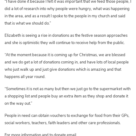
“I have done it because I felt it was important that we feed those people, I
did a lot of research into why people were hungry, what was happening
in the area, and as a result I spoke to the people in my church and said
that is what we should do.”
Elizabeth is seeing a rise in donations as the festive season approaches
and she is optimistic they will continue to receive help from the public.
“At the moment because it is coming up for Christmas, we are blessed
and we do get a lot of donations coming in, and have lots of local people
who just walk up and just give donations which is amazing and that
happens all year round.
“Sometimes it is not as many but then we just go to the supermarket with
a shopping list and people buy an extra item as they shop and donate it
on the way out.”
People in need can obtain vouchers to exchange for food from their GPs,
social workers, teachers, faith leaders and other care professionals.
For more information and to donate email