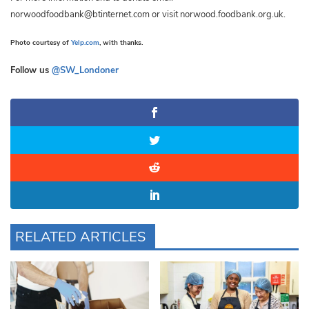
norwoodfoodbank@btinternet.com
or visit norwood.foodbank.org.uk.
Photo courtesy of
Yelp.com
, with thanks.
Follow us
@SW_Londoner
RELATED ARTICLES