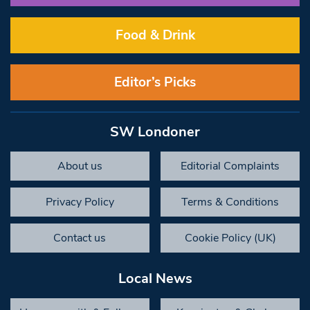
Food & Drink
Editor’s Picks
SW Londoner
About us
Editorial Complaints
Privacy Policy
Terms & Conditions
Contact us
Cookie Policy (UK)
Local News