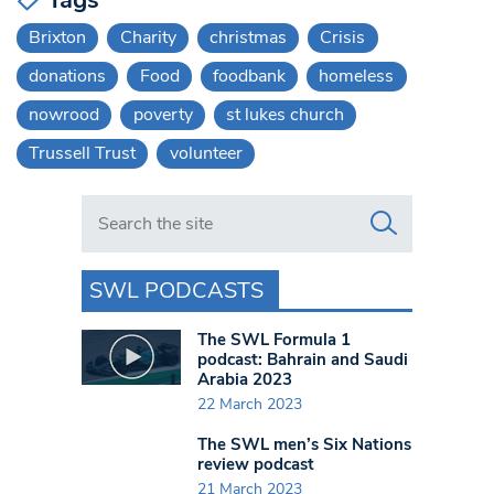
Brixton
Charity
christmas
Crisis
donations
Food
foodbank
homeless
nowrood
poverty
st lukes church
Trussell Trust
volunteer
Search in https://www.swlondoner.co.uk/
SWL PODCASTS
The SWL Formula 1
podcast: Bahrain and Saudi
Arabia 2023
22 March 2023
The SWL men’s Six Nations
review podcast
21 March 2023