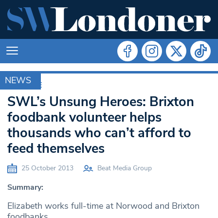
NEWS
ARCHIVE
SWL’s Unsung Heroes: Brixton
foodbank volunteer helps
thousands who can’t afford to
feed themselves
25 October 2013
Beat Media Group
Summary:
Elizabeth works full-time at Norwood and Brixton
foodbanks.