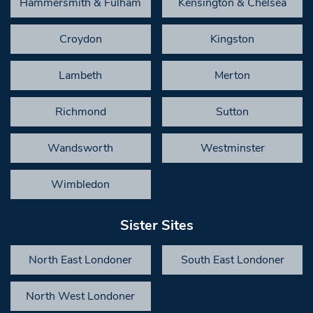
Hammersmith & Fulham
Kensington & Chelsea
Croydon
Kingston
Lambeth
Merton
Richmond
Sutton
Wandsworth
Westminster
Wimbledon
Sister Sites
North East Londoner
South East Londoner
North West Londoner