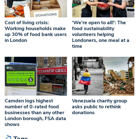
Cost of living crisis:
‘We’re open to all!’: The
Working households make
food sustainability
up 30% of food bank users
volunteers helping
in London
Londoners, one meal at a
time
Camden logs highest
Venezuela charity group
number of 0-rated food
asks public to rethink
businesses than any other
donations
London borough, FSA data
shows
Tags