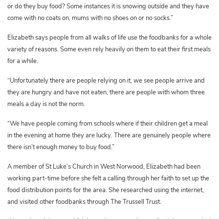
or do they buy food? Some instances it is snowing outside and they have
come with no coats on, mums with no shoes on or no socks.”
Elizabeth says people from all walks of life use the foodbanks for a whole
variety of reasons. Some even rely heavily on them to eat their first meals
for a while.
“Unfortunately there are people relying on it, we see people arrive and
they are hungry and have not eaten, there are people with whom three
meals a day is not the norm.
“We have people coming from schools where if their children get a meal
in the evening at home they are lucky. There are genuinely people where
there isn’t enough money to buy food.”
A member of St Luke’s Church in West Norwood, Elizabeth had been
working part-time before she felt a calling through her faith to set up the
food distribution points for the area. She researched using the internet,
and visited other foodbanks through The Trussell Trust.