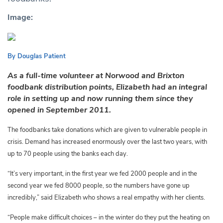
Image:
By Douglas Patient
As a full-time volunteer at Norwood and Brixton
foodbank distribution points, Elizabeth had an integral
role in setting up and now running them since they
opened in September 2011.
The foodbanks take donations which are given to vulnerable people in
crisis. Demand has increased enormously over the last two years, with
up to 70 people using the banks each day.
“It’s very important, in the first year we fed 2000 people and in the
second year we fed 8000 people,
so the numbers have gone up
incredibly,” said Elizabeth who shows a real empathy with her clients.
“People make difficult choices – in the winter do they put the heating on