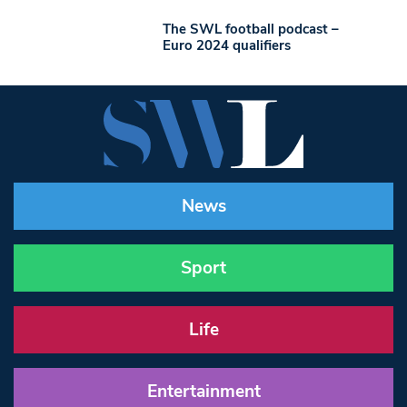
The SWL football podcast –
Euro 2024 qualifiers
News
Sport
Life
Entertainment