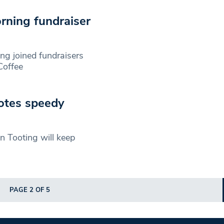
rning fundraiser
ing joined fundraisers
Coffee
otes speedy
n Tooting will keep
PAGE 2 OF 5