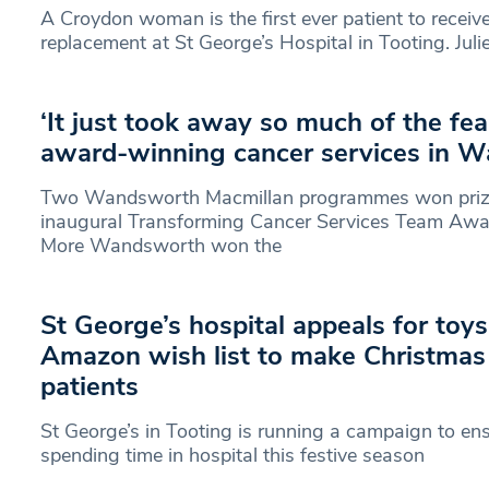
A Croydon woman is the first ever patient to receive
replacement at St George’s Hospital in Tooting. Juli
‘It just took away so much of the fea
award-winning cancer services in 
Two Wandsworth Macmillan programmes won prizes
inaugural Transforming Cancer Services Team Awa
More Wandsworth won the
St George’s hospital appeals for toy
Amazon wish list to make Christmas
patients
St George’s in Tooting is running a campaign to en
spending time in hospital this festive season