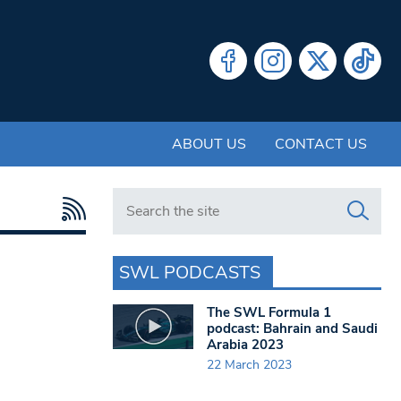
ABOUT US
CONTACT US
Search in https://www.swlondoner.co.uk/
SWL PODCASTS
The SWL Formula 1
podcast: Bahrain and Saudi
Arabia 2023
22 March 2023