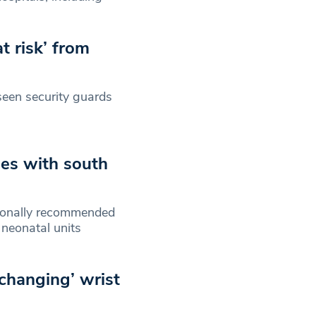
t risk’ from
seen security guards
es with south
tionally recommended
t neonatal units
-changing’ wrist