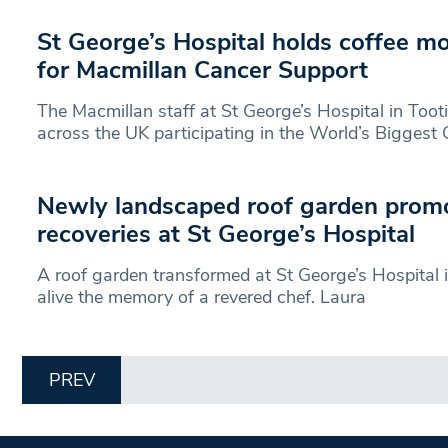
St George’s Hospital holds coffee mo
for Macmillan Cancer Support
The Macmillan staff at St George’s Hospital in Toot
across the UK participating in the World’s Biggest 
Newly landscaped roof garden prom
recoveries at St George’s Hospital
A roof garden transformed at St George’s Hospital i
alive the memory of a revered chef. Laura
PREV