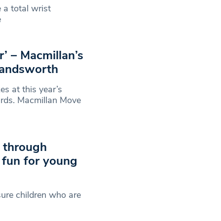
 a total wrist
e
r’ – Macmillan’s
Wandsworth
 at this year’s
rds. Macmillan Move
s through
 fun for young
sure children who are