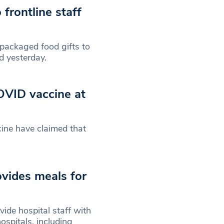
frontline staff
ackaged food gifts to
d yesterday.
OVID vaccine at
ine have claimed that
vides meals for
ide hospital staff with
spitals, including