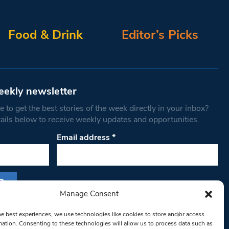
Food & Drink
Editor’s Picks
eekly newsletter
 to get the best stories of the week directly in your inbox?
tails below to receive weekly updates and opportunities.
Email address
*
Manage Consent
s form, you are consenting to receive marketing
he best experiences, we use technologies like cookies to store and/or access
th West Londoner. You can revoke your consent
mation. Consenting to these technologies will allow us to process data such as