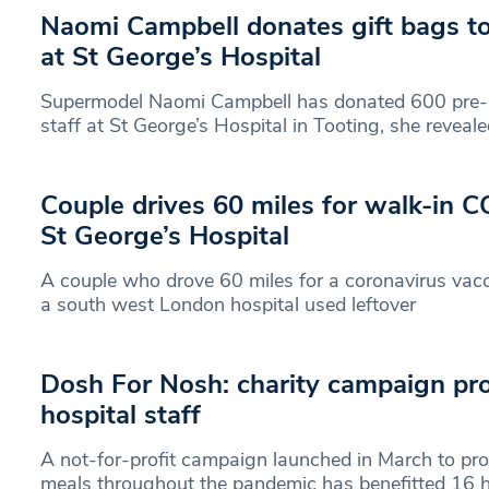
Naomi Campbell donates gift bags to 
at St George’s Hospital
Supermodel Naomi Campbell has donated 600 pre-p
staff at St George’s Hospital in Tooting, she reveale
Couple drives 60 miles for walk-in C
St George’s Hospital
A couple who drove 60 miles for a coronavirus vacc
a south west London hospital used leftover
Dosh For Nosh: charity campaign pro
hospital staff
A not-for-profit campaign launched in March to prov
meals throughout the pandemic has benefitted 16 ho