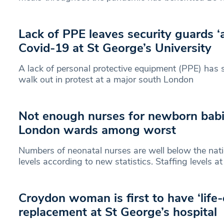
Lack of PPE leaves security guards ‘a
Covid-19 at St George’s University
A lack of personal protective equipment (PPE) has 
walk out in protest at a major south London
Not enough nurses for newborn babi
London wards among worst
Numbers of neonatal nurses are well below the na
levels according to new statistics. Staffing levels a
Croydon woman is first to have ‘life
replacement at St George’s hospital