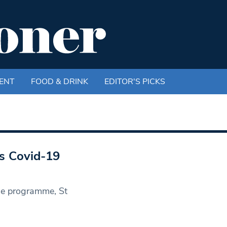
ENT
FOOD & DRINK
EDITOR'S PICKS
’s Covid-19
ine programme, St