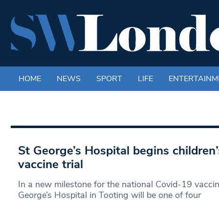
HOME
NEWS
SPORT
LIFE
ENTERTAINM
St George’s Hospital begins children
vaccine trial
In a new milestone for the national Covid-19 vacc
George’s Hospital in Tooting will be one of four