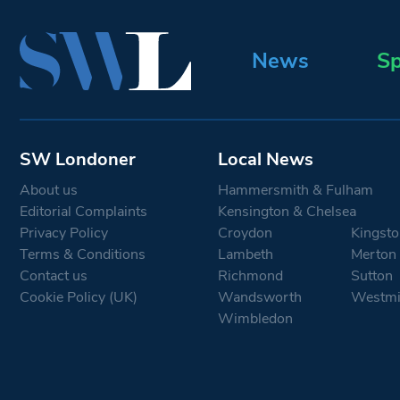
News
Sp
SW Londoner
Local News
About us
Hammersmith & Fulham
Editorial Complaints
Kensington & Chelsea
Privacy Policy
Croydon
Kingsto
Terms & Conditions
Lambeth
Merton
Contact us
Richmond
Sutton
Cookie Policy (UK)
Wandsworth
Westmi
Wimbledon