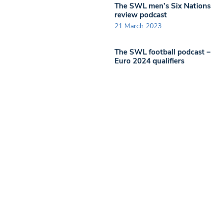
The SWL men’s Six Nations
review podcast
21 March 2023
The SWL football podcast –
Euro 2024 qualifiers