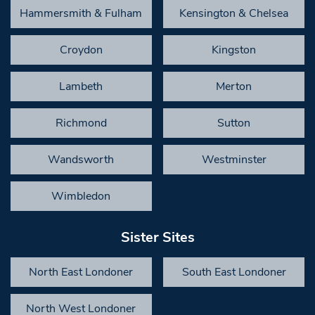
Hammersmith & Fulham
Kensington & Chelsea
Croydon
Kingston
Lambeth
Merton
Richmond
Sutton
Wandsworth
Westminster
Wimbledon
Sister Sites
North East Londoner
South East Londoner
North West Londoner