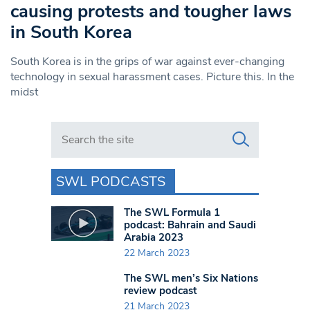
causing protests and tougher laws
in South Korea
South Korea is in the grips of war against ever-changing
technology in sexual harassment cases. Picture this. In the
midst
Search in https://www.swlondoner.co.uk/
SWL PODCASTS
The SWL Formula 1
podcast: Bahrain and Saudi
Arabia 2023
22 March 2023
The SWL men’s Six Nations
review podcast
21 March 2023