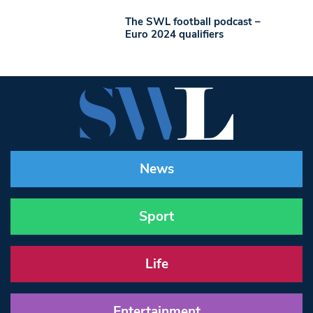
The SWL football podcast –
Euro 2024 qualifiers
News
Sport
Life
Entertainment