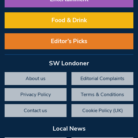
Food & Drink
Editor’s Picks
SW Londoner
About us
Editorial Complaints
Privacy Policy
Terms & Conditions
Contact us
Cookie Policy (UK)
Local News