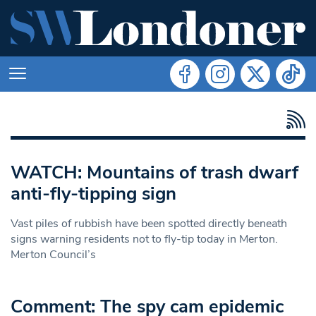
WATCH: Mountains of trash dwarf
anti-fly-tipping sign
Vast piles of rubbish have been spotted directly beneath
signs warning residents not to fly-tip today in Merton.
Merton Council’s
Comment: The spy cam epidemic