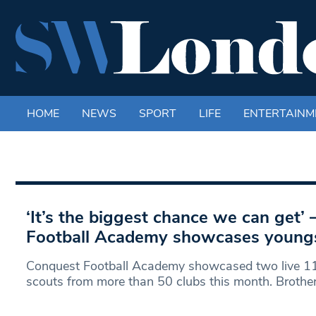
HOME
NEWS
SPORT
LIFE
ENTERTAINM
‘It’s the biggest chance we can get’
Football Academy showcases youngst
Conquest Football Academy showcased two live 11
scouts from more than 50 clubs this month. Brothe