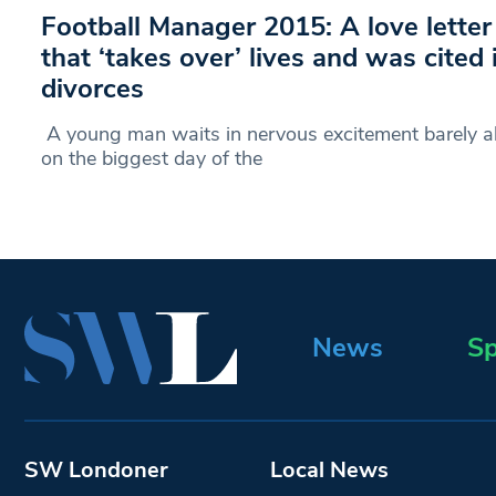
Football Manager 2015: A love lette
that ‘takes over’ lives and was cited
divorces
A young man waits in nervous excitement barely ab
on the biggest day of the
News
Sp
SW Londoner
Local News