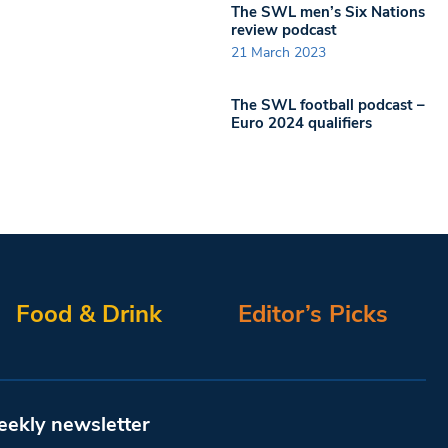
The SWL men’s Six Nations
review podcast
21 March 2023
The SWL football podcast –
Euro 2024 qualifiers
Food & Drink
Editor’s Picks
eekly newsletter