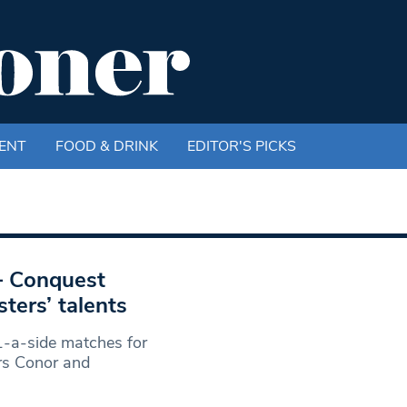
ENT
FOOD & DRINK
EDITOR'S PICKS
 – Conquest
ers’ talents
-a-side matches for
rs Conor and