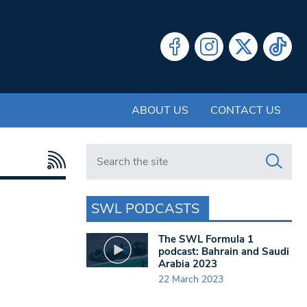
ABOUT US
CONTACT US
Search in https://www.swlondoner.co.uk/
SWL PODCASTS
The SWL Formula 1
podcast: Bahrain and Saudi
Arabia 2023
22 March 2023