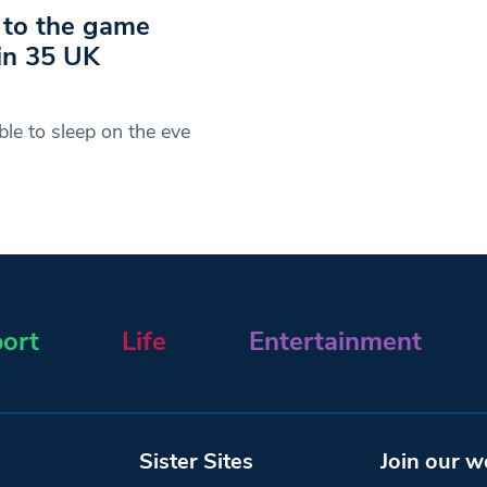
r to the game
 in 35 UK
le to sleep on the eve
ort
Life
Entertainment
Sister Sites
Join our w