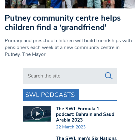
Putney community centre helps
children find a ‘grandfriend’
Primary and preschool children will build friendships with
pensioners each week at a new community centre in
Putney. The Mayor
Search in https://www.swlondoner.co.uk/
SWL PODCASTS
The SWL Formula 1
podcast: Bahrain and Saudi
Arabia 2023
22 March 2023
The SWL men’s Six Nations