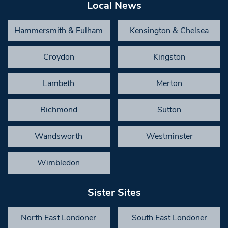
Local News
Hammersmith & Fulham
Kensington & Chelsea
Croydon
Kingston
Lambeth
Merton
Richmond
Sutton
Wandsworth
Westminster
Wimbledon
Sister Sites
North East Londoner
South East Londoner