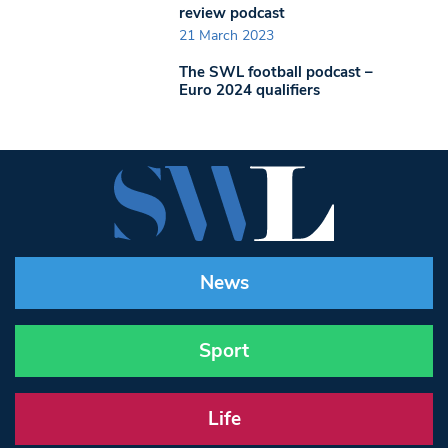
review podcast
21 March 2023
The SWL football podcast –
Euro 2024 qualifiers
News
Sport
Life