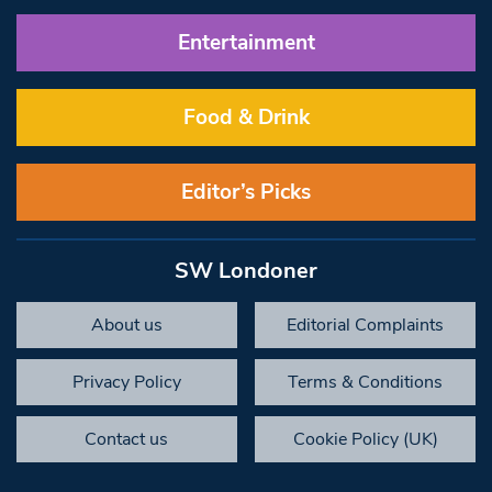
Entertainment
Food & Drink
Editor’s Picks
SW Londoner
About us
Editorial Complaints
Privacy Policy
Terms & Conditions
Contact us
Cookie Policy (UK)