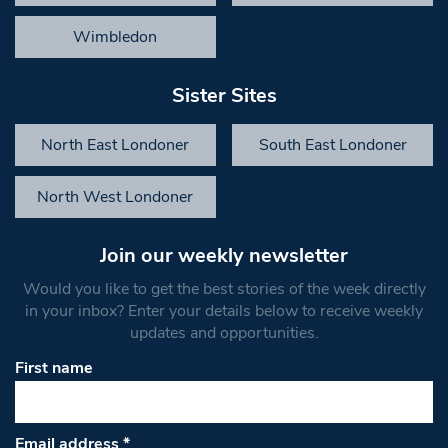
Wimbledon
Sister Sites
North East Londoner
South East Londoner
North West Londoner
Join our weekly newsletter
Would you like to get the best stories of the week directly
in your inbox? Enter your details below to receive weekly
updates and opportunities.
First name
Email address
*