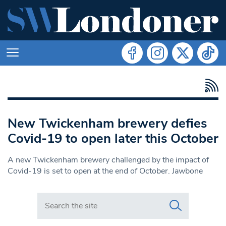
New Twickenham brewery defies
Covid-19 to open later this October
A new Twickenham brewery challenged by the impact of
Covid-19 is set to open at the end of October. Jawbone
Search in https://www.swlondoner.co.uk/