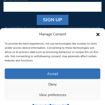
Constant
By submitting this form, you are consenting to receive marketing emails
Contact
from: South West Londoner. You can revoke your consent to receive
Manage Consent
Use.
emails at any time by using the SafeUnsubscribe® link, found at the
Please
To provide the best experiences, we use technologies like cookies to store
bottom of every email.
Emails are serviced by Constant Contact
leave
and/or access device information. Consenting to these technologies will
allow us to process data such as browsing behaviour or unique IDs on this
this field
site. Not consenting or withdrawing consent, may adversely affect certain
blank.
© 1997-2026 South West Londoner.
Built by Tigerfish
features and functions.
Privacy Policy
Accept
Deny
Terms & Conditions
View preferences
Editorial Complaints