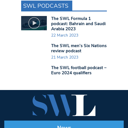
SWL PODCASTS
The SWL Formula 1
podcast: Bahrain and Saudi
Arabia 2023
22 March 2023
The SWL men’s Six Nations
review podcast
21 March 2023
The SWL football podcast –
Euro 2024 qualifiers