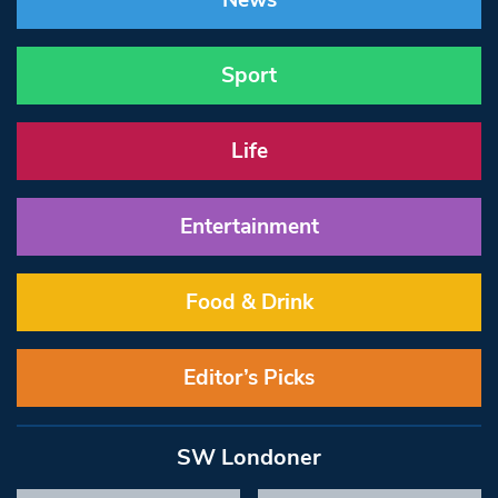
News
Sport
Life
Entertainment
Food & Drink
Editor’s Picks
SW Londoner