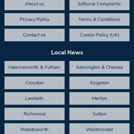
About us
Editorial Complaints
Privacy Policy
Terms & Conditions
Contact us
Cookie Policy (UK)
Local News
Hammersmith & Fulham
Kensington & Chelsea
Croydon
Kingston
Lambeth
Merton
Richmond
Sutton
Wandsworth
Westminster