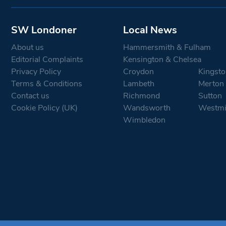
SW Londoner
Local News
About us
Hammersmith & Fulham
Editorial Complaints
Kensington & Chelsea
Privacy Policy
Croydon
Kingsto
Terms & Conditions
Lambeth
Merton
Contact us
Richmond
Sutton
Cookie Policy (UK)
Wandsworth
Westmi
Wimbledon