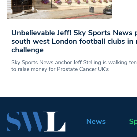
Unbelievable Jeff! Sky Sports News p
south west London football clubs in
challenge
Sky Sports News anchor Jeff Stelling is walking te
to raise money for Prostate Cancer UK’s
News
Sp