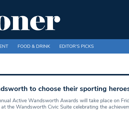
ENT
FOOD & DRINK
EDITOR'S PICKS
sworth to choose their sporting heroe
nual Active Wandsworth Awards will take place on Fri
at the Wandsworth Civic Suite celebrating the achieve