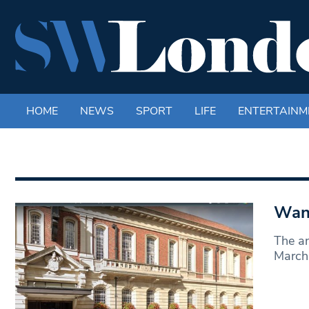
HOME
NEWS
SPORT
LIFE
ENTERTAINM
Wand
The an
March 