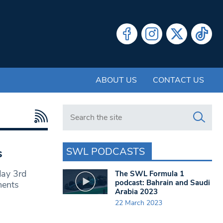
ABOUT US
CONTACT US
Search in https://www.swlondoner.co.uk/
SWL PODCASTS
s
day 3rd
The SWL Formula 1
podcast: Bahrain and Saudi
ments
Arabia 2023
22 March 2023