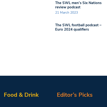
The SWL men’s Six Nations
review podcast
21 March 2023
The SWL football podcast –
Euro 2024 qualifiers
Food & Drink
Editor’s Picks