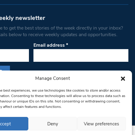
eekly newsletter
 to get the best stories of the week directly in your inbox?
tails below to receive weekly updates and opportunities.
Email address
*
Manage Consent
s form, you are consenting to receive marketing
he best experiences, we use technologies like cookies to store and/or access
th West Londoner. You can revoke your consent
mation. Consenting to these technologies will allow us to process data such as
 at any time by using the SafeUnsubscribe® link,
aviour or unique IDs on this site. Not consenting or withdrawing consent,
y affect certain features and functions.
om of every email.
Emails are serviced by
ccept
Deny
View preferences