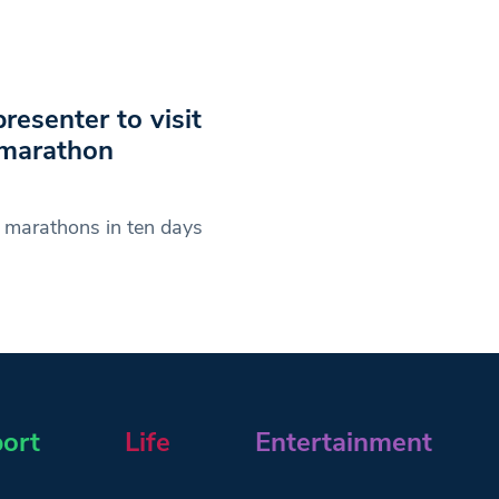
resenter to visit
 marathon
n marathons in ten days
ort
Life
Entertainment