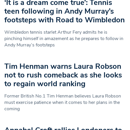
‘It is a dream come true’: Tennis
teen following in Andy Murray’s
footsteps with Road to Wimbledon
Wimbledon tennis starlet Arthur Fery admits he is
pinching himself in amazement as he prepares to follow in
Andy Murray’s footsteps
Tim Henman warns Laura Robson
not to rush comeback as she looks
to regain world ranking
Former British No.1 Tim Henman believes Laura Robson
must exercise patience when it comes to her plans in the
coming