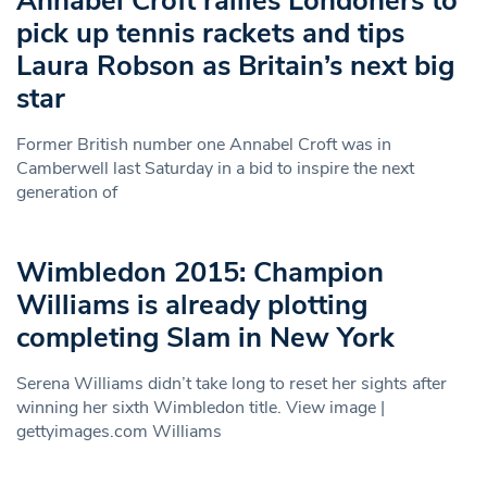
Annabel Croft rallies Londoners to
pick up tennis rackets and tips
Laura Robson as Britain’s next big
star
Former British number one Annabel Croft was in
Camberwell last Saturday in a bid to inspire the next
generation of
Wimbledon 2015: Champion
Williams is already plotting
completing Slam in New York
Serena Williams didn’t take long to reset her sights after
winning her sixth Wimbledon title. View image |
gettyimages.com Williams