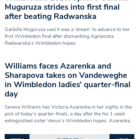
Muguruza strides into first final
after beating Radwanska
Garbiñe Muguruza said it was a ‘dream’ to advance to her
first Wimbledon final after dismantling Agnieszka
Radwanska’s Wimbledon hopes
Williams faces Azarenka and
Sharapova takes on Vandeweghe
in Wimbledon ladies’ quarter-final
day
Serena Williams has Victoria Azarenka in her sights in the
pick of today’s quarter-finals, a day after the No 1 seed
extinguished sister Venus’s Wimbledon hopes. Azarenka,