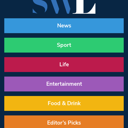
News
Sport
Life
Entertainment
Food & Drink
Editor’s Picks