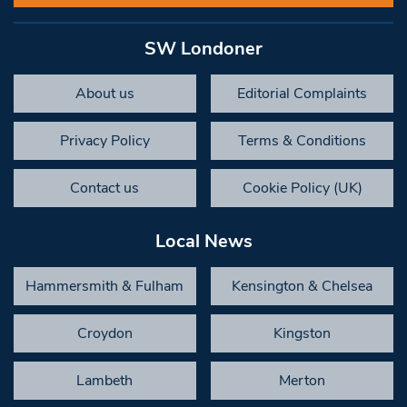
SW Londoner
About us
Editorial Complaints
Privacy Policy
Terms & Conditions
Contact us
Cookie Policy (UK)
Local News
Hammersmith & Fulham
Kensington & Chelsea
Croydon
Kingston
Lambeth
Merton