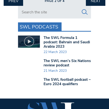
PREV
NEXT
PAGE 2 OF 4
Search in https://www.swlondoner.co.uk/
SWL PODCASTS
The SWL Formula 1
podcast: Bahrain and Saudi
Arabia 2023
22 March 2023
The SWL men’s Six Nations
review podcast
21 March 2023
The SWL football podcast –
Euro 2024 qualifiers