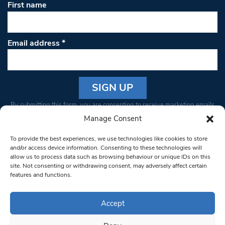
First name
Email address
*
Constant
By submitting this form, you are consenting to receive marketing emails
Contact
from: South West Londoner. You can revoke your consent to receive
Manage Consent
Use.
emails at any time by using the SafeUnsubscribe® link, found at the
Please
To provide the best experiences, we use technologies like cookies to store
bottom of every email.
Emails are serviced by Constant Contact
leave
and/or access device information. Consenting to these technologies will
allow us to process data such as browsing behaviour or unique IDs on this
this field
site. Not consenting or withdrawing consent, may adversely affect certain
blank.
© 1997-2026 South West Londoner.
Built by Tigerfish
features and functions.
Privacy Policy
Accept