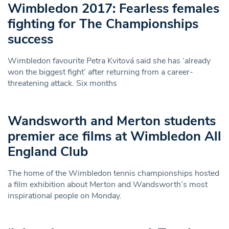
Wimbledon 2017: Fearless females
fighting for The Championships
success
Wimbledon favourite Petra Kvitová said she has ‘already
won the biggest fight’ after returning from a career-
threatening attack. Six months
Wandsworth and Merton students
premier ace films at Wimbledon All
England Club
The home of the Wimbledon tennis championships hosted
a film exhibition about Merton and Wandsworth’s most
inspirational people on Monday.