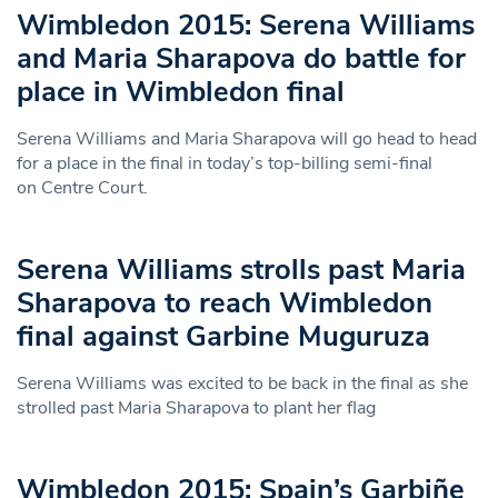
Wimbledon 2015: Serena Williams
and Maria Sharapova do battle for
place in Wimbledon final
Serena Williams and Maria Sharapova will go head to head
for a place in the final in today’s top-billing semi-final
on Centre Court.
Serena Williams strolls past Maria
Sharapova to reach Wimbledon
final against Garbine Muguruza
Serena Williams was excited to be back in the final as she
strolled past Maria Sharapova to plant her flag
Wimbledon 2015: Spain’s Garbiñe