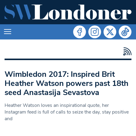
Wimbledon 2017: Inspired Brit
Heather Watson powers past 18th
seed Anastasija Sevastova
Heather Watson loves an inspirational quote, her
Instagram feed is full of calls to seize the day, stay positive
and