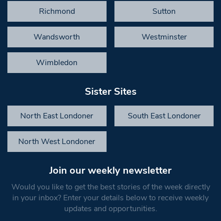
Richmond
Sutton
Wandsworth
Westminster
Wimbledon
Sister Sites
North East Londoner
South East Londoner
North West Londoner
Join our weekly newsletter
Would you like to get the best stories of the week directly
in your inbox? Enter your details below to receive weekly
updates and opportunities.