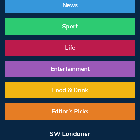
News
Sport
Life
Entertainment
Food & Drink
Editor’s Picks
SW Londoner