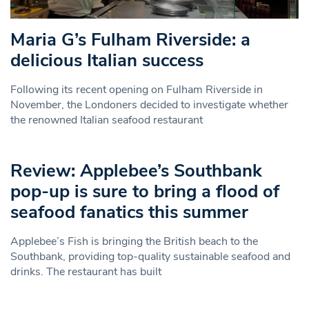
Maria G’s Fulham Riverside: a
delicious Italian success
Following its recent opening on Fulham Riverside in
November, the Londoners decided to investigate whether
the renowned Italian seafood restaurant
Review: Applebee’s Southbank
pop-up is sure to bring a flood of
seafood fanatics this summer
Applebee’s Fish is bringing the British beach to the
Southbank, providing top-quality sustainable seafood and
drinks. The restaurant has built