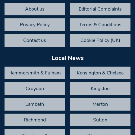
About us
Editorial Complaints
Privacy Policy
Terms & Conditions
Contact us
Cookie Policy (UK)
Local News
Hammersmith & Fulham
Kensington & Chelsea
Croydon
Kingston
Lambeth
Merton
Richmond
Sutton