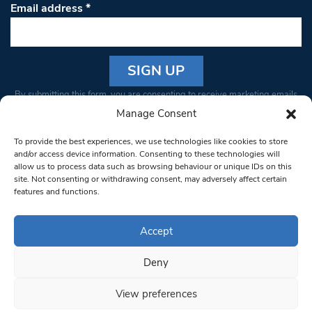
Email address
*
Constant
By submitting this form, you are consenting to receive marketing emails
Contact
from: South West Londoner. You can revoke your consent to receive
Manage Consent
Use.
emails at any time by using the SafeUnsubscribe® link, found at the
Please
To provide the best experiences, we use technologies like cookies to store
bottom of every email.
Emails are serviced by Constant Contact
leave
and/or access device information. Consenting to these technologies will
allow us to process data such as browsing behaviour or unique IDs on this
this field
site. Not consenting or withdrawing consent, may adversely affect certain
blank.
© 1997-2026 South West Londoner.
Built by Tigerfish
features and functions.
Privacy Policy
Accept
Deny
Terms & Conditions
View preferences
Editorial Complaints