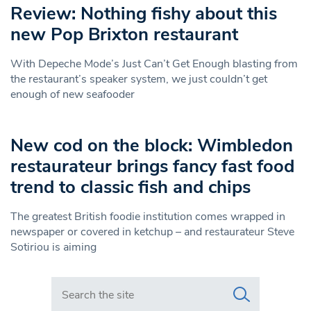
Review: Nothing fishy about this
new Pop Brixton restaurant
With Depeche Mode’s Just Can’t Get Enough blasting from
the restaurant’s speaker system, we just couldn’t get
enough of new seafooder
New cod on the block: Wimbledon
restaurateur brings fancy fast food
trend to classic fish and chips
The greatest British foodie institution comes wrapped in
newspaper or covered in ketchup – and restaurateur Steve
Sotiriou is aiming
Search in https://www.swlondoner.co.uk/