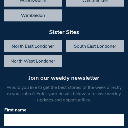
Wandsworth
Westminster
Wimbledon
Sister Sites
North East Londoner
South East Londoner
North West Londoner
Join our weekly newsletter
Would you like to get the best stories of the week directly
in your inbox? Enter your details below to receive weekly
updates and opportunities.
First name