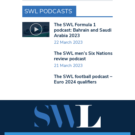
SWL PODCASTS
The SWL Formula 1
podcast: Bahrain and Saudi
Arabia 2023
22 March 2023
The SWL men’s Six Nations
review podcast
21 March 2023
The SWL football podcast –
Euro 2024 qualifiers