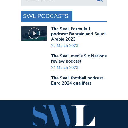
SWL PODCASTS
The SWL Formula 1
podcast: Bahrain and Saudi
Arabia 2023
22 March 2023
The SWL men’s Six Nations
review podcast
21 March 2023
The SWL football podcast –
Euro 2024 qualifiers