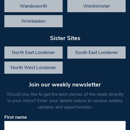
Wandsworth
Westminster
Wimbledon
Sister Sites
North East Londoner
South East Londoner
North West Londoner
Join our weekly newsletter
Would you like to get the best stories of the week directly
in your inbox? Enter your details below to receive weekly
updates and opportunities.
First name