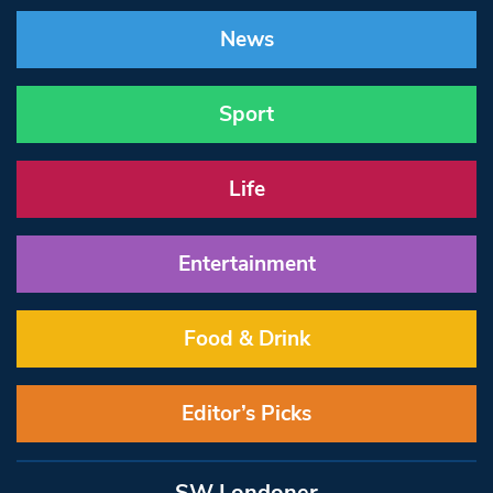
News
Sport
Life
Entertainment
Food & Drink
Editor’s Picks
SW Londoner