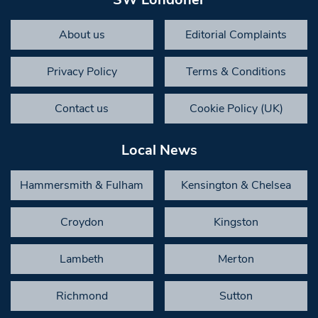
About us
Editorial Complaints
Privacy Policy
Terms & Conditions
Contact us
Cookie Policy (UK)
Local News
Hammersmith & Fulham
Kensington & Chelsea
Croydon
Kingston
Lambeth
Merton
Richmond
Sutton