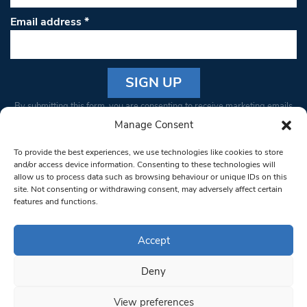
Email address
*
Constant
By submitting this form, you are consenting to receive marketing emails
Contact
from: South West Londoner. You can revoke your consent to receive
Manage Consent
Use.
emails at any time by using the SafeUnsubscribe® link, found at the
Please
To provide the best experiences, we use technologies like cookies to store
bottom of every email.
Emails are serviced by Constant Contact
leave
and/or access device information. Consenting to these technologies will
allow us to process data such as browsing behaviour or unique IDs on this
this field
site. Not consenting or withdrawing consent, may adversely affect certain
blank.
© 1997-2026 South West Londoner.
Built by Tigerfish
features and functions.
Privacy Policy
Accept
Deny
Terms & Conditions
View preferences