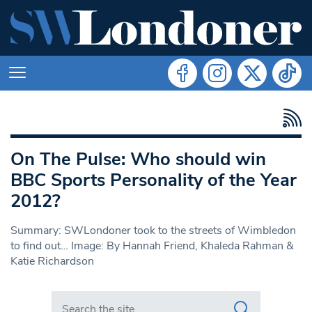
On The Pulse: Who should win
BBC Sports Personality of the Year
2012?
Summary: SWLondoner took to the streets of Wimbledon
to find out… Image: By Hannah Friend, Khaleda Rahman &
Katie Richardson
Search in https://www.swlondoner.co.uk/