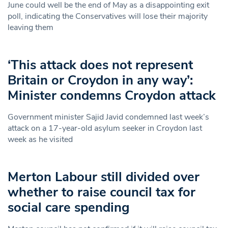
June could well be the end of May as a disappointing exit
poll, indicating the Conservatives will lose their majority
leaving them
‘This attack does not represent
Britain or Croydon in any way’:
Minister condemns Croydon attack
Government minister Sajid Javid condemned last week’s
attack on a 17-year-old asylum seeker in Croydon last
week as he visited
Merton Labour still divided over
whether to raise council tax for
social care spending