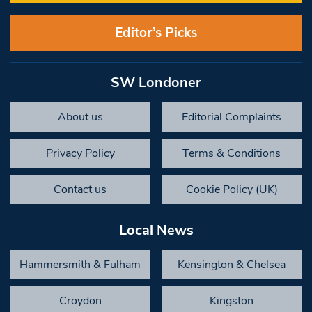
Editor’s Picks
SW Londoner
About us
Editorial Complaints
Privacy Policy
Terms & Conditions
Contact us
Cookie Policy (UK)
Local News
Hammersmith & Fulham
Kensington & Chelsea
Croydon
Kingston