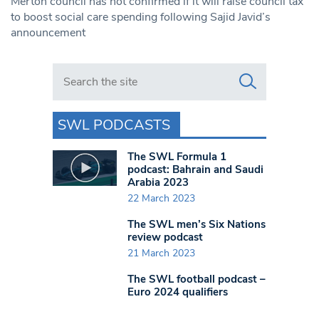
Merton council has not confirmed if it will raise council tax
to boost social care spending following Sajid Javid’s
announcement
Search in https://www.swlondoner.co.uk/
SWL PODCASTS
The SWL Formula 1
podcast: Bahrain and Saudi
Arabia 2023
22 March 2023
The SWL men’s Six Nations
review podcast
21 March 2023
The SWL football podcast –
Euro 2024 qualifiers