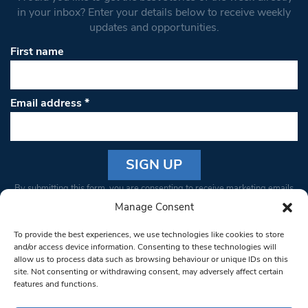
in your inbox? Enter your details below to receive weekly
updates and opportunities.
First name
Email address
*
Constant
By submitting this form, you are consenting to receive marketing emails
Contact
from: South West Londoner. You can revoke your consent to receive
Manage Consent
Use.
emails at any time by using the SafeUnsubscribe® link, found at the
Please
To provide the best experiences, we use technologies like cookies to store
bottom of every email.
Emails are serviced by Constant Contact
leave
and/or access device information. Consenting to these technologies will
allow us to process data such as browsing behaviour or unique IDs on this
this field
site. Not consenting or withdrawing consent, may adversely affect certain
blank.
© 1997-2026 South West Londoner.
Built by Tigerfish
features and functions.