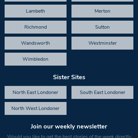
Lambeth
Merton
Richmond
Sutton
Wandsworth
Westminster
Wimbledon
Sister Sites
North East Londoner
South East Londoner
North West Londoner
Join our weekly newsletter
Would you like to get the best stories of the week directly