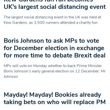
UK’s largest social distancing event
The largest social distancing event in the UK was held at
Kew Gardens, as 3,500 runners attended a charity fun
Boris Johnson to ask MPs to vote
for December election in exchange
for more time to debate Brexit deal
MPs will vote on Monday whether to back Prime Minister
Boris Johnson’s early general election on 12 December. Mr
Johnson
Mayday! Mayday! Bookies already
taking bets on who will replace PM