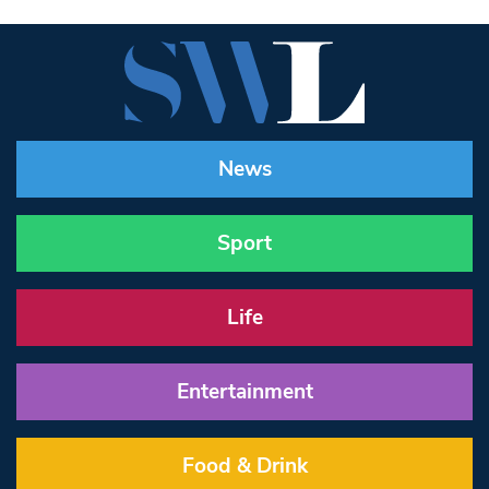
News
Sport
Life
Entertainment
Food & Drink