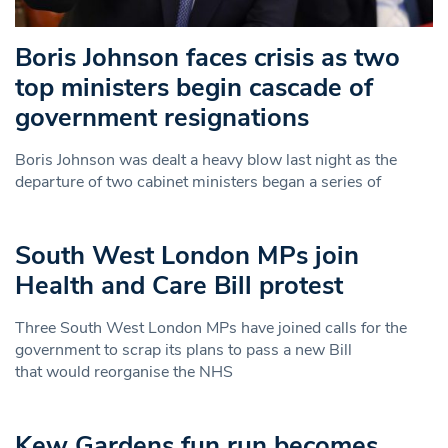
Boris Johnson faces crisis as two
top ministers begin cascade of
government resignations
Boris Johnson was dealt a heavy blow last night as the
departure of two cabinet ministers began a series of
South West London MPs join
Health and Care Bill protest
Three South West London MPs have joined calls for the
government to scrap its plans to pass a new Bill
that would reorganise the NHS
Kew Gardens fun run becomes