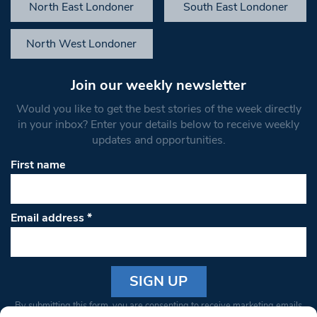
North East Londoner
South East Londoner
North West Londoner
Join our weekly newsletter
Would you like to get the best stories of the week directly
in your inbox? Enter your details below to receive weekly
updates and opportunities.
First name
Email address
*
Constant
By submitting this form, you are consenting to receive marketing emails