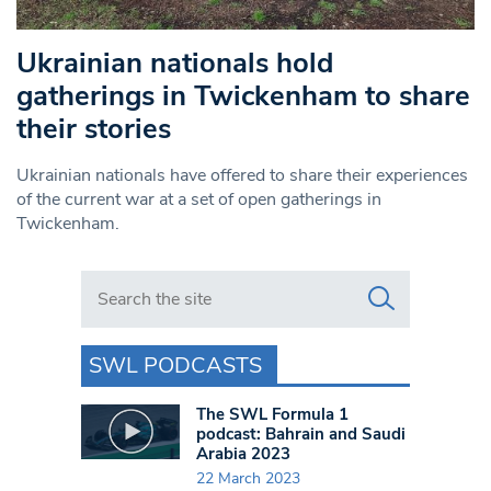
Ukrainian nationals hold
gatherings in Twickenham to share
their stories
Ukrainian nationals have offered to share their experiences
of the current war at a set of open gatherings in
Twickenham.
Search in https://www.swlondoner.co.uk/
SWL PODCASTS
The SWL Formula 1
podcast: Bahrain and Saudi
Arabia 2023
22 March 2023