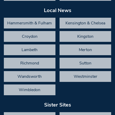
Local News
Hammersmith & Fulham
Kensington & Chelsea
Croydon
Kingston
Lambeth
Merton
Richmond
Sutton
Wandsworth
Westminster
Wimbledon
Sister Sites