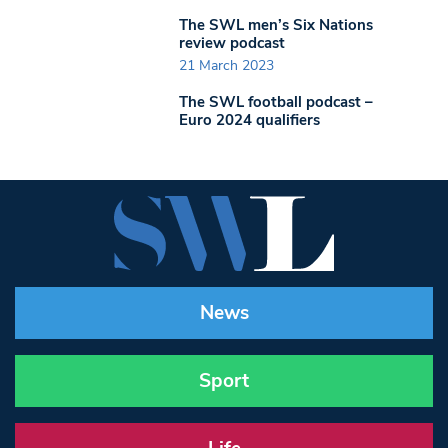
The SWL men’s Six Nations
review podcast
21 March 2023
The SWL football podcast –
Euro 2024 qualifiers
News
Sport