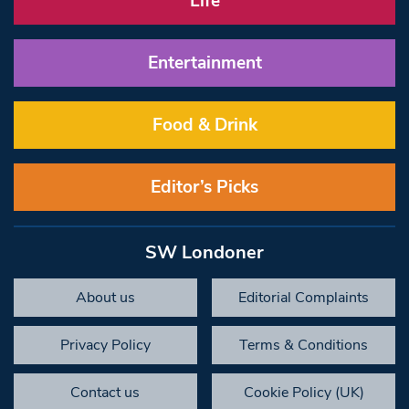
Life
Entertainment
Food & Drink
Editor’s Picks
SW Londoner
About us
Editorial Complaints
Privacy Policy
Terms & Conditions
Contact us
Cookie Policy (UK)