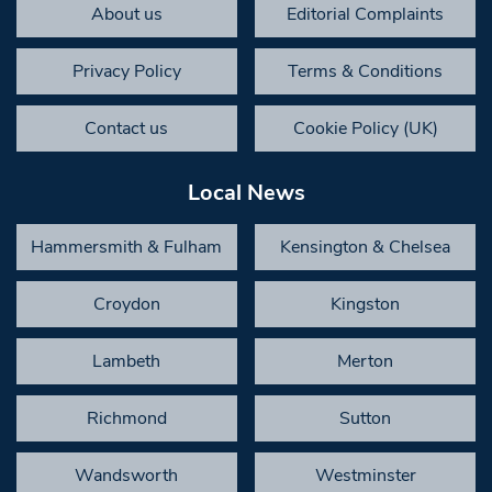
About us
Editorial Complaints
Privacy Policy
Terms & Conditions
Contact us
Cookie Policy (UK)
Local News
Hammersmith & Fulham
Kensington & Chelsea
Croydon
Kingston
Lambeth
Merton
Richmond
Sutton
Wandsworth
Westminster