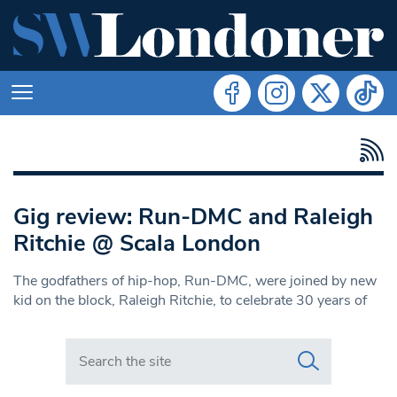
Gig review: Run-DMC and Raleigh
Ritchie @ Scala London
The godfathers of hip-hop, Run-DMC, were joined by new
kid on the block, Raleigh Ritchie, to celebrate 30 years of
Search in https://www.swlondoner.co.uk/