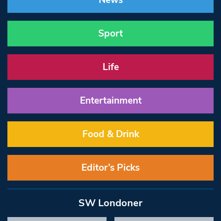
News
Sport
Life
Entertainment
Food & Drink
Editor’s Picks
SW Londoner