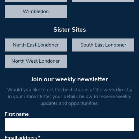
Wimbledon
Sister Sites
North East Londoner
South East Londoner
North West Londoner
Join our weekly newsletter
Would you like to get the best stories of the week directly
in your inbox? Enter your details below to receive weekly
updates and opportunities.
First name
Email address
*