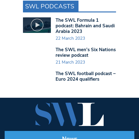
SWL PODCASTS
The SWL Formula 1
podcast: Bahrain and Saudi
Arabia 2023
22 March 2023
The SWL men’s Six Nations
review podcast
21 March 2023
The SWL football podcast –
Euro 2024 qualifiers