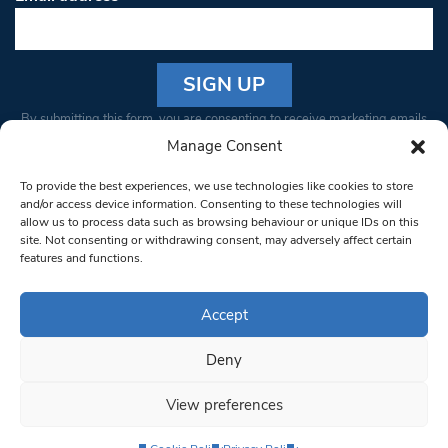
Constant
By submitting this form, you are consenting to receive marketing emails
Contact
from: South West Londoner. You can revoke your consent to receive
Manage Consent
Use.
emails at any time by using the SafeUnsubscribe® link, found at the
Please
To provide the best experiences, we use technologies like cookies to store
bottom of every email.
Emails are serviced by Constant Contact
leave
and/or access device information. Consenting to these technologies will
allow us to process data such as browsing behaviour or unique IDs on this
this field
site. Not consenting or withdrawing consent, may adversely affect certain
blank.
© 1997-2026 South West Londoner.
Built by Tigerfish
features and functions.
Privacy Policy
Accept
Deny
Terms & Conditions
View preferences
Editorial Complaints