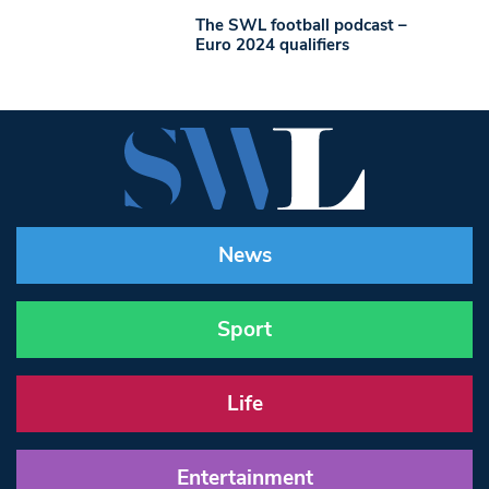
The SWL football podcast –
Euro 2024 qualifiers
News
Sport
Life
Entertainment