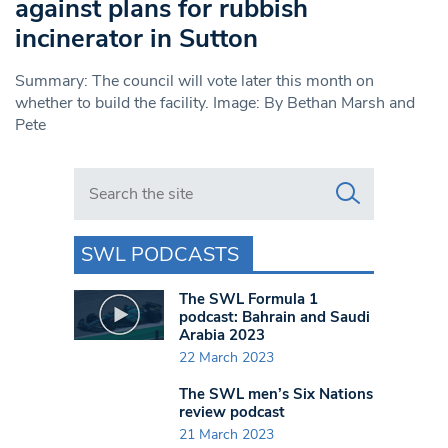
against plans for rubbish
incinerator in Sutton
Summary: The council will vote later this month on
whether to build the facility. Image: By Bethan Marsh and
Pete
Search in https://www.swlondoner.co.uk/
SWL PODCASTS
The SWL Formula 1
podcast: Bahrain and Saudi
Arabia 2023
22 March 2023
The SWL men’s Six Nations
review podcast
21 March 2023