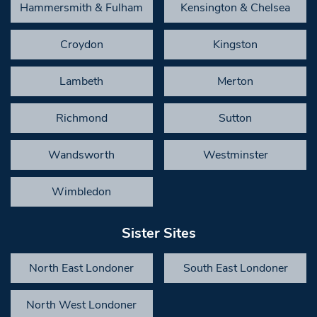
Hammersmith & Fulham
Kensington & Chelsea
Croydon
Kingston
Lambeth
Merton
Richmond
Sutton
Wandsworth
Westminster
Wimbledon
Sister Sites
North East Londoner
South East Londoner
North West Londoner