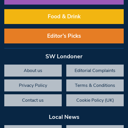
Food & Drink
Editor’s Picks
SW Londoner
About us
Editorial Complaints
Privacy Policy
Terms & Conditions
Contact us
Cookie Policy (UK)
Local News