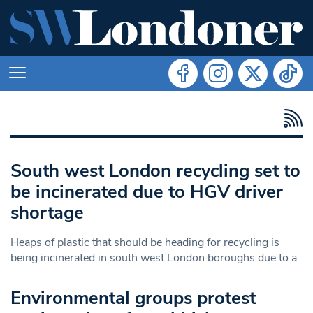
South west London recycling set to
be incinerated due to HGV driver
shortage
Heaps of plastic that should be heading for recycling is
being incinerated in south west London boroughs due to a
Environmental groups protest