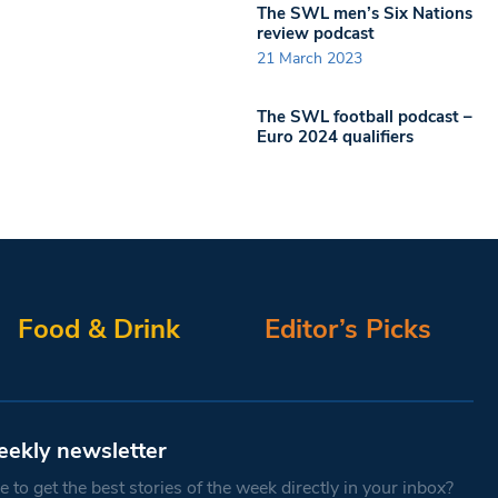
The SWL men’s Six Nations
review podcast
21 March 2023
The SWL football podcast –
Euro 2024 qualifiers
Food & Drink
Editor’s Picks
eekly newsletter
 to get the best stories of the week directly in your inbox?