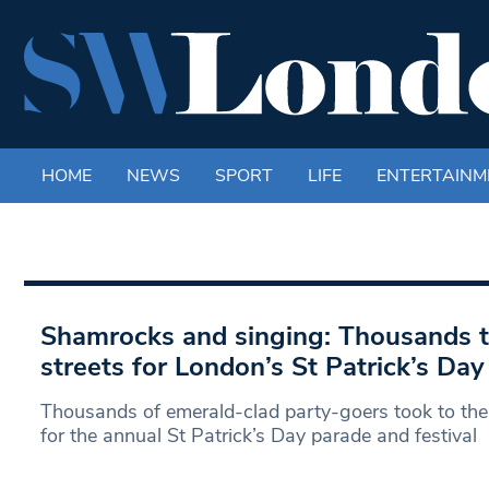
HOME
NEWS
SPORT
LIFE
ENTERTAINM
Shamrocks and singing: Thousands t
streets for London’s St Patrick’s Da
Thousands of emerald-clad party-goers took to the
for the annual St Patrick’s Day parade and festival