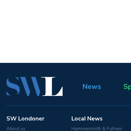
News
Sp
SW Londoner
Local News
About us
Hammersmith & Fulham