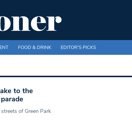
ENT
FOOD & DRINK
EDITOR'S PICKS
ake to the
y parade
 streets of Green Park