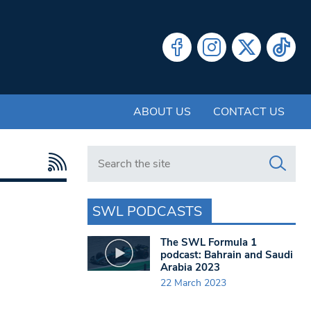
ABOUT US
CONTACT US
Search in https://www.swlondoner.co.uk/
SWL PODCASTS
The SWL Formula 1
podcast: Bahrain and Saudi
Arabia 2023
22 March 2023