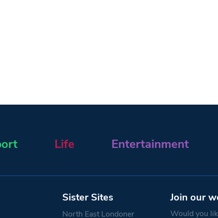
ort
Life
Entertainment
Sister Sites
Join our w
Would you like
North East Londoner