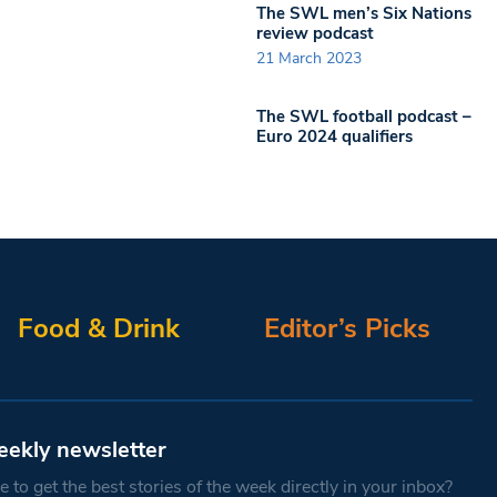
The SWL men’s Six Nations
review podcast
21 March 2023
The SWL football podcast –
Euro 2024 qualifiers
Food & Drink
Editor’s Picks
eekly newsletter
 to get the best stories of the week directly in your inbox?