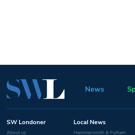
News
Sp
SW Londoner
Local News
About us
Hammersmith & Fulham