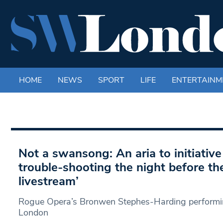
HOME
NEWS
SPORT
LIFE
ENTERTAINM
Not a swansong: An aria to initiative –
trouble-shooting the night before the
livestream’
Rogue Opera’s Bronwen Stephes-Harding performin
London