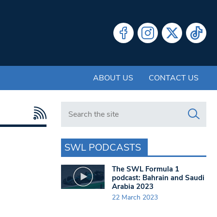
ABOUT US
CONTACT US
Search in https://www.swlondoner.co.uk/
SWL PODCASTS
The SWL Formula 1
podcast: Bahrain and Saudi
Arabia 2023
22 March 2023