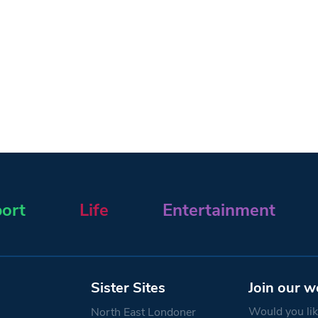
ort
Life
Entertainment
Sister Sites
Join our w
Would you like
North East Londoner