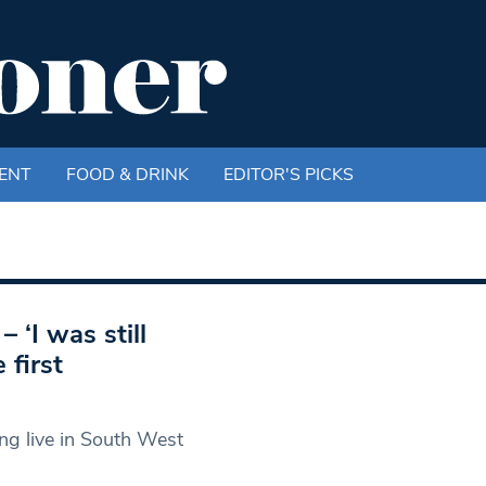
ENT
FOOD & DRINK
EDITOR'S PICKS
 ‘I was still
 first
g live in South West