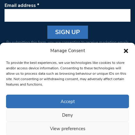
Email address
*
Constant
By submitting this form, you are consenting to receive marketing emails
Contact
from: South West Londoner. You can revoke your consent to receive
Manage Consent
Use.
emails at any time by using the SafeUnsubscribe® link, found at the
Please
To provide the best experiences, we use technologies like cookies to store
bottom of every email.
Emails are serviced by Constant Contact
leave
and/or access device information. Consenting to these technologies will
allow us to process data such as browsing behaviour or unique IDs on this
this field
site. Not consenting or withdrawing consent, may adversely affect certain
blank.
© 1997-2026 South West Londoner.
Built by Tigerfish
features and functions.
Privacy Policy
Accept
Deny
Terms & Conditions
View preferences
Editorial Complaints