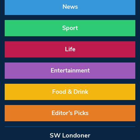
News
Sport
Life
Entertainment
Food & Drink
Editor’s Picks
SW Londoner