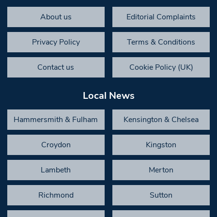
About us
Editorial Complaints
Privacy Policy
Terms & Conditions
Contact us
Cookie Policy (UK)
Local News
Hammersmith & Fulham
Kensington & Chelsea
Croydon
Kingston
Lambeth
Merton
Richmond
Sutton