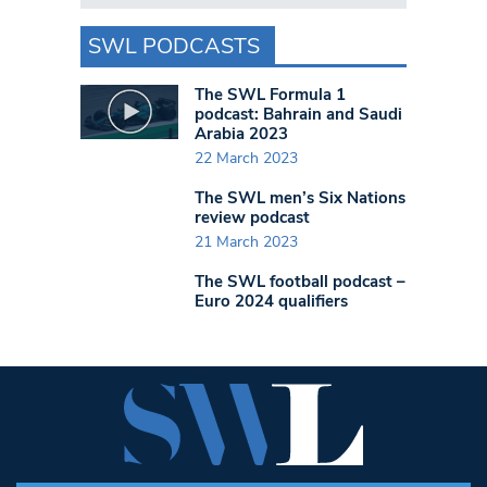
SWL PODCASTS
The SWL Formula 1
podcast: Bahrain and Saudi
Arabia 2023
22 March 2023
The SWL men’s Six Nations
review podcast
21 March 2023
The SWL football podcast –
Euro 2024 qualifiers