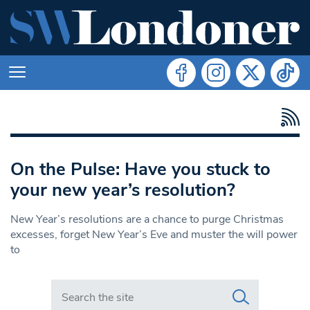
On the Pulse: Have you stuck to
your new year’s resolution?
New Year’s resolutions are a chance to purge Christmas
excesses, forget New Year’s Eve and muster the will power
to
Search in https://www.swlondoner.co.uk/