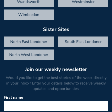
Wandsworth
Westminster
Wimbledon
Sister Sites
North East Londoner
South East Londoner
North West Londoner
Join our weekly newsletter
Would you like to get the best stories of the week directly
in your inbox? Enter your details below to receive weekly
updates and opportunities.
First name