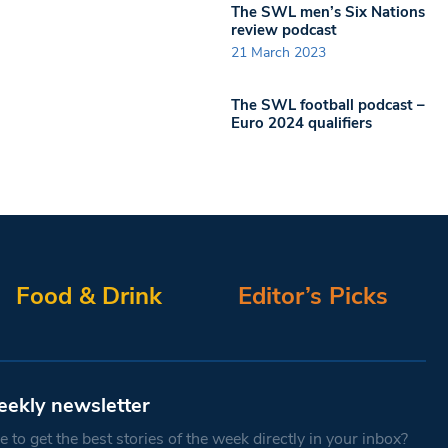
The SWL men’s Six Nations
review podcast
21 March 2023
The SWL football podcast –
Euro 2024 qualifiers
Food & Drink
Editor’s Picks
eekly newsletter
 to get the best stories of the week directly in your inbox?