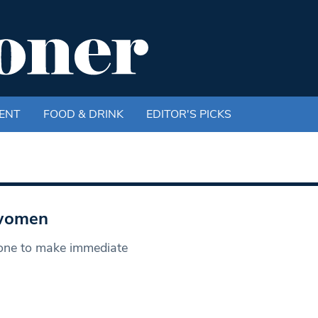
ENT
FOOD & DRINK
EDITOR'S PICKS
 women
one to make immediate