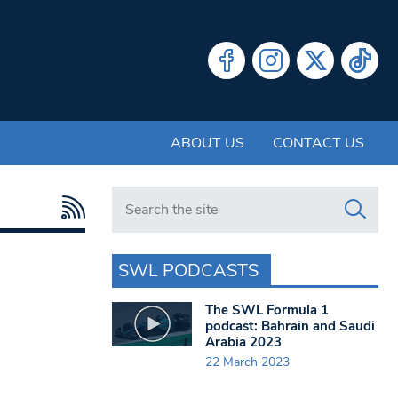
ABOUT US
CONTACT US
Search in https://www.swlondoner.co.uk/
SWL PODCASTS
The SWL Formula 1
podcast: Bahrain and Saudi
Arabia 2023
22 March 2023