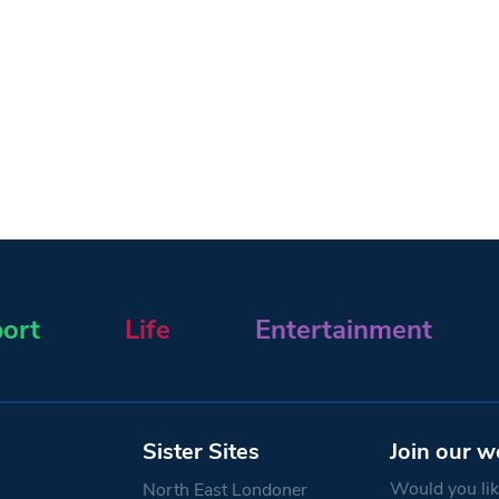
ort
Life
Entertainment
Sister Sites
Join our w
Would you like
North East Londoner