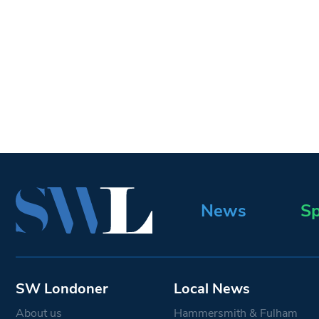
News
Sp
SW Londoner
Local News
About us
Hammersmith & Fulham