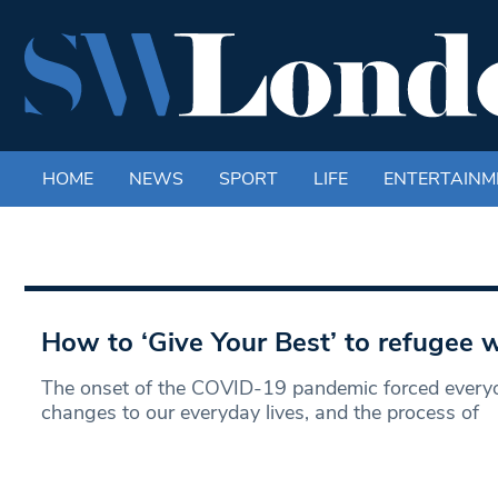
HOME
NEWS
SPORT
LIFE
ENTERTAINM
How to ‘Give Your Best’ to refugee
The onset of the COVID-19 pandemic forced every
changes to our everyday lives, and the process of