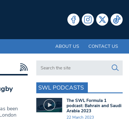
ABOUT US
CONTACT US
Search in https://www.swlondoner.co.uk/
SWL PODCASTS
ugby
The SWL Formula 1
podcast: Bahrain and Saudi
as been
Arabia 2023
 London
22 March 2023