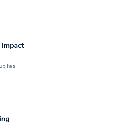
 impact
up has
ing