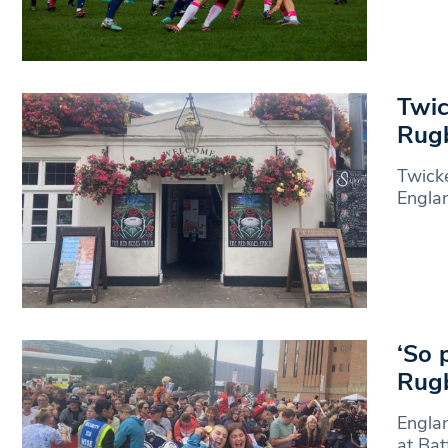
Twic
Rugb
Twick
Engla
‘So 
Rugb
Engla
at Bat