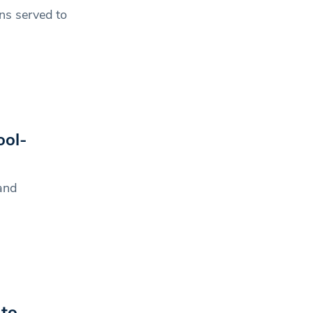
ns served to
ol-
and
 to