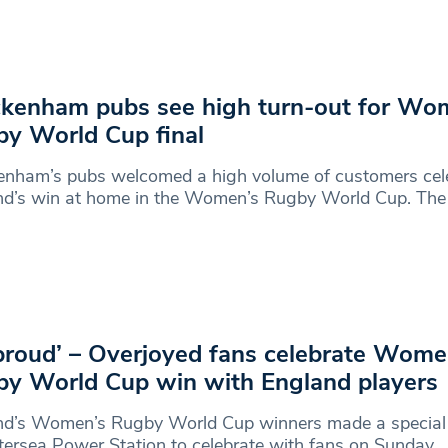
kenham pubs see high turn-out for Wo
y World Cup final
enham’s pubs welcomed a high volume of customers cel
nd’s win at home in the Women’s Rugby World Cup. The
proud’ – Overjoyed fans celebrate Wome
y World Cup win with England players
nd’s Women’s Rugby World Cup winners made a special
tersea Power Station to celebrate with fans on Sunday.