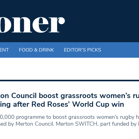
ENT
FOOD & DRINK
EDITOR'S PICKS
on Council boost grassroots women’s r
ing after Red Roses’ World Cup win
0,000 programme to boost grassroots women’s rugby h
hed by Merton Council. Merton SWITCH, part funded by