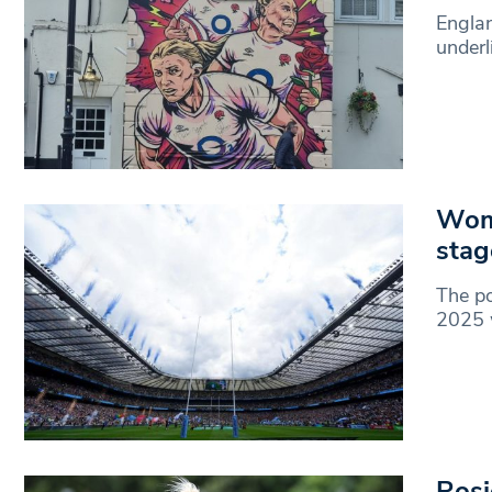
Englan
underl
Wom
stag
The p
2025 w
Rosi