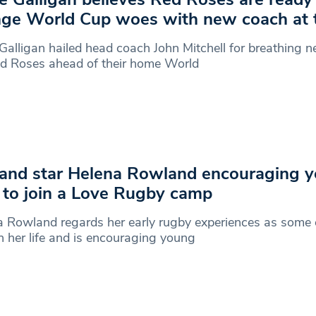
ge World Cup woes with new coach at 
Galligan hailed head coach John Mitchell for breathing ne
ed Roses ahead of their home World
and star Helena Rowland encouraging 
s to join a Love Rugby camp
 Rowland regards her early rugby experiences as some o
n her life and is encouraging young