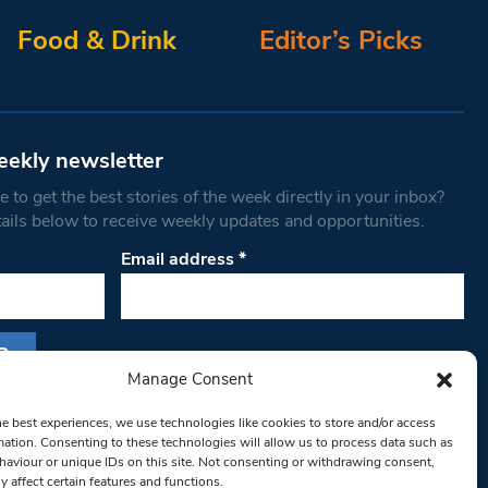
Food & Drink
Editor’s Picks
eekly newsletter
 to get the best stories of the week directly in your inbox?
tails below to receive weekly updates and opportunities.
Email address
*
Manage Consent
s form, you are consenting to receive marketing
he best experiences, we use technologies like cookies to store and/or access
th West Londoner. You can revoke your consent
mation. Consenting to these technologies will allow us to process data such as
 at any time by using the SafeUnsubscribe® link,
aviour or unique IDs on this site. Not consenting or withdrawing consent,
y affect certain features and functions.
om of every email.
Emails are serviced by