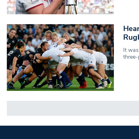
Hear
Rugb
It was
three-