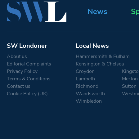
News
Sp
SW Londoner
Local News
About us
Hammersmith & Fulham
Editorial Complaints
Kensington & Chelsea
Privacy Policy
Croydon
Kingsto
Terms & Conditions
Lambeth
Merton
Contact us
Richmond
Sutton
Cookie Policy (UK)
Wandsworth
Westmi
Wimbledon