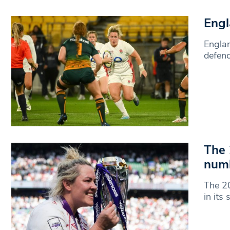
Engl
Englan
defenc
The 
num
The 2
in its