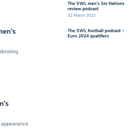
The SWL men’s Six Nations
review podcast
21 March 2023
men’s
The SWL football podcast –
Euro 2024 qualifiers
ebrating
n’s
 appearance