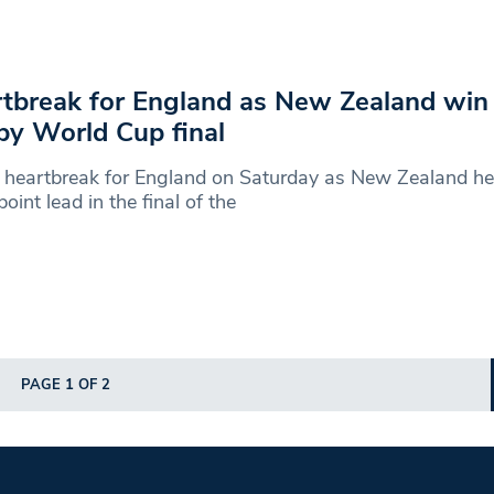
tbreak for England as New Zealand win 
y World Cup final
 heartbreak for England on Saturday as New Zealand he
point lead in the final of the
PAGE 1 OF 2