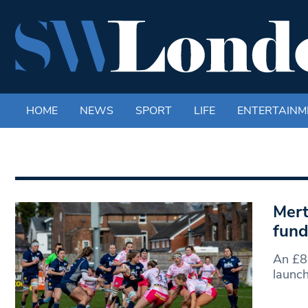
HOME
NEWS
SPORT
LIFE
ENTERTAINM
Mert
fund
An £8
launc