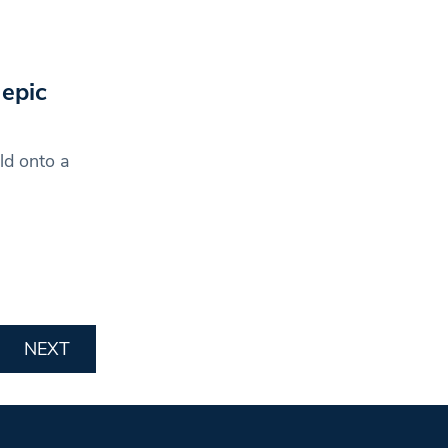
epic
ld onto a
NEXT