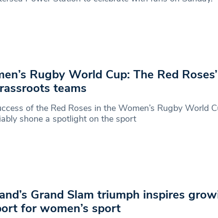
n’s Rugby World Cup: The Red Roses’
rassroots teams
uccess of the Red Roses in the Women’s Rugby World C
ably shone a spotlight on the sport
and’s Grand Slam triumph inspires grow
ort for women’s sport