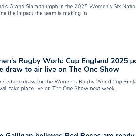
d’s Grand Slam triumph in the 2025 Women’s Six Natio
ine the impact the team is making in
en’s Rugby World Cup England 2025 po
e draw to air live on The One Show
ool-stage draw for the Women’s Rugby World Cup Engl
ill take place live on The One Show next week,
e Galligan believes Red Roses are ready