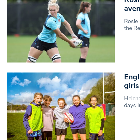
aven
Rosie 
the R
Engl
girl
Helena
days i