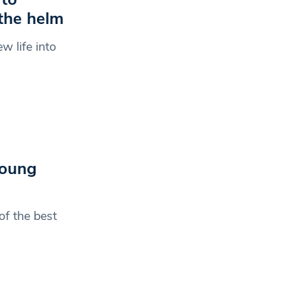
the helm
w life into
young
f the best