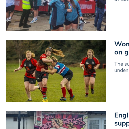
Wome
on g
The s
undeni
Engl
supp