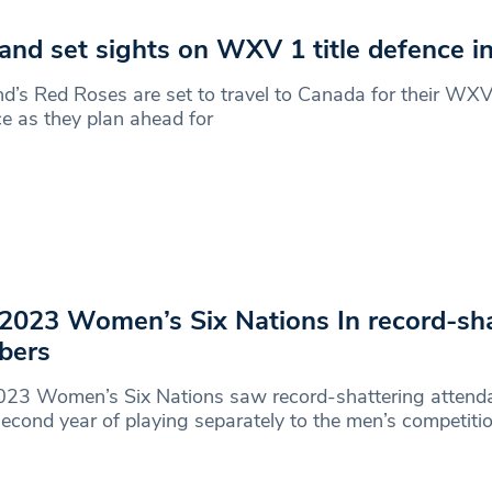
and set sights on WXV 1 title defence i
d’s Red Roses are set to travel to Canada for their WXV 
e as they plan ahead for
2023 Women’s Six Nations In record-sha
bers
023 Women’s Six Nations saw record-shattering attenda
 second year of playing separately to the men’s competitio