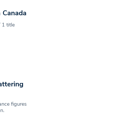
n Canada
1 title
ttering
nce figures
n.