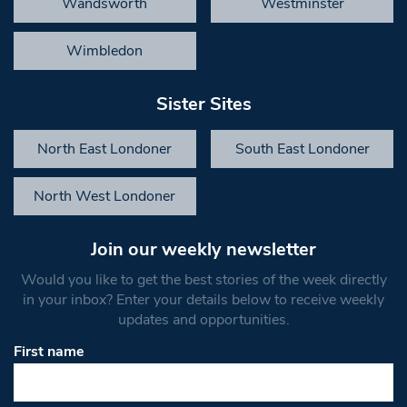
Wandsworth
Westminster
Wimbledon
Sister Sites
North East Londoner
South East Londoner
North West Londoner
Join our weekly newsletter
Would you like to get the best stories of the week directly
in your inbox? Enter your details below to receive weekly
updates and opportunities.
First name