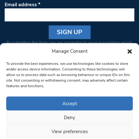
Email address
*
Constant
By submitting this form, you are consenting to receive marketing emails
Contact
from: South West Londoner. You can revoke your consent to receive
Manage Consent
Use.
emails at any time by using the SafeUnsubscribe® link, found at the
Please
To provide the best experiences, we use technologies like cookies to store
bottom of every email.
Emails are serviced by Constant Contact
leave
and/or access device information. Consenting to these technologies will
allow us to process data such as browsing behaviour or unique IDs on this
this field
site. Not consenting or withdrawing consent, may adversely affect certain
blank.
© 1997-2026 South West Londoner.
Built by Tigerfish
features and functions.
Privacy Policy
Accept
Deny
Terms & Conditions
View preferences
Editorial Complaints