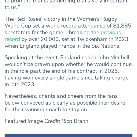
to promote that is something that’s very important
to us.”
The Red Roses’ victory in the Women’s Rugby
World Cup set a world record attendance of 81,885
spectators for the game – breaking the
previous
record
by over 20,000, set at Twickenham in 2023
when England played France in the Six Nations.
Speaking at the event, England coach John Mitchell
wouldn’t be drawn upon whether he would continue
in the role past the end of his contract in 2026,
having won every single game since taking charge
in late 2023.
Nevertheless, chants and cheers from the fans
below conveyed as clearly as possible their desire
for their winning coach to stay on.
Featured Image Credit: Rich Brann