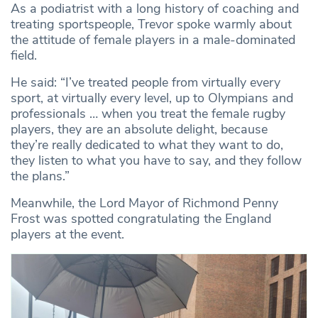
As a podiatrist with a long history of coaching and
treating sportspeople, Trevor spoke warmly about
the attitude of female players in a male-dominated
field.
He said: “I’ve treated people from virtually every
sport, at virtually every level, up to Olympians and
professionals … when you treat the female rugby
players, they are an absolute delight, because
they’re really dedicated to what they want to do,
they listen to what you have to say, and they follow
the plans.”
Meanwhile, the Lord Mayor of Richmond Penny
Frost was spotted congratulating the England
players at the event.