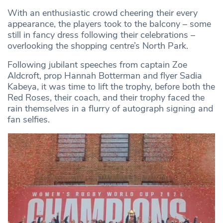
With an enthusiastic crowd cheering their every
appearance, the players took to the balcony – some
still in fancy dress following their celebrations –
overlooking the shopping centre’s North Park.
Following jubilant speeches from captain Zoe
Aldcroft, prop Hannah Botterman and flyer Sadia
Kabeya, it was time to lift the trophy, before both the
Red Roses, their coach, and their trophy faced the
rain themselves in a flurry of autograph signing and
fan selfies.