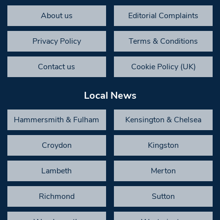
About us
Editorial Complaints
Privacy Policy
Terms & Conditions
Contact us
Cookie Policy (UK)
Local News
Hammersmith & Fulham
Kensington & Chelsea
Croydon
Kingston
Lambeth
Merton
Richmond
Sutton