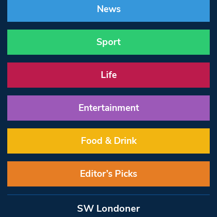
News
Sport
Life
Entertainment
Food & Drink
Editor’s Picks
SW Londoner