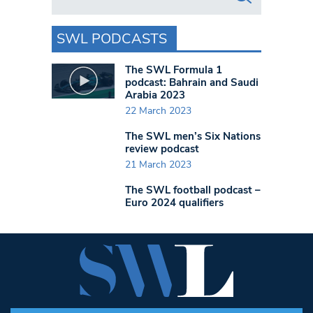
SWL PODCASTS
The SWL Formula 1
podcast: Bahrain and Saudi
Arabia 2023
22 March 2023
The SWL men’s Six Nations
review podcast
21 March 2023
The SWL football podcast –
Euro 2024 qualifiers