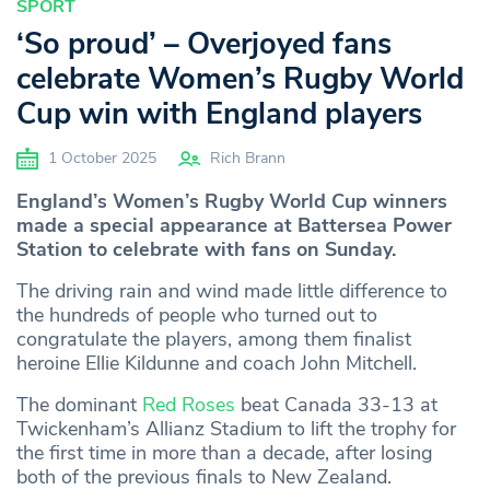
SPORT
‘So proud’ – Overjoyed fans
celebrate Women’s Rugby World
Cup win with England players
1 October 2025
Rich Brann
England’s Women’s Rugby World Cup winners
made a special appearance at Battersea Power
Station to celebrate with fans on Sunday.
The driving rain and wind made little difference to
the hundreds of people who turned out to
congratulate the players, among them finalist
heroine Ellie Kildunne and coach John Mitchell.
The dominant
Red Roses
beat Canada 33-13 at
Twickenham’s Allianz Stadium to lift the trophy for
the first time in more than a decade, after losing
both of the previous finals to New Zealand.