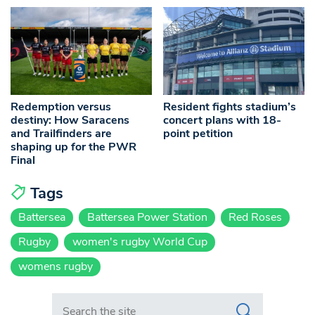
Redemption versus
Resident fights stadium’s
destiny: How Saracens
concert plans with 18-
and Trailfinders are
point petition
shaping up for the PWR
Final
Tags
Battersea
Battersea Power Station
Red Roses
Rugby
women's rugby World Cup
womens rugby
Search in https://www.swlondoner.co.uk/