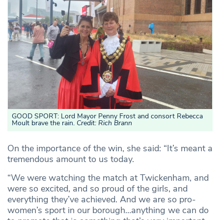
GOOD SPORT: Lord Mayor Penny Frost and consort Rebecca
Moult brave the rain.
Credit: Rich Brann
On the importance of the win, she said: “It’s meant a
tremendous amount to us today.
“We were watching the match at Twickenham, and
were so excited, and so proud of the girls, and
everything they’ve achieved. And we are so pro-
women’s sport in our borough…anything we can do