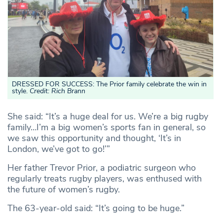
DRESSED FOR SUCCESS: The Prior family celebrate the win in
style.
Credit: Rich Brann
She said: “It’s a huge deal for us. We’re a big rugby
family…I’m a big women’s sports fan in general, so
we saw this opportunity and thought, ‘It’s in
London, we’ve got to go!’”
Her father Trevor Prior, a podiatric surgeon who
regularly treats rugby players, was enthused with
the future of women’s rugby.
The 63-year-old said: “It’s going to be huge.”