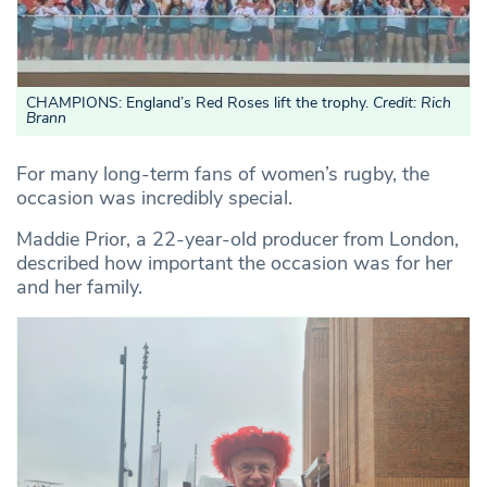
CHAMPIONS: England’s Red Roses lift the trophy.
Credit: Rich
Brann
For many long-term fans of women’s rugby, the
occasion was incredibly special.
Maddie Prior, a 22-year-old producer from London,
described how important the occasion was for her
and her family.