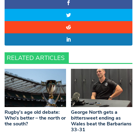
RELATED ARTICLES
Rugby’s age old debate:
George North gets a
Who’s better – the north or
bittersweet ending as
the south?
Wales beat the Barbarians
33-31