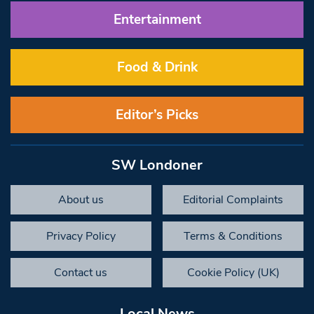
Entertainment
Food & Drink
Editor’s Picks
SW Londoner
About us
Editorial Complaints
Privacy Policy
Terms & Conditions
Contact us
Cookie Policy (UK)
Local News