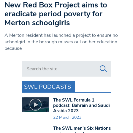
New Red Box Project aims to
eradicate period poverty for
Merton schoolgirls
A Merton resident has launched a project to ensure no
schoolgirl in the borough misses out on her education
because
Search in https://www.swlondoner.co.uk/
SWL PODCASTS
The SWL Formula 1
podcast: Bahrain and Saudi
Arabia 2023
22 March 2023
The SWL men’s Six Nations