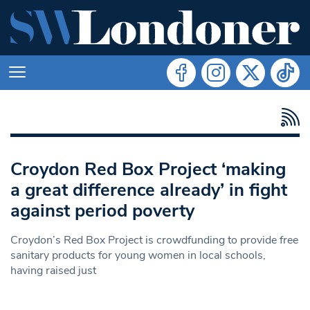
Croydon Red Box Project ‘making
a great difference already’ in fight
against period poverty
Croydon’s Red Box Project is crowdfunding to provide free
sanitary products for young women in local schools,
having raised just