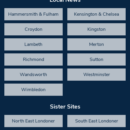
Hammersmith & Fulham
Kensington & Chelsea
Croydon
Kingston
Lambeth
Merton
Richmond
Sutton
Wandsworth
Westminster
Wimbledon
Sister Sites
North East Londoner
South East Londoner