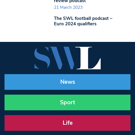
review podcast
21 March 2023
The SWL football podcast –
Euro 2024 qualifiers
News
Sport
Life