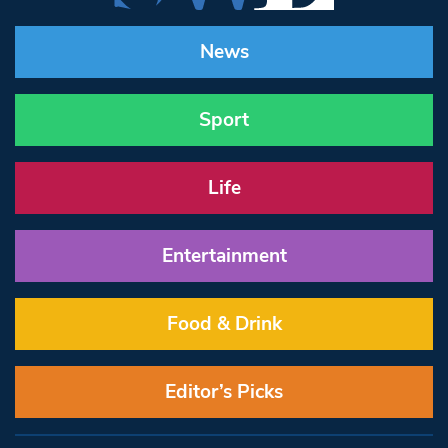
News
Sport
Life
Entertainment
Food & Drink
Editor’s Picks