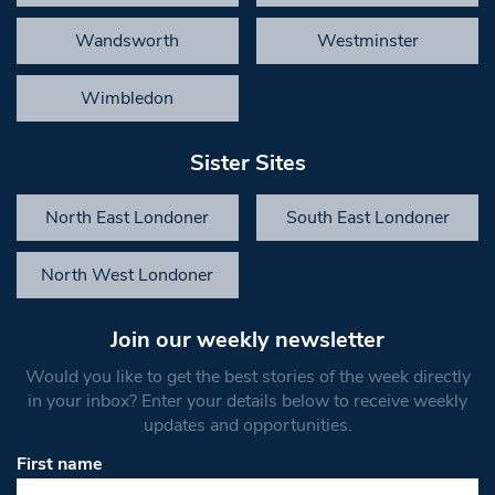
Wandsworth
Westminster
Wimbledon
Sister Sites
North East Londoner
South East Londoner
North West Londoner
Join our weekly newsletter
Would you like to get the best stories of the week directly
in your inbox? Enter your details below to receive weekly
updates and opportunities.
First name