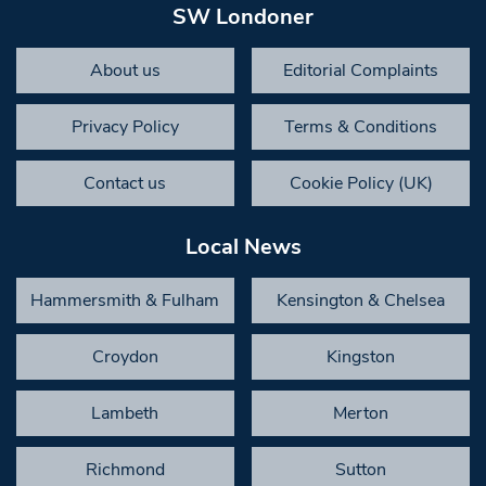
SW Londoner
About us
Editorial Complaints
Privacy Policy
Terms & Conditions
Contact us
Cookie Policy (UK)
Local News
Hammersmith & Fulham
Kensington & Chelsea
Croydon
Kingston
Lambeth
Merton
Richmond
Sutton