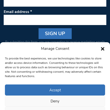
Email address
*
Constant
By submitting this form, you are consenting to receive marketing emails
Contact
from: South West Londoner. You can revoke your consent to receive
Manage Consent
Use.
emails at any time by using the SafeUnsubscribe® link, found at the
Please
To provide the best experiences, we use technologies like cookies to store
bottom of every email.
Emails are serviced by Constant Contact
leave
and/or access device information. Consenting to these technologies will
allow us to process data such as browsing behaviour or unique IDs on this
this field
site. Not consenting or withdrawing consent, may adversely affect certain
blank.
© 1997-2026 South West Londoner.
Built by Tigerfish
features and functions.
Privacy Policy
Accept
Deny
Terms & Conditions