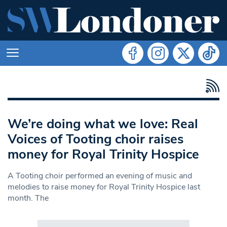
We’re doing what we love: Real
Voices of Tooting choir raises
money for Royal Trinity Hospice
A Tooting choir performed an evening of music and
melodies to raise money for Royal Trinity Hospice last
month. The
Search in https://www.swlondoner.co.uk/