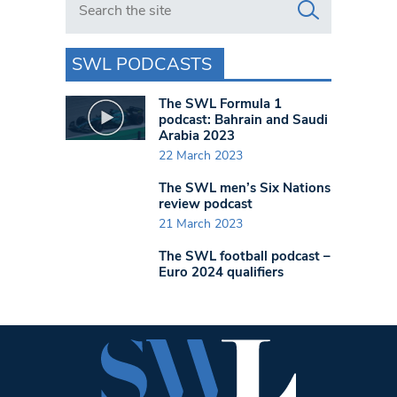
SWL PODCASTS
The SWL Formula 1
podcast: Bahrain and Saudi
Arabia 2023
22 March 2023
The SWL men’s Six Nations
review podcast
21 March 2023
The SWL football podcast –
Euro 2024 qualifiers