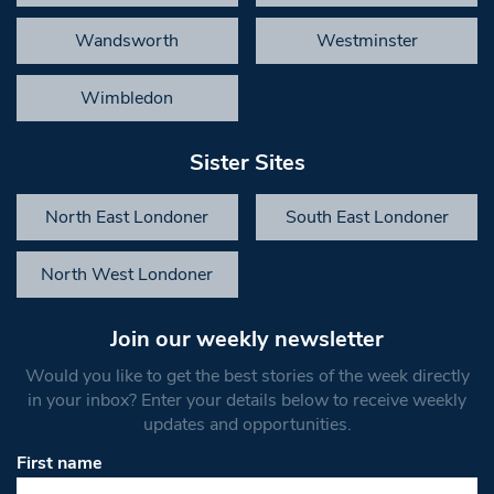
Wandsworth
Westminster
Wimbledon
Sister Sites
North East Londoner
South East Londoner
North West Londoner
Join our weekly newsletter
Would you like to get the best stories of the week directly
in your inbox? Enter your details below to receive weekly
updates and opportunities.
First name