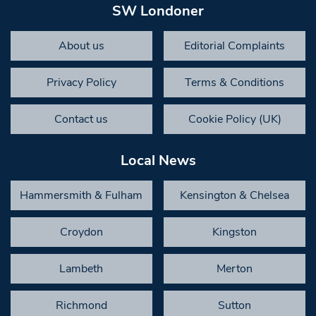
SW Londoner
About us
Editorial Complaints
Privacy Policy
Terms & Conditions
Contact us
Cookie Policy (UK)
Local News
Hammersmith & Fulham
Kensington & Chelsea
Croydon
Kingston
Lambeth
Merton
Richmond
Sutton