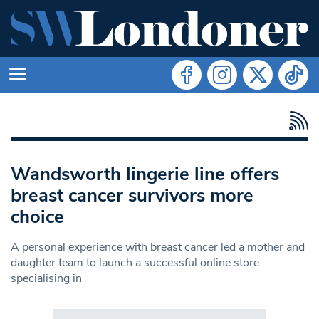
Wandsworth lingerie line offers
breast cancer survivors more
choice
A personal experience with breast cancer led a mother and
daughter team to launch a successful online store
specialising in
Search in https://www.swlondoner.co.uk/