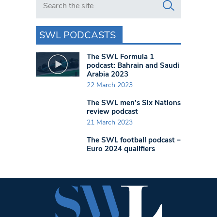
SWL PODCASTS
The SWL Formula 1
podcast: Bahrain and Saudi
Arabia 2023
22 March 2023
The SWL men’s Six Nations
review podcast
21 March 2023
The SWL football podcast –
Euro 2024 qualifiers