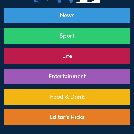
News
Sport
Life
Entertainment
Food & Drink
Editor’s Picks