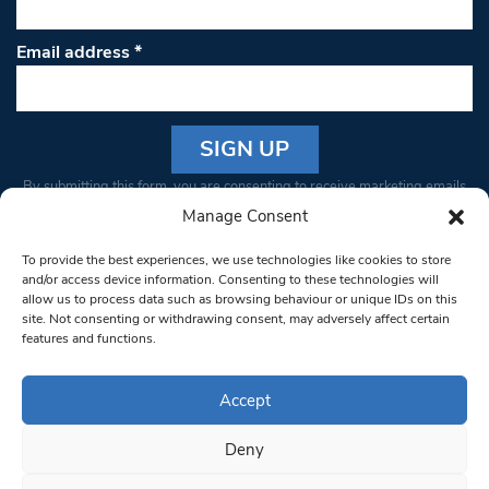
Email address
*
Constant
By submitting this form, you are consenting to receive marketing emails
Contact
from: South West Londoner. You can revoke your consent to receive
Manage Consent
Use.
emails at any time by using the SafeUnsubscribe® link, found at the
Please
To provide the best experiences, we use technologies like cookies to store
bottom of every email.
Emails are serviced by Constant Contact
leave
and/or access device information. Consenting to these technologies will
allow us to process data such as browsing behaviour or unique IDs on this
this field
site. Not consenting or withdrawing consent, may adversely affect certain
blank.
© 1997-2026 South West Londoner.
Built by Tigerfish
features and functions.
Privacy Policy
Accept
Deny
Terms & Conditions