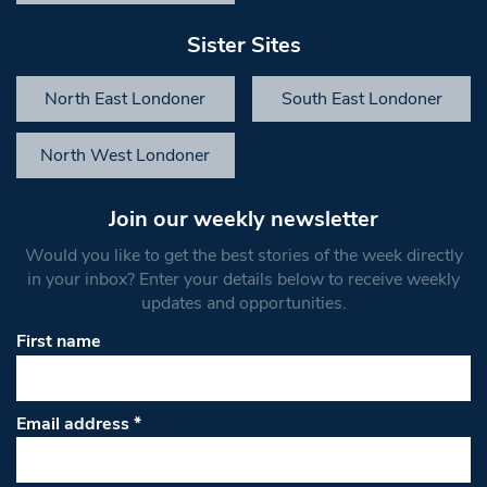
Sister Sites
North East Londoner
South East Londoner
North West Londoner
Join our weekly newsletter
Would you like to get the best stories of the week directly
in your inbox? Enter your details below to receive weekly
updates and opportunities.
First name
Email address
*