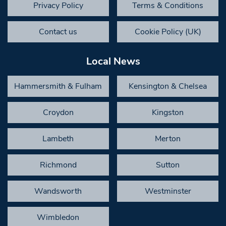
Privacy Policy
Terms & Conditions
Contact us
Cookie Policy (UK)
Local News
Hammersmith & Fulham
Kensington & Chelsea
Croydon
Kingston
Lambeth
Merton
Richmond
Sutton
Wandsworth
Westminster
Wimbledon