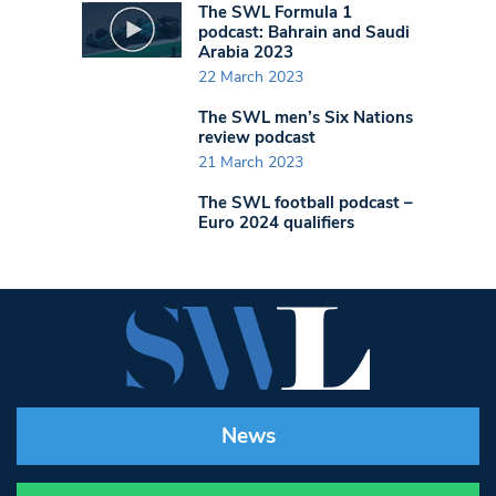
The SWL Formula 1
podcast: Bahrain and Saudi
Arabia 2023
22 March 2023
The SWL men’s Six Nations
review podcast
21 March 2023
The SWL football podcast –
Euro 2024 qualifiers
News