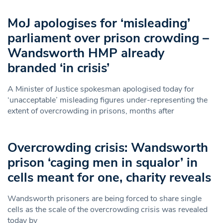
MoJ apologises for ‘misleading’
parliament over prison crowding –
Wandsworth HMP already
branded ‘in crisis’
A Minister of Justice spokesman apologised today for
‘unacceptable’ misleading figures under-representing the
extent of overcrowding in prisons, months after
Overcrowding crisis: Wandsworth
prison ‘caging men in squalor’ in
cells meant for one, charity reveals
Wandsworth prisoners are being forced to share single
cells as the scale of the overcrowding crisis was revealed
today by