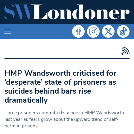
HMP Wandsworth criticised for
‘desperate’ state of prisoners as
suicides behind bars rise
dramatically
Three prisoners committed suicide in HMP Wandsworth
last year as fears grow about the upward trend of self-
harm in prisons