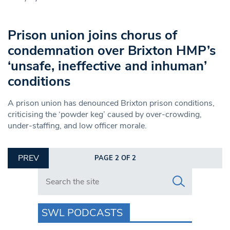
Prison union joins chorus of
condemnation over Brixton HMP’s
‘unsafe, ineffective and inhuman’
conditions
A prison union has denounced Brixton prison conditions,
criticising the ‘powder keg’ caused by over-crowding,
under-staffing, and low officer morale.
PREV
PAGE 2 OF 2
Search in https://www.swlondoner.co.uk/
SWL PODCASTS