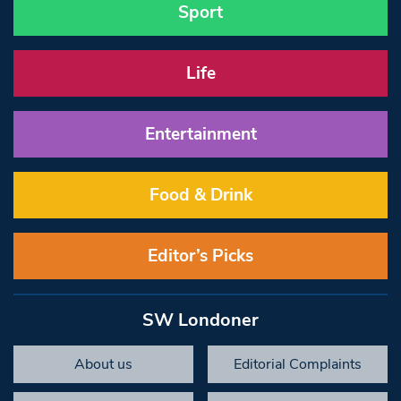
Sport
Life
Entertainment
Food & Drink
Editor’s Picks
SW Londoner
About us
Editorial Complaints