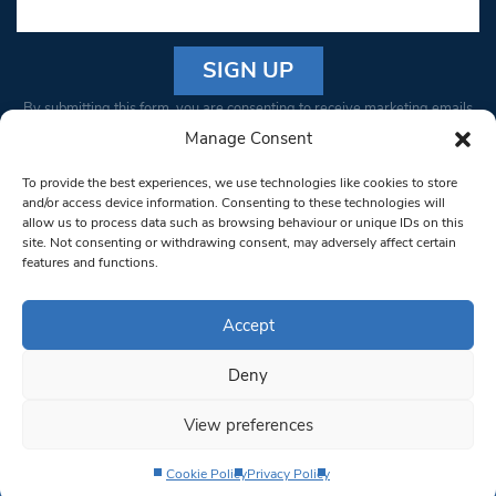
Constant
By submitting this form, you are consenting to receive marketing emails
Contact
from: South West Londoner. You can revoke your consent to receive
Manage Consent
Use.
emails at any time by using the SafeUnsubscribe® link, found at the
Please
To provide the best experiences, we use technologies like cookies to store
bottom of every email.
Emails are serviced by Constant Contact
leave
and/or access device information. Consenting to these technologies will
allow us to process data such as browsing behaviour or unique IDs on this
this field
site. Not consenting or withdrawing consent, may adversely affect certain
blank.
© 1997-2026 South West Londoner.
Built by Tigerfish
features and functions.
Privacy Policy
Accept
Deny
Terms & Conditions
View preferences
Editorial Complaints
Cookie Policy
Privacy Policy