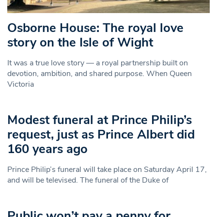
Osborne House: The royal love
story on the Isle of Wight
It was a true love story — a royal partnership built on
devotion, ambition, and shared purpose. When Queen
Victoria
Modest funeral at Prince Philip’s
request, just as Prince Albert did
160 years ago
Prince Philip’s funeral will take place on Saturday April 17,
and will be televised. The funeral of the Duke of
Public won’t pay a penny for