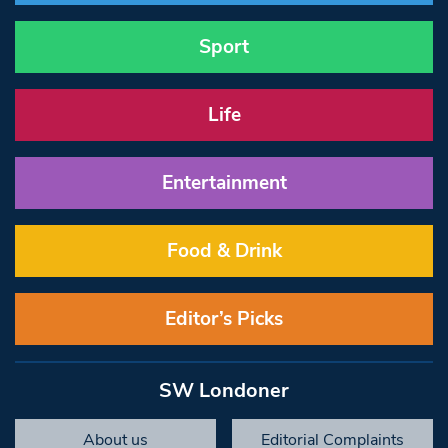
Sport
Life
Entertainment
Food & Drink
Editor’s Picks
SW Londoner
About us
Editorial Complaints