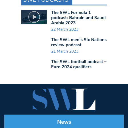
The SWL Formula 1
podcast: Bahrain and Saudi
Arabia 2023
22 March 2023
The SWL men’s Six Nations
review podcast
21 March 2023
The SWL football podcast –
Euro 2024 qualifiers
News