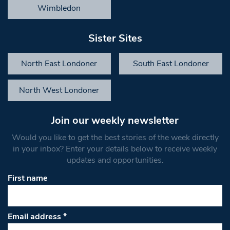
Wimbledon
Sister Sites
North East Londoner
South East Londoner
North West Londoner
Join our weekly newsletter
Would you like to get the best stories of the week directly
in your inbox? Enter your details below to receive weekly
updates and opportunities.
First name
Email address
*