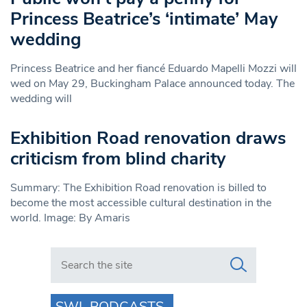
Princess Beatrice’s ‘intimate’ May
wedding
Princess Beatrice and her fiancé Eduardo Mapelli Mozzi will
wed on May 29, Buckingham Palace announced today. The
wedding will
Exhibition Road renovation draws
criticism from blind charity
Summary: The Exhibition Road renovation is billed to
become the most accessible cultural destination in the
world. Image: By Amaris
Search in https://www.swlondoner.co.uk/
SWL PODCASTS