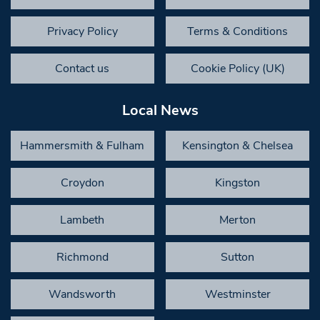
Privacy Policy
Terms & Conditions
Contact us
Cookie Policy (UK)
Local News
Hammersmith & Fulham
Kensington & Chelsea
Croydon
Kingston
Lambeth
Merton
Richmond
Sutton
Wandsworth
Westminster